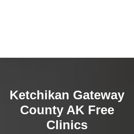
Ketchikan Gateway
County AK Free
Clinics