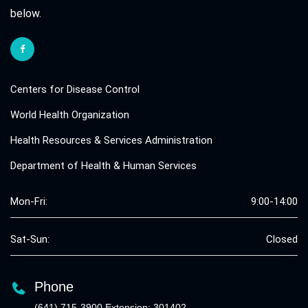
below.
Centers for Disease Control
World Health Organization
Health Resources & Services Administration
Department of Health & Human Services
Mon-Fri:
9:00-14:00
Sat-Sun:
Closed
Phone
(641) 715-3900 Extension: 301402