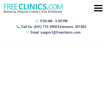
9:00 AM - 2:00 PM
Call Us:
(641) 715-3900 Extension: 301402
Email:
support@freeclinics.com