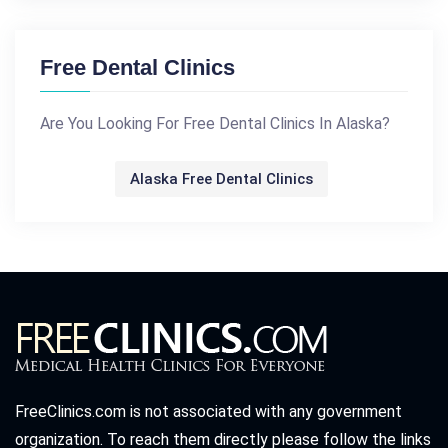
Free Dental Clinics
Are You Looking For Free Dental Clinics In Alaska?
Alaska Free Dental Clinics
FreeClinics.com is not associated with any government
organization. To reach them directly please follow the links