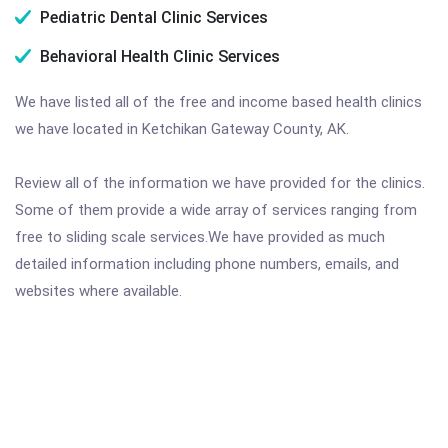
Pediatric Dental Clinic Services
Behavioral Health Clinic Services
We have listed all of the free and income based health clinics
we have located in Ketchikan Gateway County, AK.
Review all of the information we have provided for the clinics.
Some of them provide a wide array of services ranging from
free to sliding scale services.We have provided as much
detailed information including phone numbers, emails, and
websites where available.