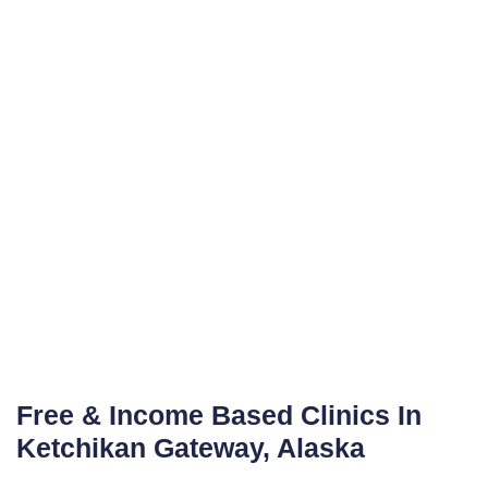
Free & Income Based Clinics In
Ketchikan Gateway, Alaska