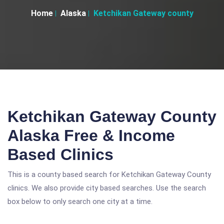
Home
Alaska
Ketchikan Gateway county
Ketchikan Gateway County
Alaska Free & Income
Based Clinics
This is a county based search for Ketchikan Gateway County
clinics. We also provide city based searches. Use the search
box below to only search one city at a time.