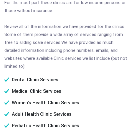
For the most part these clinics are for low income persons or
those without insurance.
Review all of the information we have provided for the clinics.
Some of them provide a wide array of services ranging from
free to sliding scale services.We have provided as much
detailed information including phone numbers, emails, and
websites where available.Clinic services we list include (but not
limited to):
Dental Clinic Services
Medical Clinic Services
Women's Health Clinic Services
Adult Health Clinic Services
Pediatric Health Clinic Services