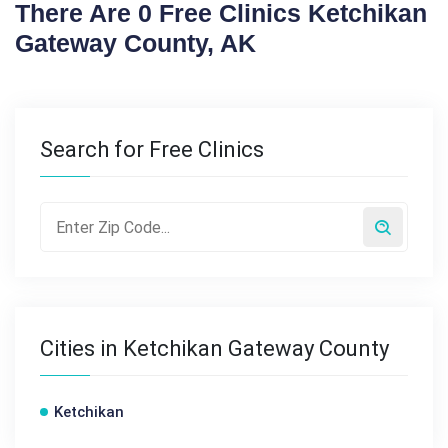
There Are 0 Free Clinics Ketchikan
Gateway County, AK
Search for Free Clinics
Cities in Ketchikan Gateway County
Ketchikan