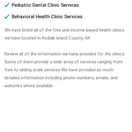
Pediatric Dental Clinic Services
Behavioral Health Clinic Services
We have listed all of the free and income based health clinics
we have located in Kodiak Island County, AK.
Review all of the information we have provided for the clinics.
Some of them provide a wide array of services ranging from
free to sliding scale services.We have provided as much
detailed information including phone numbers, emails, and
websites where available.