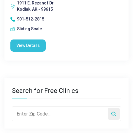
1911 E. Rezanof Dr.
Kodiak, AK - 99615
901-512-2815
Sliding Scale
View Details
Search for Free Clinics