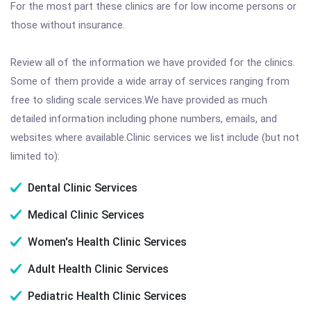
For the most part these clinics are for low income persons or
those without insurance.
Review all of the information we have provided for the clinics.
Some of them provide a wide array of services ranging from
free to sliding scale services.We have provided as much
detailed information including phone numbers, emails, and
websites where available.Clinic services we list include (but not
limited to):
Dental Clinic Services
Medical Clinic Services
Women's Health Clinic Services
Adult Health Clinic Services
Pediatric Health Clinic Services