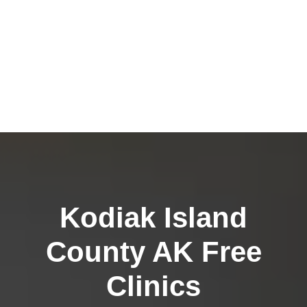
Kodiak Island
County AK Free
Clinics