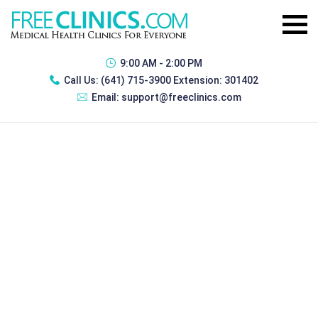
9:00 AM - 2:00 PM
Call Us:
(641) 715-3900 Extension: 301402
Email:
support@freeclinics.com