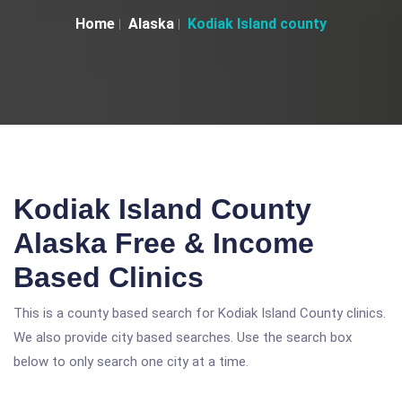
Home
Alaska
Kodiak Island county
Kodiak Island County
Alaska Free & Income
Based Clinics
This is a county based search for Kodiak Island County clinics.
We also provide city based searches. Use the search box
below to only search one city at a time.