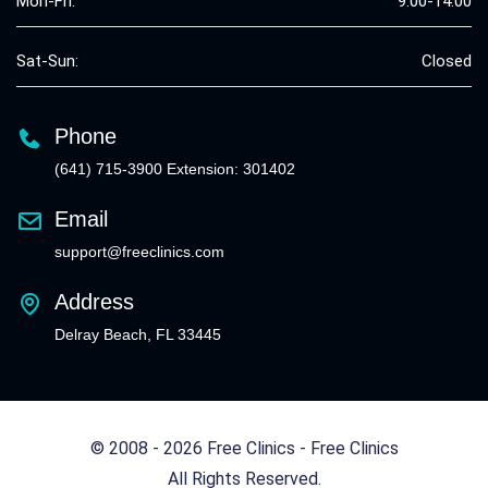
Mon-Fri:
9:00-14:00
Sat-Sun:
Closed
Phone
(641) 715-3900 Extension: 301402
Email
support@freeclinics.com
Address
Delray Beach, FL 33445
© 2008 - 2026 Free Clinics - Free Clinics
All Rights Reserved.