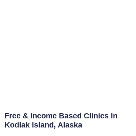
Free & Income Based Clinics In
Kodiak Island, Alaska