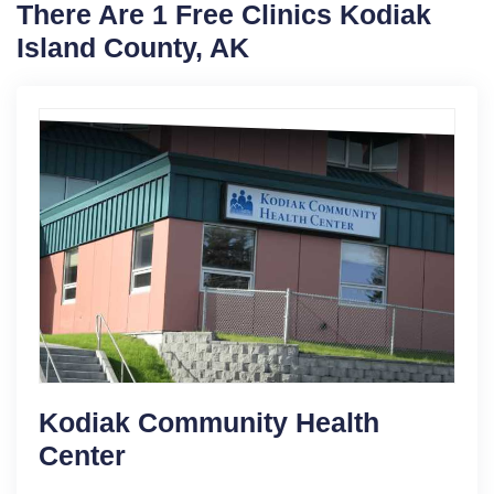
There Are 1 Free Clinics Kodiak
Island County, AK
Kodiak Community Health
Center