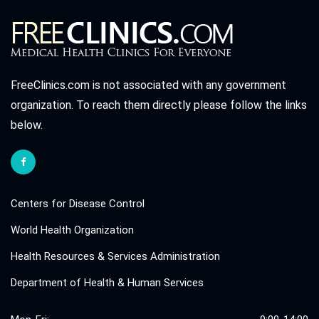
FreeClinics.com is not associated with any government
organization. To reach them directly please follow the links
below.
Centers for Disease Control
World Health Organization
Health Resources & Services Administration
Department of Health & Human Services