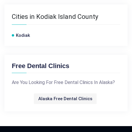
Cities in Kodiak Island County
Kodiak
Free Dental Clinics
Are You Looking For Free Dental Clinics In Alaska?
Alaska Free Dental Clinics