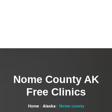
Nome County AK
Free Clinics
Home
Alaska
Nome county