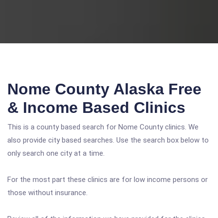
Nome County Alaska Free
& Income Based Clinics
This is a county based search for Nome County clinics. We
also provide city based searches. Use the search box below to
only search one city at a time.
For the most part these clinics are for low income persons or
those without insurance.