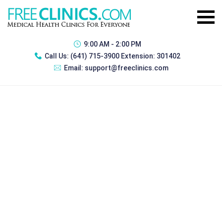
9:00 AM - 2:00 PM
Call Us:
(641) 715-3900 Extension: 301402
Email:
support@freeclinics.com