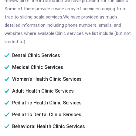
Review all of the information we have provided for the clinics.
Some of them provide a wide array of services ranging from
free to sliding scale services.We have provided as much
detailed information including phone numbers, emails, and
websites where available.Clinic services we list include (but not
limited to):
Dental Clinic Services
Medical Clinic Services
Women's Health Clinic Services
Adult Health Clinic Services
Pediatric Health Clinic Services
Pediatric Dental Clinic Services
Behavioral Health Clinic Services