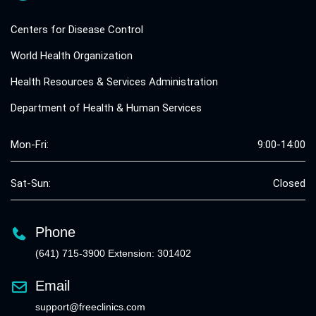
Centers for Disease Control
World Health Organization
Health Resources & Services Administration
Department of Health & Human Services
Mon-Fri:
9:00-14:00
Sat-Sun:
Closed
Phone
(641) 715-3900 Extension: 301402
Email
support@freeclinics.com