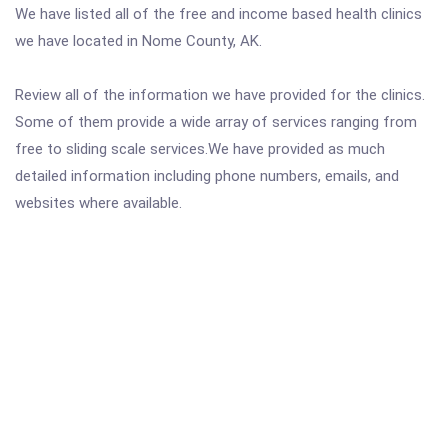
We have listed all of the free and income based health clinics
we have located in Nome County, AK.
Review all of the information we have provided for the clinics.
Some of them provide a wide array of services ranging from
free to sliding scale services.We have provided as much
detailed information including phone numbers, emails, and
websites where available.