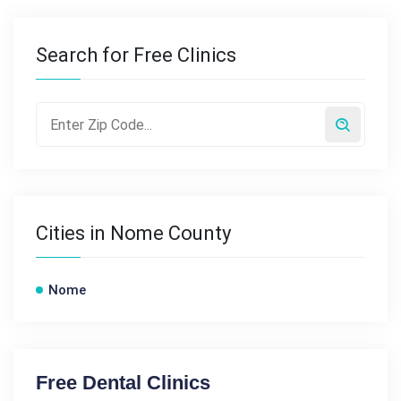
Search for Free Clinics
Cities in Nome County
Nome
Free Dental Clinics