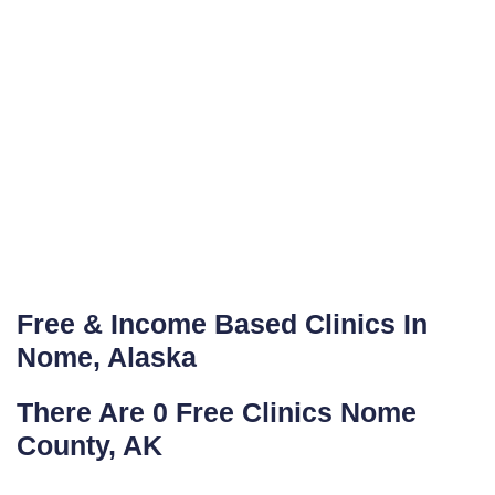
Free & Income Based Clinics In
Nome, Alaska
There Are 0 Free Clinics Nome
County, AK