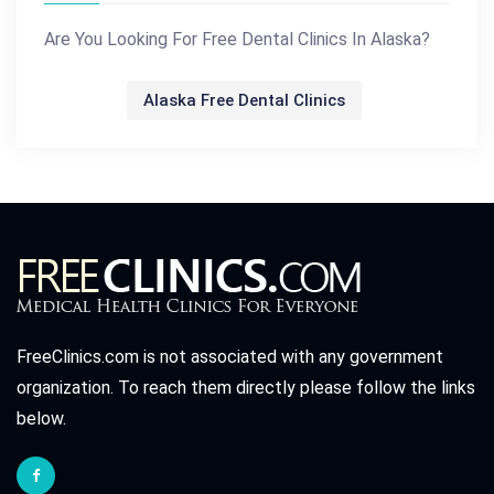
Are You Looking For Free Dental Clinics In Alaska?
Alaska Free Dental Clinics
FreeClinics.com is not associated with any government
organization. To reach them directly please follow the links
below.