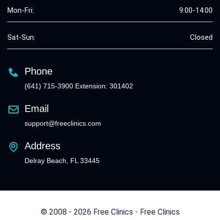
Mon-Fri:
9:00-14:00
Sat-Sun:
Closed
Phone
(641) 715-3900 Extension: 301402
Email
support@freeclinics.com
Address
Delray Beach, FL 33445
© 2008 - 2026 Free Clinics - Free Clinics