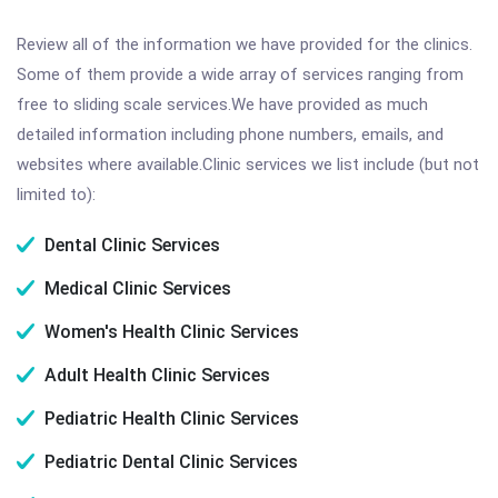
Review all of the information we have provided for the clinics.
Some of them provide a wide array of services ranging from
free to sliding scale services.We have provided as much
detailed information including phone numbers, emails, and
websites where available.Clinic services we list include (but not
limited to):
Dental Clinic Services
Medical Clinic Services
Women's Health Clinic Services
Adult Health Clinic Services
Pediatric Health Clinic Services
Pediatric Dental Clinic Services