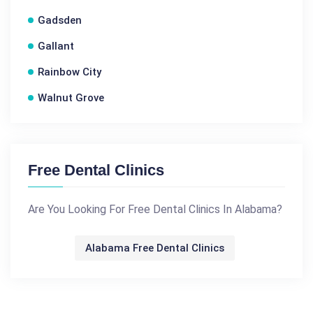
Gadsden
Gallant
Rainbow City
Walnut Grove
Free Dental Clinics
Are You Looking For Free Dental Clinics In Alabama?
Alabama Free Dental Clinics