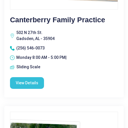
Canterberry Family Practice
502 N 27th St.
Gadsden, AL - 35904
(256) 546-0073
Monday 8:00 AM - 5:00 PM|
Sliding Scale
View Details