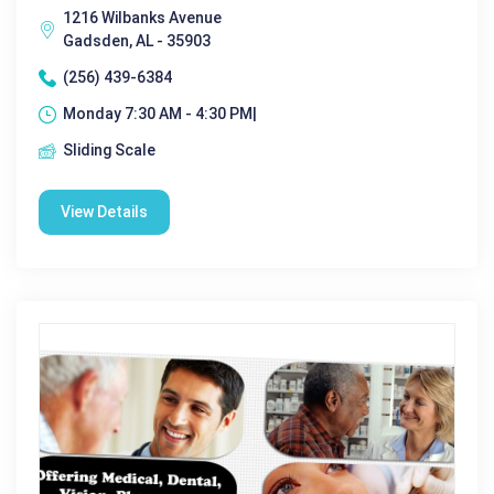
1216 Wilbanks Avenue
Gadsden, AL - 35903
(256) 439-6384
Monday 7:30 AM - 4:30 PM|
Sliding Scale
View Details