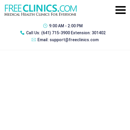
9:00 AM - 2:00 PM
Call Us:
(641) 715-3900 Extension: 301402
Email:
support@freeclinics.com