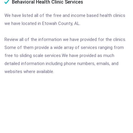
Behavioral Health Clinic Services
We have listed all of the free and income based health clinics
we have located in Etowah County, AL.
Review all of the information we have provided for the clinics.
Some of them provide a wide array of services ranging from
free to sliding scale services.We have provided as much
detailed information including phone numbers, emails, and
websites where available.