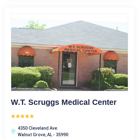
W.T. Scruggs Medical Center
4350 Cleveland Ave.
Walnut Grove, AL - 35990