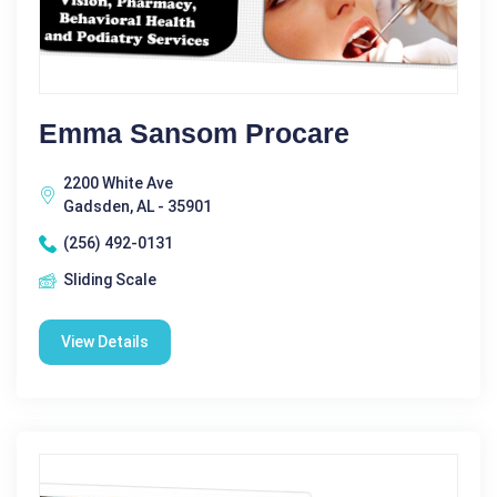
Emma Sansom Procare
2200 White Ave
Gadsden, AL - 35901
(256) 492-0131
Sliding Scale
View Details