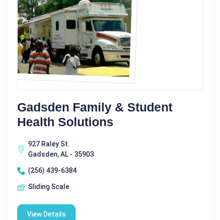
Gadsden Family & Student
Health Solutions
927 Raley St.
Gadsden, AL - 35903
(256) 439-6384
Sliding Scale
View Details