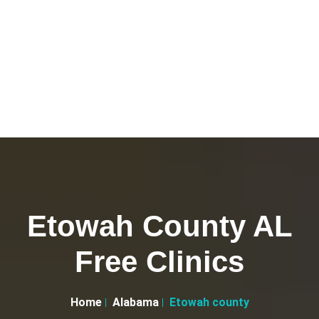
Etowah County AL
Free Clinics
Home
Alabama
Etowah county