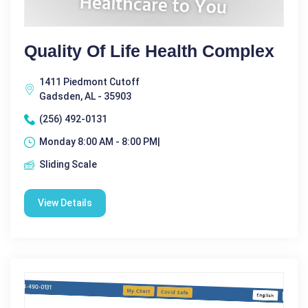
Quality Of Life Health Complex
1411 Piedmont Cutoff
Gadsden, AL - 35903
(256) 492-0131
Monday 8:00 AM - 8:00 PM|
Sliding Scale
View Details