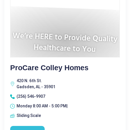
ProCare Colley Homes
420 N. 6th St.
Gadsden, AL - 35901
(256) 546-9907
Monday 8:00 AM - 5:00 PM|
Sliding Scale