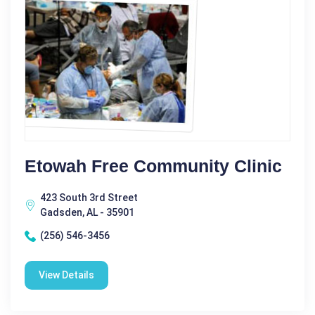
Etowah Free Community Clinic
423 South 3rd Street
Gadsden, AL - 35901
(256) 546-3456
View Details