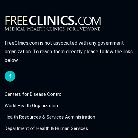
FreeClinics.com is not associated with any government
organization. To reach them directly please follow the links
below.
Centers for Disease Control
World Health Organization
Health Resources & Services Administration
Department of Health & Human Services