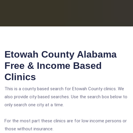
Etowah County Alabama
Free & Income Based
Clinics
This is a county based search for Etowah County clinics. We
also provide city based searches. Use the search box below to
only search one city at a time.
For the most part these clinics are for low income persons or
those without insurance.