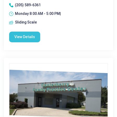
(205) 589-6361
Monday 8:00 AM - 5:00 PM|
Sliding Scale
View Details