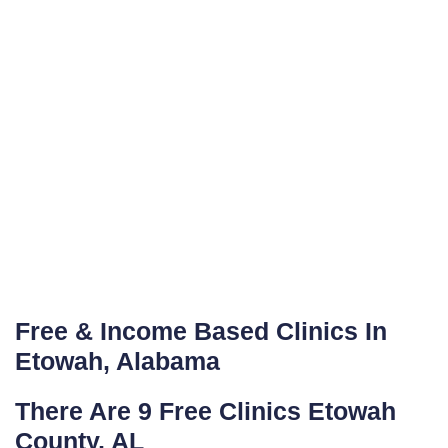
Free & Income Based Clinics In
Etowah, Alabama
There Are 9 Free Clinics Etowah
County, AL