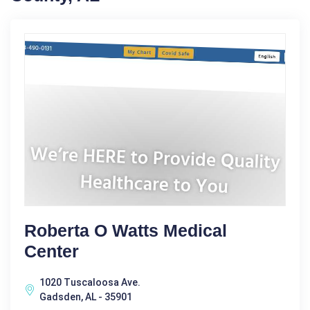
Roberta O Watts Medical
Center
1020 Tuscaloosa Ave.
Gadsden, AL - 35901