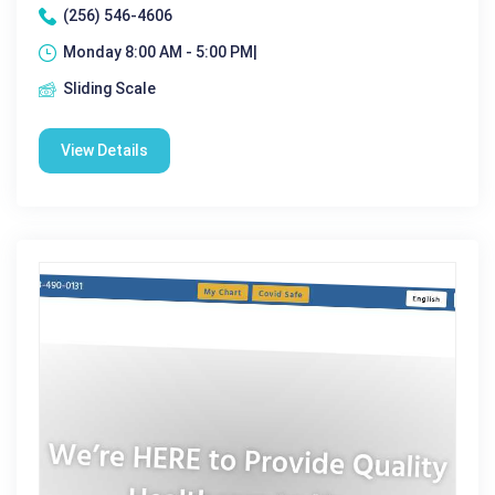
(256) 546-4606
Monday 8:00 AM - 5:00 PM|
Sliding Scale
View Details