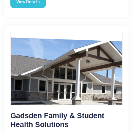
View Details
Gadsden Family & Student
Health Solutions