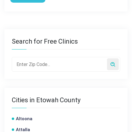
Search for Free Clinics
Cities in Etowah County
Altoona
Attalla