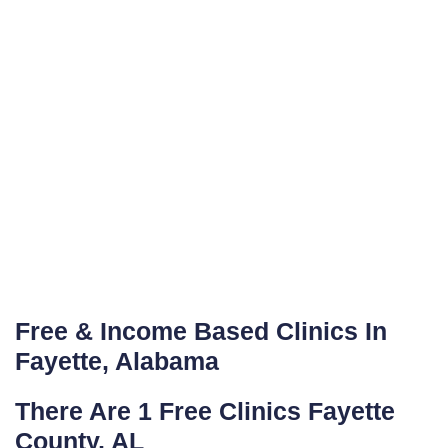
Free & Income Based Clinics In
Fayette, Alabama
There Are 1 Free Clinics Fayette
County, AL