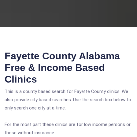
Fayette County Alabama
Free & Income Based
Clinics
This is a county based search for Fayette County clinics. We
also provide city based searches. Use the search box below to
only search one city at a time.
For the most part these clinics are for low income persons or
those without insurance.