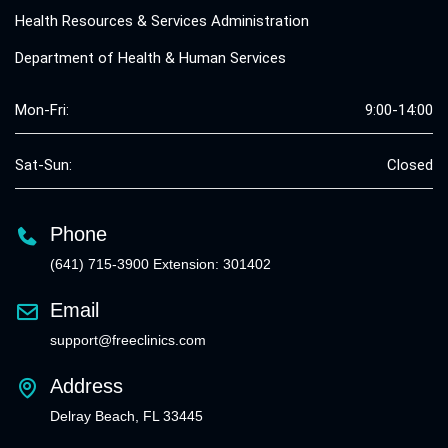
Health Resources & Services Administration
Department of Health & Human Services
Mon-Fri:
9:00-14:00
Sat-Sun:
Closed
Phone
(641) 715-3900 Extension: 301402
Email
support@freeclinics.com
Address
Delray Beach, FL 33445