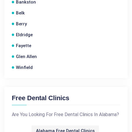
Bankston
Belk
Berry
Eldridge
Fayette
Glen Allen
Winfield
Free Dental Clinics
Are You Looking For Free Dental Clinics In Alabama?
Alabama Free Dental Clinics