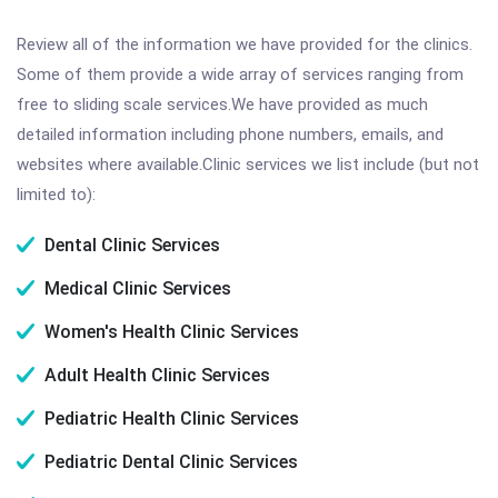
Review all of the information we have provided for the clinics.
Some of them provide a wide array of services ranging from
free to sliding scale services.We have provided as much
detailed information including phone numbers, emails, and
websites where available.Clinic services we list include (but not
limited to):
Dental Clinic Services
Medical Clinic Services
Women's Health Clinic Services
Adult Health Clinic Services
Pediatric Health Clinic Services
Pediatric Dental Clinic Services