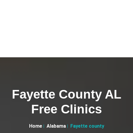
Fayette County AL
Free Clinics
Home
Alabama
Fayette county