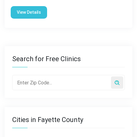
View Details
Search for Free Clinics
Cities in Fayette County