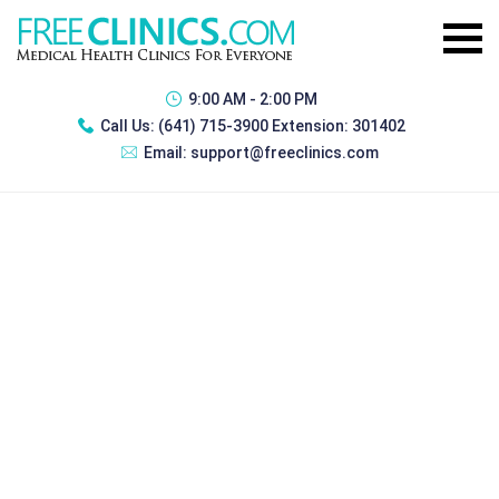
9:00 AM - 2:00 PM
Call Us:
(641) 715-3900 Extension: 301402
Email:
support@freeclinics.com