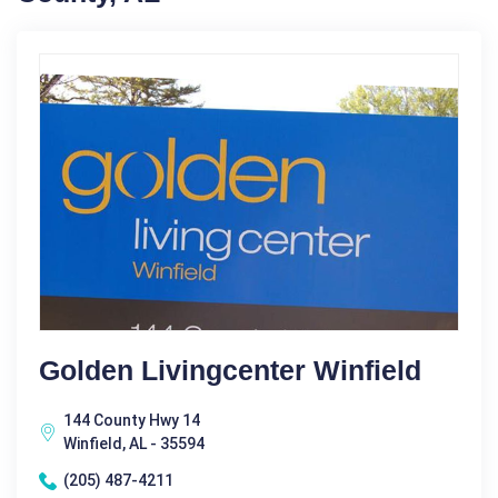
Golden Livingcenter Winfield
144 County Hwy 14
Winfield, AL - 35594
(205) 487-4211