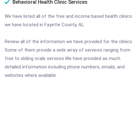
Behavioral Health Clinic Services
We have listed all of the free and income based health clinics
we have located in Fayette County, AL.
Review all of the information we have provided for the clinics.
Some of them provide a wide array of services ranging from
free to sliding scale services.We have provided as much
detailed information including phone numbers, emails, and
websites where available.