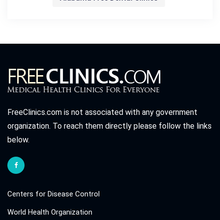
FreeClinics.com is not associated with any government
organization. To reach them directly please follow the links
below.
Centers for Disease Control
World Health Organization