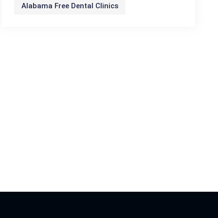
Alabama Free Dental Clinics