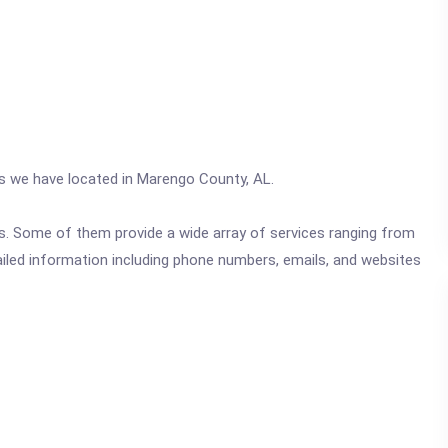
cs we have located in Marengo County, AL.
ics. Some of them provide a wide array of services ranging from
ailed information including phone numbers, emails, and websites