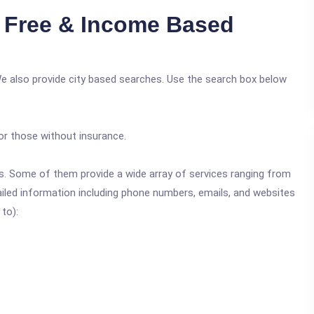
 Free & Income Based
We also provide city based searches. Use the search box below
or those without insurance.
ics. Some of them provide a wide array of services ranging from
ailed information including phone numbers, emails, and websites
 to):