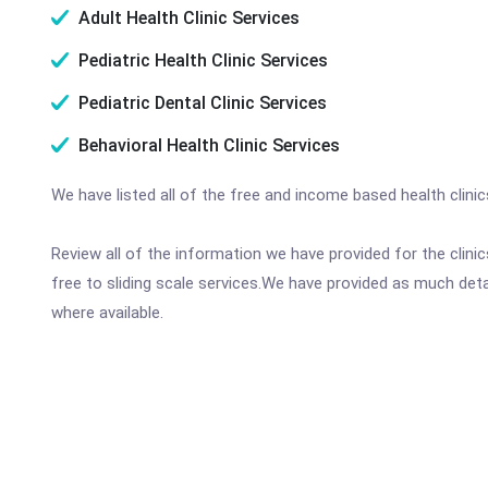
Adult Health Clinic Services
Pediatric Health Clinic Services
Pediatric Dental Clinic Services
Behavioral Health Clinic Services
We have listed all of the free and income based health clini
Review all of the information we have provided for the clin
free to sliding scale services.We have provided as much det
where available.