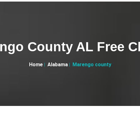
ngo County AL Free Cl
Home
Alabama
Marengo county