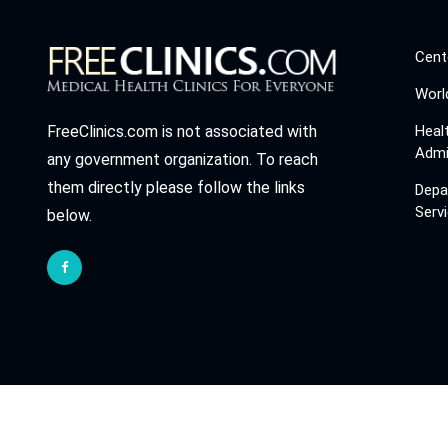
Cent
Worl
Heal
FreeClinics.com is not associated with
Admi
any government organization. To reach
them directly please follow the links
Depa
Serv
below.