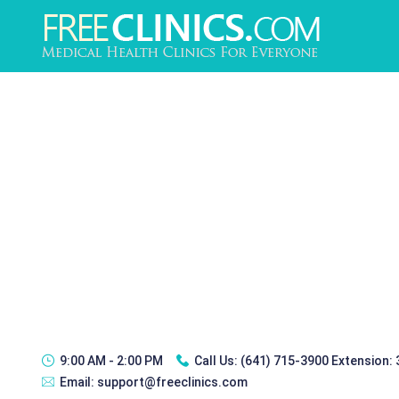
9:00 AM - 2:00 PM
Call Us:
(641) 715-3900 Extension:
Email:
support@freeclinics.com