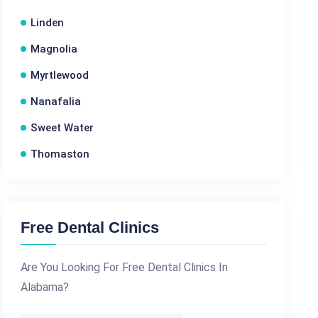
Linden
Magnolia
Myrtlewood
Nanafalia
Sweet Water
Thomaston
Free Dental Clinics
Are You Looking For Free Dental Clinics In
Alabama?