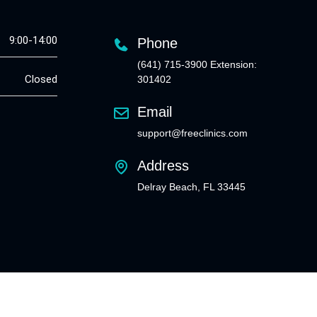
9:00-14:00
Phone
(641) 715-3900 Extension:
Closed
301402
Email
support@freeclinics.com
Address
Delray Beach, FL 33445