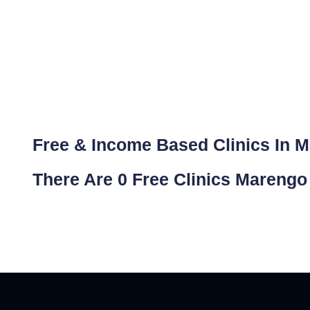
Free & Income Based Clinics In 
There Are 0 Free Clinics Marengo