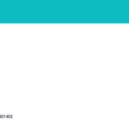
 301402