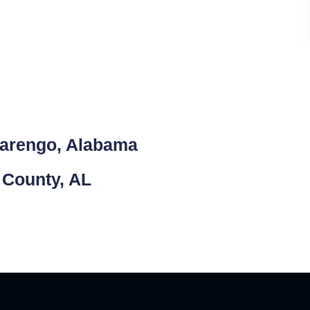
Marengo, Alabama
 County, AL