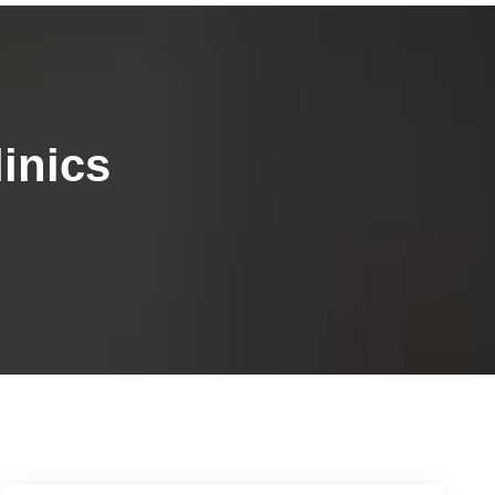
inics