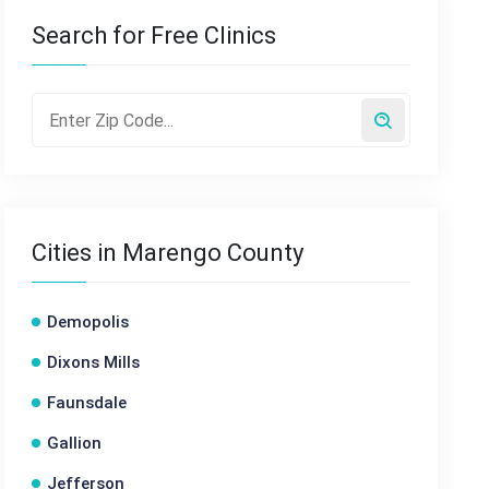
Search for Free Clinics
Cities in Marengo County
Demopolis
Dixons Mills
Faunsdale
Gallion
Jefferson