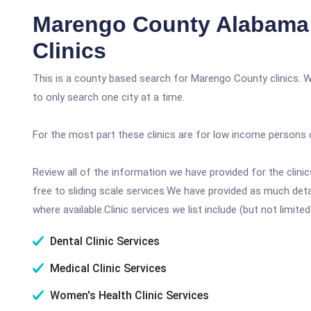
Marengo County Alabama
Clinics
This is a county based search for Marengo County clinics. 
to only search one city at a time.
For the most part these clinics are for low income persons 
Review all of the information we have provided for the clin
free to sliding scale services.We have provided as much det
where available.Clinic services we list include (but not limited
Dental Clinic Services
Medical Clinic Services
Women's Health Clinic Services