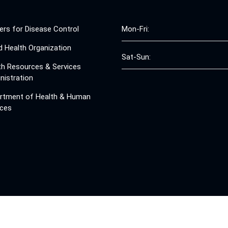
ers for Disease Control
Mon-Fri:
d Health Organization
Sat-Sun:
th Resources & Services
nistration
rtment of Health & Human
ices
© 2008 - 2026 Free Clinics - Free Clinics