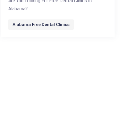
Are You Looking For Free Dental Clinics In
Alabama?
Alabama Free Dental Clinics