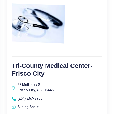
Tri-County Medical Center-
Frisco City
53 Mulberry St.
Frisco City, AL - 36445
(251) 267-3900
Sliding Scale