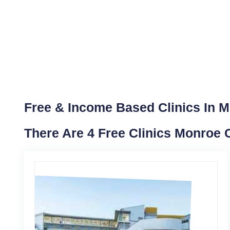
Free & Income Based Clinics In 
There Are 4 Free Clinics Monroe 