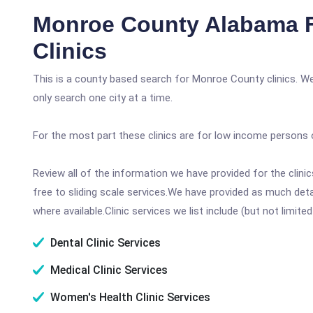
Monroe County Alabama 
Clinics
This is a county based search for Monroe County clinics. We
only search one city at a time.
For the most part these clinics are for low income persons 
Review all of the information we have provided for the clin
free to sliding scale services.We have provided as much det
where available.Clinic services we list include (but not limited
Dental Clinic Services
Medical Clinic Services
Women's Health Clinic Services