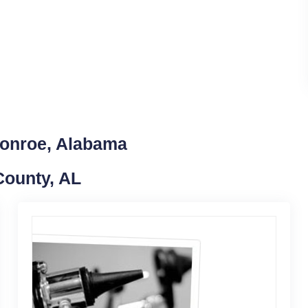
Monroe, Alabama
County, AL