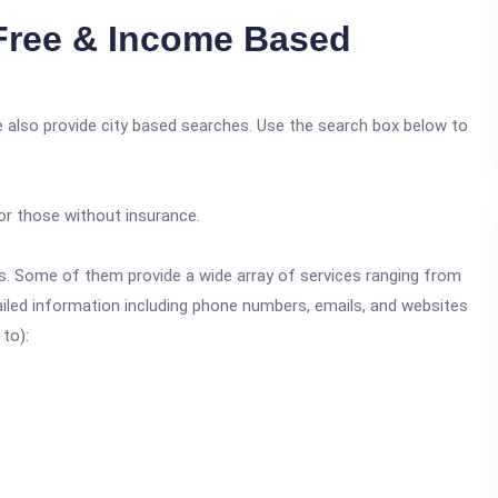
Free & Income Based
 also provide city based searches. Use the search box below to
or those without insurance.
ics. Some of them provide a wide array of services ranging from
ailed information including phone numbers, emails, and websites
 to):