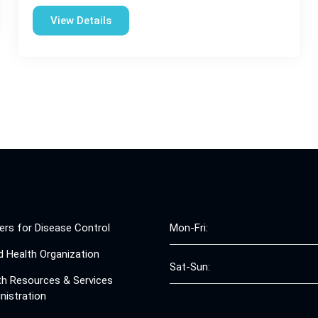
View Details
ers for Disease Control
Mon-Fri:
d Health Organization
Sat-Sun:
th Resources & Services
nistration