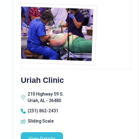
Uriah Clinic
210 Highway 59 S.
Uriah, AL - 36480
(251) 862-2431
Sliding Scale
View Details