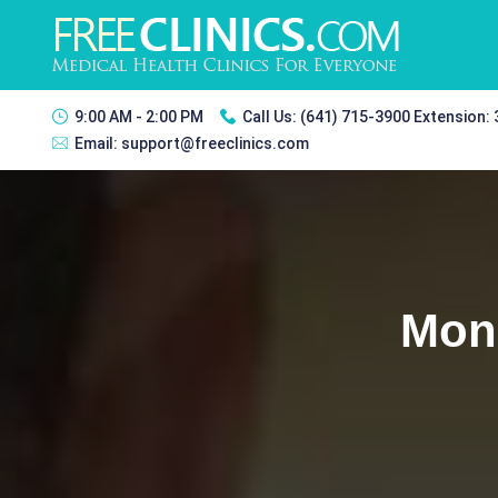
9:00 AM - 2:00 PM
Call Us:
(641) 715-3900 Extension:
Email:
support@freeclinics.com
Monr