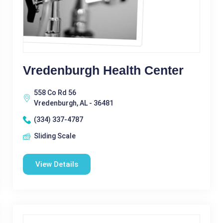
Vredenburgh Health Center
558 Co Rd 56
Vredenburgh, AL - 36481
(334) 337-4787
Sliding Scale
View Details