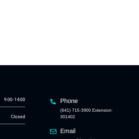
9:00-14:00
Phone
(641) 715-3900 Extension:
Closed
301402
Email