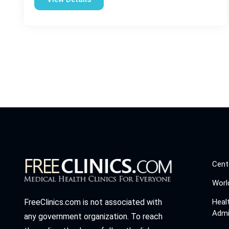
Cent
Worl
Heal
FreeClinics.com is not associated with
Admi
any government organization. To reach