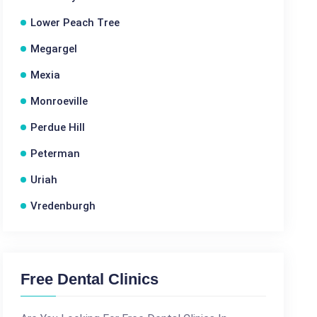
Lower Peach Tree
Megargel
Mexia
Monroeville
Perdue Hill
Peterman
Uriah
Vredenburgh
Free Dental Clinics