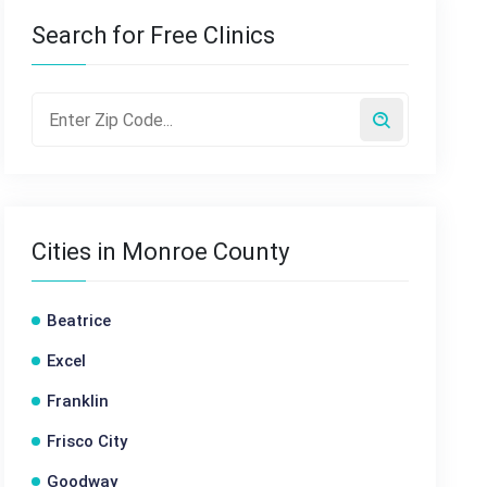
Search for Free Clinics
Cities in Monroe County
Beatrice
Excel
Franklin
Frisco City
Goodway