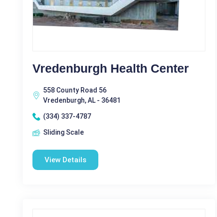
Vredenburgh Health Center
558 County Road 56
Vredenburgh, AL - 36481
(334) 337-4787
Sliding Scale
View Details