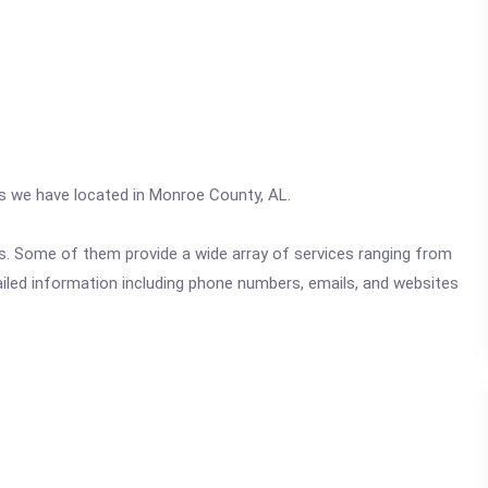
cs we have located in Monroe County, AL.
ics. Some of them provide a wide array of services ranging from
ailed information including phone numbers, emails, and websites