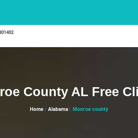
 301402
oe County AL Free Cl
Home
Alabama
Monroe county