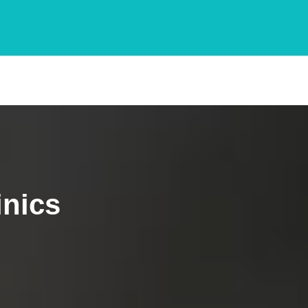
inics