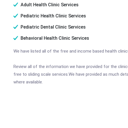
Adult Health Clinic Services
Pediatric Health Clinic Services
Pediatric Dental Clinic Services
Behavioral Health Clinic Services
We have listed all of the free and income based health clini
Review all of the information we have provided for the clin
free to sliding scale services.We have provided as much det
where available.