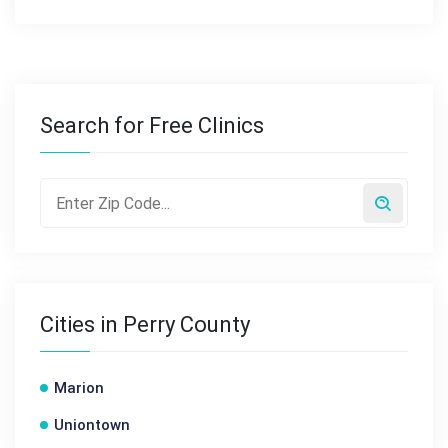
Search for Free Clinics
Cities in Perry County
Marion
Uniontown