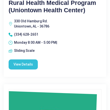
Rural Health Medical Program
(Uniontown Health Center)
330 Old Hamburg Rd.
Uniontown, AL - 36786
(334) 628-2651
Monday 8:00 AM - 5:00 PM|
Sliding Scale
View Details