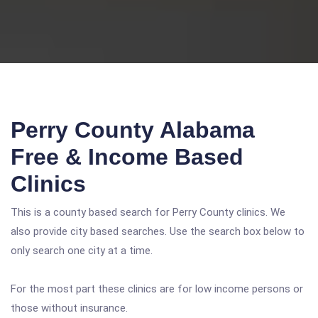
Perry County Alabama
Free & Income Based
Clinics
This is a county based search for Perry County clinics. We
also provide city based searches. Use the search box below to
only search one city at a time.
For the most part these clinics are for low income persons or
those without insurance.