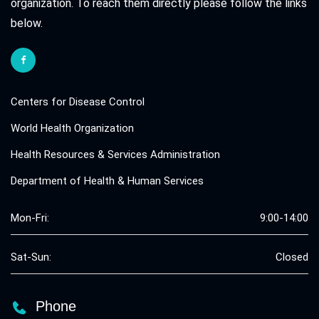
organization. To reach them directly please follow the links
below.
Centers for Disease Control
World Health Organization
Health Resources & Services Administration
Department of Health & Human Services
Mon-Fri:
9:00-14:00
Sat-Sun:
Closed
Phone