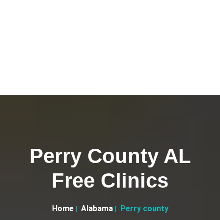
Perry County AL
Free Clinics
Home
Alabama
Perry county