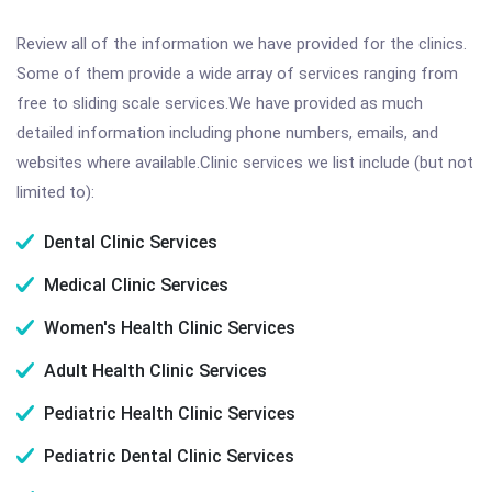
Review all of the information we have provided for the clinics.
Some of them provide a wide array of services ranging from
free to sliding scale services.We have provided as much
detailed information including phone numbers, emails, and
websites where available.Clinic services we list include (but not
limited to):
Dental Clinic Services
Medical Clinic Services
Women's Health Clinic Services
Adult Health Clinic Services
Pediatric Health Clinic Services
Pediatric Dental Clinic Services