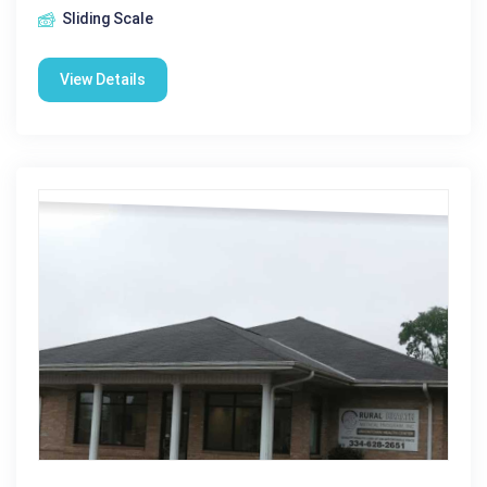
Sliding Scale
View Details