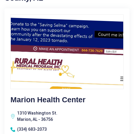
Marion Health Center
1310 Washington St.
Marion, AL - 36756
(334) 683-2073