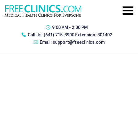
9:00 AM - 2:00 PM
Call Us:
(641) 715-3900 Extension: 301402
Email:
support@freeclinics.com