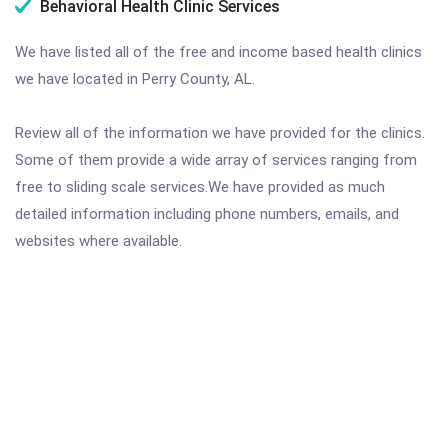
Behavioral Health Clinic Services
We have listed all of the free and income based health clinics
we have located in Perry County, AL.
Review all of the information we have provided for the clinics.
Some of them provide a wide array of services ranging from
free to sliding scale services.We have provided as much
detailed information including phone numbers, emails, and
websites where available.