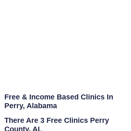
Free & Income Based Clinics In
Perry, Alabama
There Are 3 Free Clinics Perry
County, AL