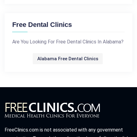
Free Dental Clinics
Are You Looking For Free Dental Clinics In Alabama?
Alabama Free Dental Clinics
FreeClinics.com is not associated with any government