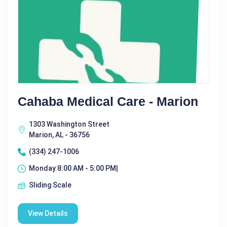
Cahaba Medical Care - Marion
1303 Washington Street
Marion, AL - 36756
(334) 247-1006
Monday 8:00 AM - 5:00 PM|
Sliding Scale
View Details