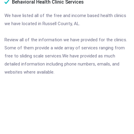
Behavioral Health Clinic Services
We have listed all of the free and income based health clinics
we have located in Russell County, AL.
Review all of the information we have provided for the clinics.
Some of them provide a wide array of services ranging from
free to sliding scale services.We have provided as much
detailed information including phone numbers, emails, and
websites where available.