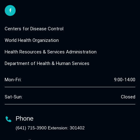
Centers for Disease Control
World Health Organization
Health Resources & Services Administration
Department of Health & Human Services
Mon-Fri:
9:00-14:00
Sat-Sun:
Closed
Phone
(641) 715-3900 Extension: 301402