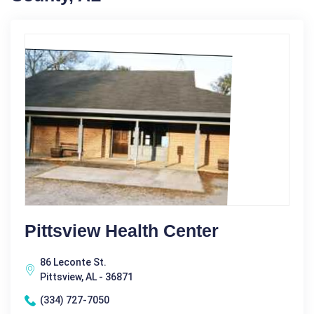
Pittsview Health Center
86 Leconte St.
Pittsview, AL - 36871
(334) 727-7050