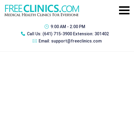
9:00 AM - 2:00 PM
Call Us:
(641) 715-3900 Extension: 301402
Email:
support@freeclinics.com