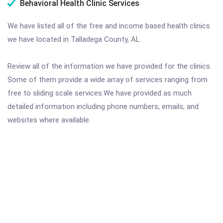
Behavioral Health Clinic Services
We have listed all of the free and income based health clinics
we have located in Talladega County, AL.
Review all of the information we have provided for the clinics.
Some of them provide a wide array of services ranging from
free to sliding scale services.We have provided as much
detailed information including phone numbers, emails, and
websites where available.