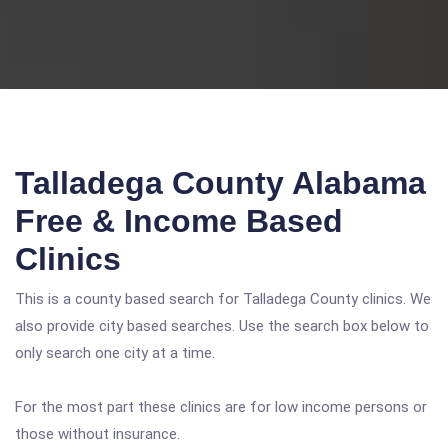
Talladega County Alabama
Free & Income Based
Clinics
This is a county based search for Talladega County clinics. We
also provide city based searches. Use the search box below to
only search one city at a time.
For the most part these clinics are for low income persons or
those without insurance.