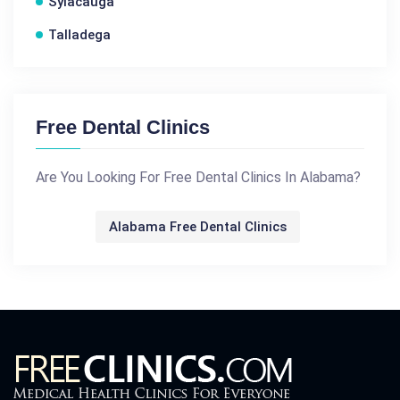
Sylacauga
Talladega
Free Dental Clinics
Are You Looking For Free Dental Clinics In Alabama?
Alabama Free Dental Clinics