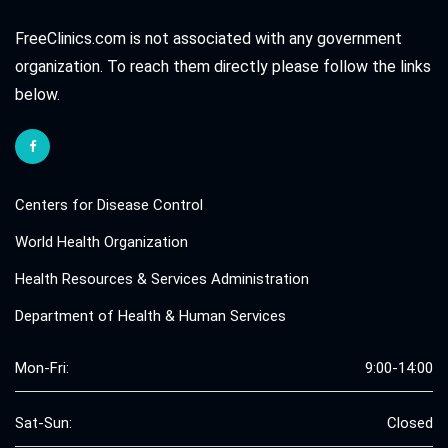
FreeClinics.com is not associated with any government
organization. To reach them directly please follow the links
below.
Centers for Disease Control
World Health Organization
Health Resources & Services Administration
Department of Health & Human Services
Mon-Fri:
9:00-14:00
Sat-Sun:
Closed