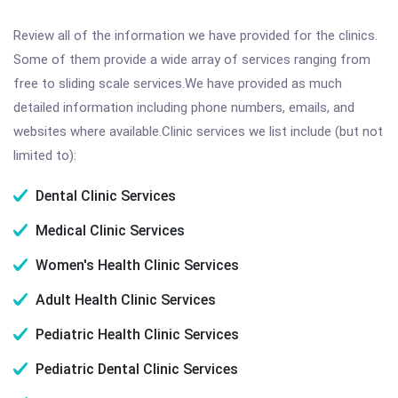
Review all of the information we have provided for the clinics.
Some of them provide a wide array of services ranging from
free to sliding scale services.We have provided as much
detailed information including phone numbers, emails, and
websites where available.Clinic services we list include (but not
limited to):
Dental Clinic Services
Medical Clinic Services
Women's Health Clinic Services
Adult Health Clinic Services
Pediatric Health Clinic Services
Pediatric Dental Clinic Services