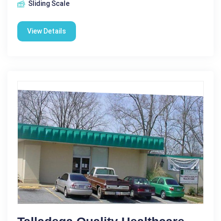
Sliding Scale
View Details