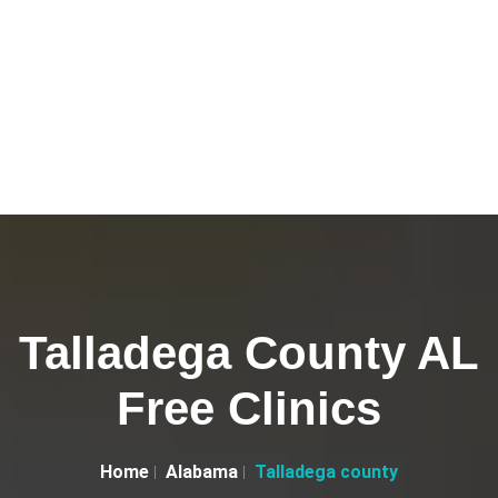
Talladega County AL
Free Clinics
Home
Alabama
Talladega county