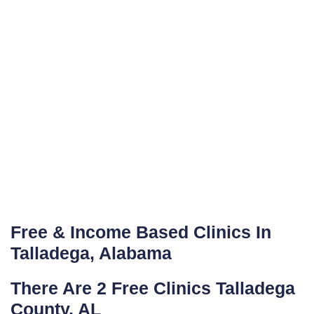
Free & Income Based Clinics In
Talladega, Alabama
There Are 2 Free Clinics Talladega
County, AL