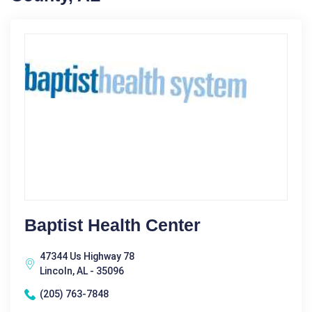
Baptist Health Center
47344 Us Highway 78
Lincoln, AL - 35096
(205) 763-7848