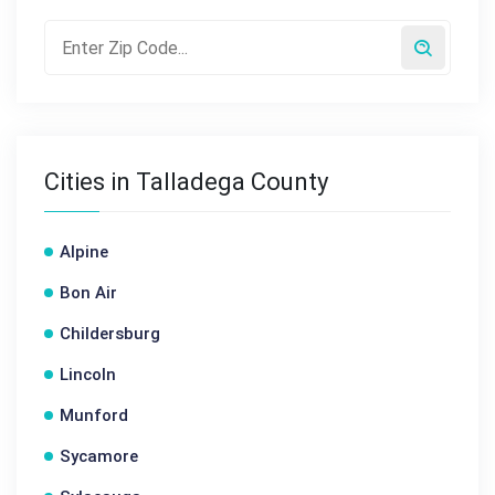
Cities in Talladega County
Alpine
Bon Air
Childersburg
Lincoln
Munford
Sycamore