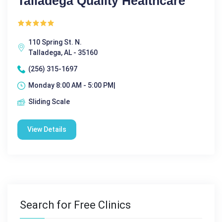
Talladega Quality Healthcare
110 Spring St. N.
Talladega, AL - 35160
(256) 315-1697
Monday 8:00 AM - 5:00 PM|
Sliding Scale
View Details
Search for Free Clinics