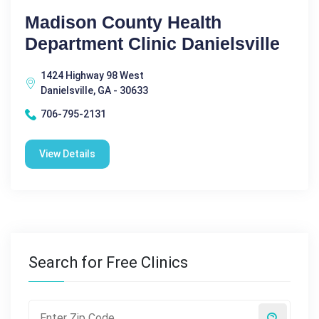
Madison County Health
Department Clinic Danielsville
1424 Highway 98 West
Danielsville, GA - 30633
706-795-2131
View Details
Search for Free Clinics