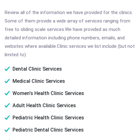
Review all of the information we have provided for the clinics.
Some of them provide a wide array of services ranging from
free to sliding scale services.We have provided as much
detailed information including phone numbers, emails, and
websites where available.Clinic services we list include (but not
limited to):
Dental Clinic Services
Medical Clinic Services
Women's Health Clinic Services
Adult Health Clinic Services
Pediatric Health Clinic Services
Pediatric Dental Clinic Services