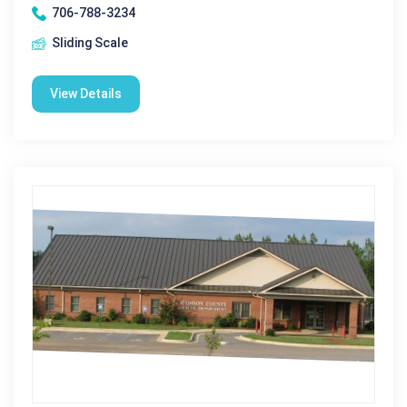
706-788-3234
Sliding Scale
View Details