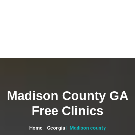
Madison County GA
Free Clinics
Home
Georgia
Madison county