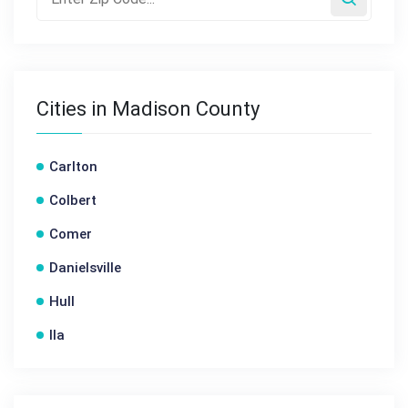
Cities in Madison County
Carlton
Colbert
Comer
Danielsville
Hull
Ila