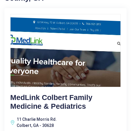
MedLink Colbert Family
Medicine & Pediatrics
11 Charlie Morris Rd.
Colbert, GA - 30628