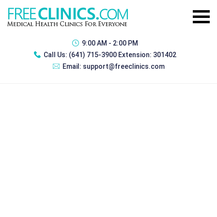
9:00 AM - 2:00 PM
Call Us:
(641) 715-3900 Extension: 301402
Email:
support@freeclinics.com