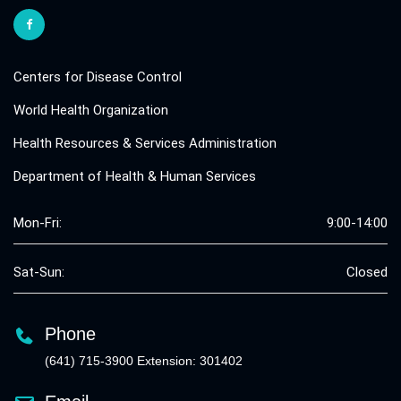
Centers for Disease Control
World Health Organization
Health Resources & Services Administration
Department of Health & Human Services
Mon-Fri:
9:00-14:00
Sat-Sun:
Closed
Phone
(641) 715-3900 Extension: 301402