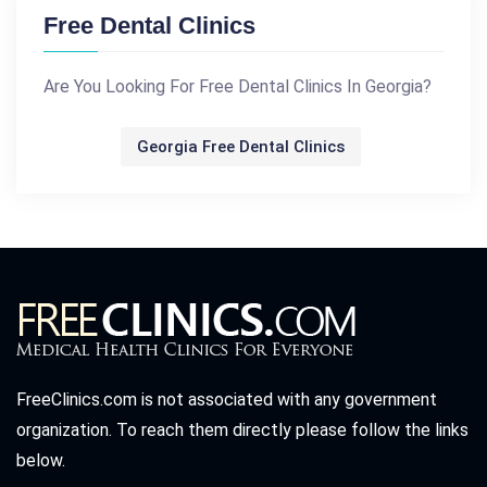
Free Dental Clinics
Are You Looking For Free Dental Clinics In Georgia?
Georgia Free Dental Clinics
FreeClinics.com is not associated with any government
organization. To reach them directly please follow the links
below.