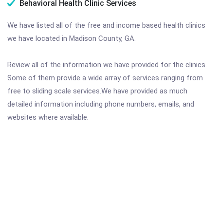
Behavioral Health Clinic Services
We have listed all of the free and income based health clinics
we have located in Madison County, GA.
Review all of the information we have provided for the clinics.
Some of them provide a wide array of services ranging from
free to sliding scale services.We have provided as much
detailed information including phone numbers, emails, and
websites where available.