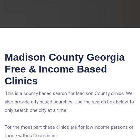
Madison County Georgia
Free & Income Based
Clinics
This is a county based search for Madison County clinics. We
also provide city based searches. Use the search box below to
only search one city at a time.
For the most part these clinics are for low income persons or
those without insurance.