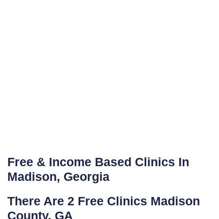
Free & Income Based Clinics In
Madison, Georgia
There Are 2 Free Clinics Madison
County, GA