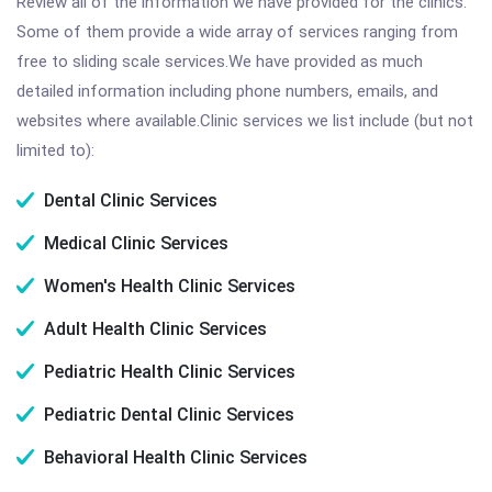
Review all of the information we have provided for the clinics.
Some of them provide a wide array of services ranging from
free to sliding scale services.We have provided as much
detailed information including phone numbers, emails, and
websites where available.Clinic services we list include (but not
limited to):
Dental Clinic Services
Medical Clinic Services
Women's Health Clinic Services
Adult Health Clinic Services
Pediatric Health Clinic Services
Pediatric Dental Clinic Services
Behavioral Health Clinic Services