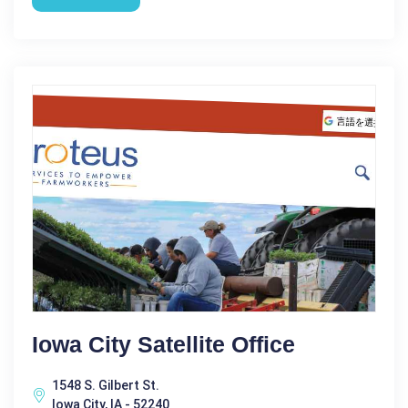
Iowa City Satellite Office
1548 S. Gilbert St.
Iowa City, IA - 52240