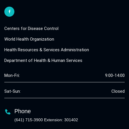
Centers for Disease Control
World Health Organization
Health Resources & Services Administration
Department of Health & Human Services
Mon-Fri:
9:00-14:00
Sat-Sun:
Closed
Phone
(641) 715-3900 Extension: 301402