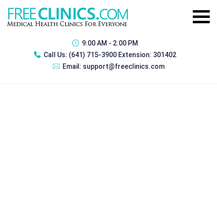
9:00 AM - 2:00 PM
Call Us:
(641) 715-3900 Extension: 301402
Email:
support@freeclinics.com