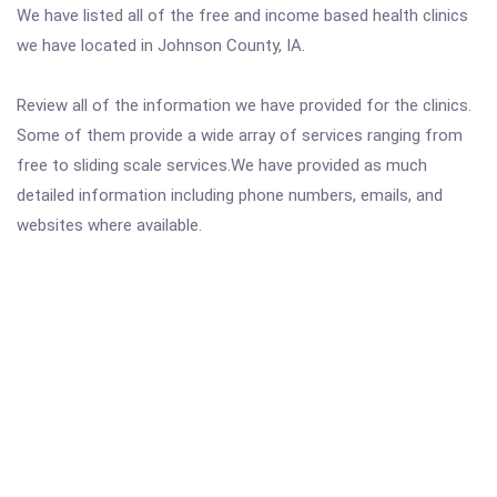
We have listed all of the free and income based health clinics
we have located in Johnson County, IA.
Review all of the information we have provided for the clinics.
Some of them provide a wide array of services ranging from
free to sliding scale services.We have provided as much
detailed information including phone numbers, emails, and
websites where available.