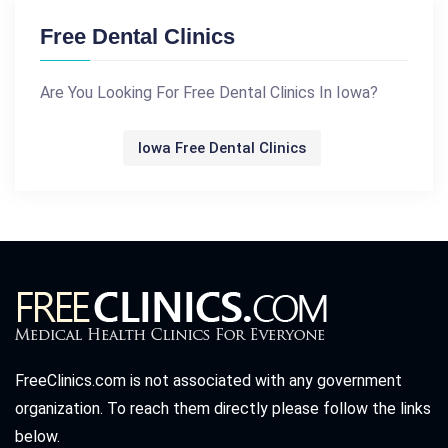
Free Dental Clinics
Are You Looking For Free Dental Clinics In Iowa?
Iowa Free Dental Clinics
FreeClinics.com is not associated with any government
organization. To reach them directly please follow the links
below.