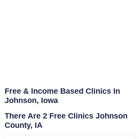
Free & Income Based Clinics In
Johnson, Iowa
There Are 2 Free Clinics Johnson
County, IA