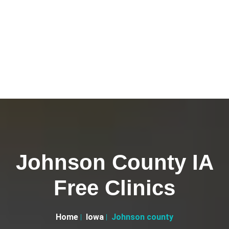
Johnson County IA
Free Clinics
Home
Iowa
Johnson county