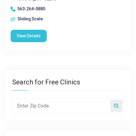
563-264-0880
Sliding Scale
View Details
Search for Free Clinics