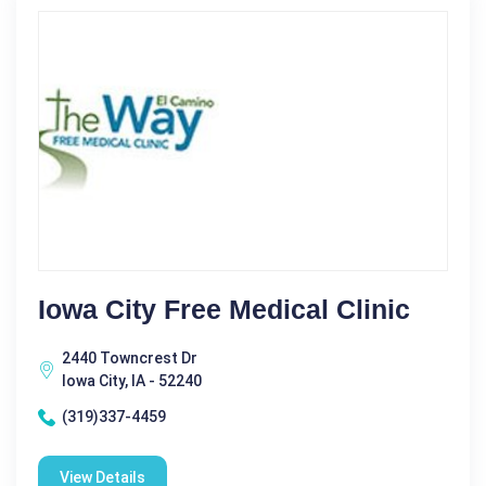
Iowa City Free Medical Clinic
2440 Towncrest Dr
Iowa City, IA - 52240
(319)337-4459
View Details