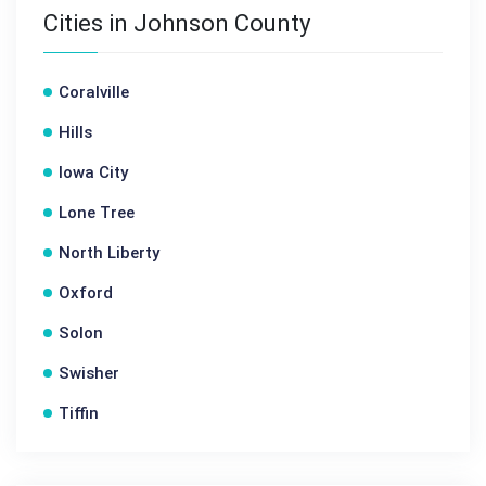
Cities in Johnson County
Coralville
Hills
Iowa City
Lone Tree
North Liberty
Oxford
Solon
Swisher
Tiffin