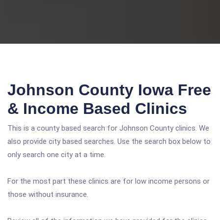
Johnson County Iowa Free
& Income Based Clinics
This is a county based search for Johnson County clinics. We
also provide city based searches. Use the search box below to
only search one city at a time.
For the most part these clinics are for low income persons or
those without insurance.