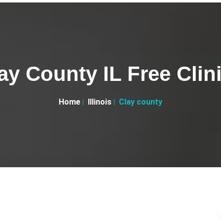
ay County IL Free Clin
Home
Illinois
Clay county