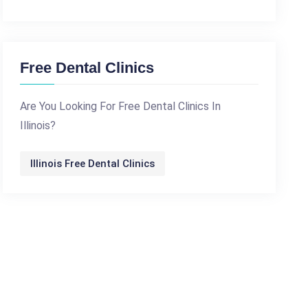
Free Dental Clinics
Are You Looking For Free Dental Clinics In
Illinois?
Illinois Free Dental Clinics