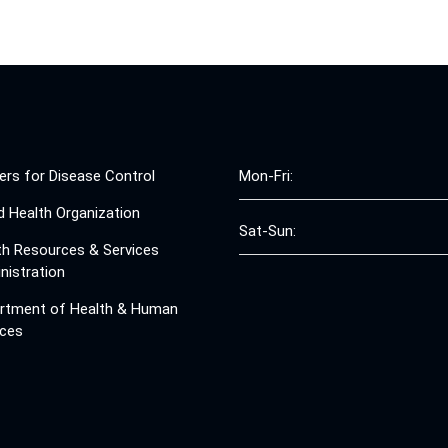
ers for Disease Control
Mon-Fri:
d Health Organization
Sat-Sun:
th Resources & Services
nistration
rtment of Health & Human
ices