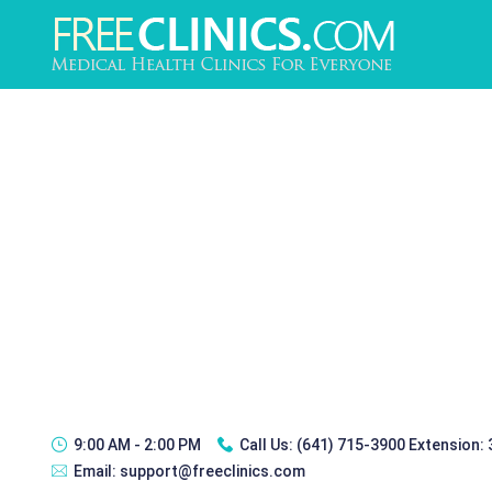
9:00 AM - 2:00 PM
Call Us:
(641) 715-3900 Extension:
Email:
support@freeclinics.com