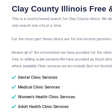
Clay County Illinois Free
This is a county based search for Clay County clinics. We a
only search one city at a time.
For the most part these clinics are for low income persons 
Review all of the information we have provided for the clin
free to sliding scale services.We have provided as much det
where available.Clinic services we list include (but not limited
Dental Clinic Services
Medical Clinic Services
Women's Health Clinic Services
Adult Health Clinic Services