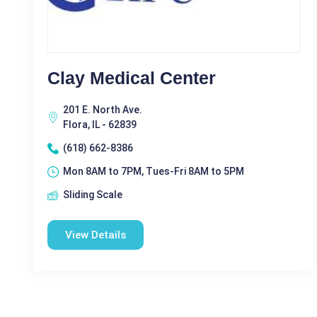
Clay Medical Center
201 E. North Ave.
Flora, IL - 62839
(618) 662-8386
Mon 8AM to 7PM, Tues-Fri 8AM to 5PM
Sliding Scale
View Details