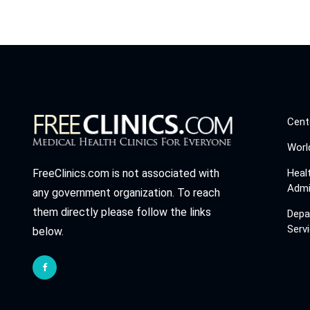
Cent
Worl
Heal
FreeClinics.com is not associated with
Admi
any government organization. To reach
them directly please follow the links
Depa
Serv
below.