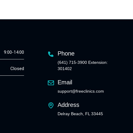
9:00-14:00
Phone
(641) 715-3900 Extension:
Closed
301402
Email
support@freeclinics.com
Address
Delray Beach, FL 33445