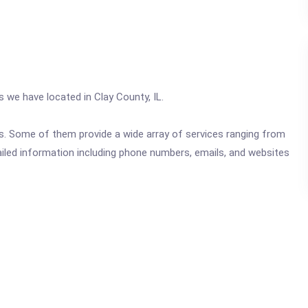
s we have located in Clay County, IL.
ics. Some of them provide a wide array of services ranging from
ailed information including phone numbers, emails, and websites