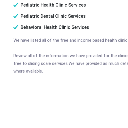
Pediatric Health Clinic Services
Pediatric Dental Clinic Services
Behavioral Health Clinic Services
We have listed all of the free and income based health clinic
Review all of the information we have provided for the clin
free to sliding scale services.We have provided as much det
where available.