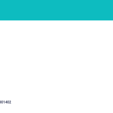
 301402