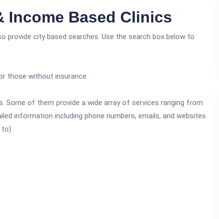
 & Income Based Clinics
lso provide city based searches. Use the search box below to
or those without insurance.
ics. Some of them provide a wide array of services ranging from
ailed information including phone numbers, emails, and websites
 to):