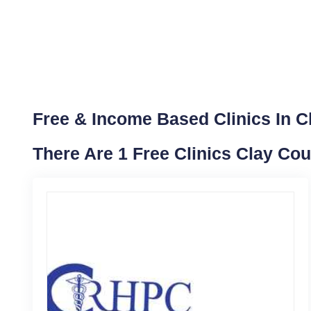
Free & Income Based Clinics In Cla
There Are 1 Free Clinics Clay Cou