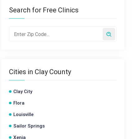
Search for Free Clinics
Cities in Clay County
Clay City
Flora
Louisville
Sailor Springs
Xenia