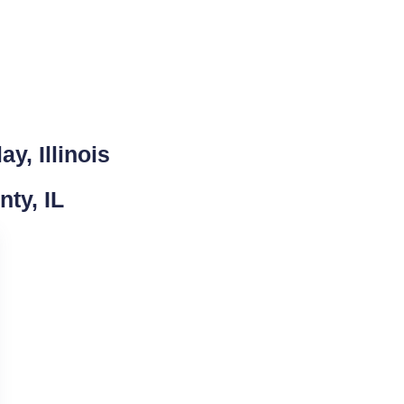
y, Illinois
nty, IL