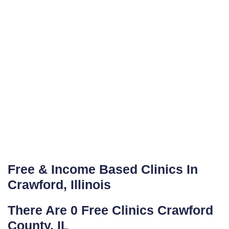
Free & Income Based Clinics In
Crawford, Illinois
There Are 0 Free Clinics Crawford
County, IL