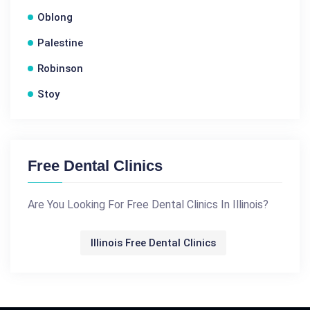
Oblong
Palestine
Robinson
Stoy
Free Dental Clinics
Are You Looking For Free Dental Clinics In Illinois?
Illinois Free Dental Clinics