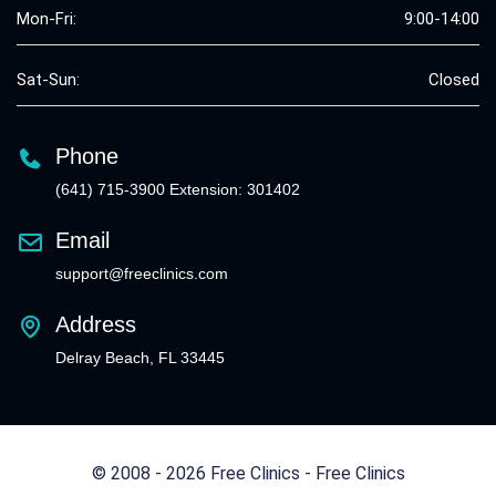
Mon-Fri:
9:00-14:00
Sat-Sun:
Closed
Phone
(641) 715-3900 Extension: 301402
Email
support@freeclinics.com
Address
Delray Beach, FL 33445
© 2008 - 2026 Free Clinics - Free Clinics