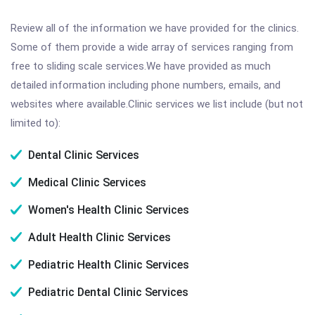
Review all of the information we have provided for the clinics.
Some of them provide a wide array of services ranging from
free to sliding scale services.We have provided as much
detailed information including phone numbers, emails, and
websites where available.Clinic services we list include (but not
limited to):
Dental Clinic Services
Medical Clinic Services
Women's Health Clinic Services
Adult Health Clinic Services
Pediatric Health Clinic Services
Pediatric Dental Clinic Services