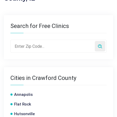
Search for Free Clinics
Cities in Crawford County
Annapolis
Flat Rock
Hutsonville