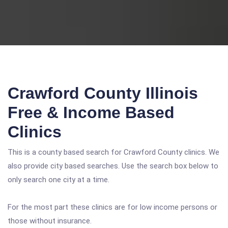
Crawford County Illinois
Free & Income Based
Clinics
This is a county based search for Crawford County clinics. We
also provide city based searches. Use the search box below to
only search one city at a time.
For the most part these clinics are for low income persons or
those without insurance.