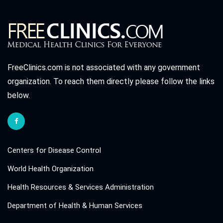
FreeClinics.com is not associated with any government
organization. To reach them directly please follow the links
below.
Centers for Disease Control
World Health Organization
Health Resources & Services Administration
Department of Health & Human Services