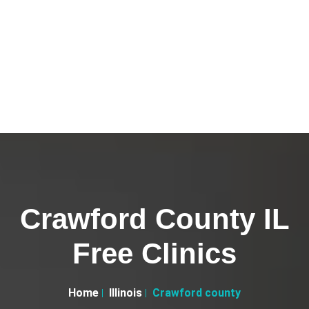
Crawford County IL
Free Clinics
Home
Illinois
Crawford county