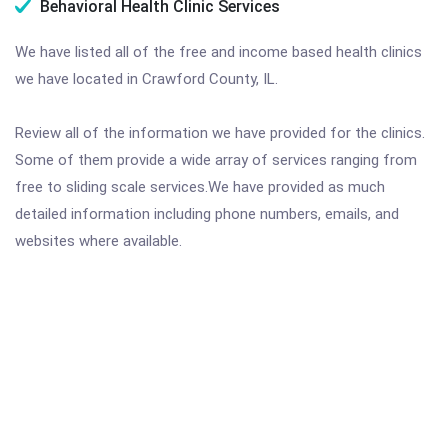
Behavioral Health Clinic Services
We have listed all of the free and income based health clinics
we have located in Crawford County, IL.
Review all of the information we have provided for the clinics.
Some of them provide a wide array of services ranging from
free to sliding scale services.We have provided as much
detailed information including phone numbers, emails, and
websites where available.