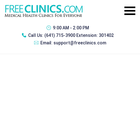
9:00 AM - 2:00 PM
Call Us:
(641) 715-3900 Extension: 301402
Email:
support@freeclinics.com