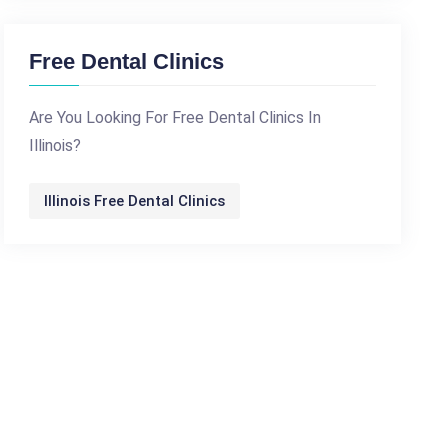
Free Dental Clinics
Are You Looking For Free Dental Clinics In
Illinois?
Illinois Free Dental Clinics