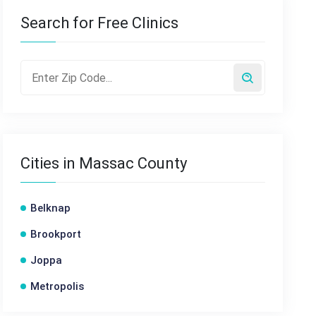
Search for Free Clinics
Cities in Massac County
Belknap
Brookport
Joppa
Metropolis