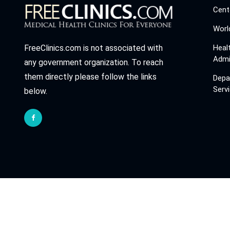
Cent
Worl
Heal
FreeClinics.com is not associated with
Admi
any government organization. To reach
them directly please follow the links
Depa
Serv
below.