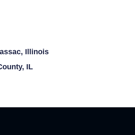
ssac, Illinois
ounty, IL