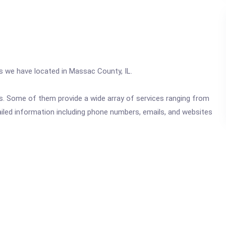
cs we have located in Massac County, IL.
ics. Some of them provide a wide array of services ranging from
ailed information including phone numbers, emails, and websites