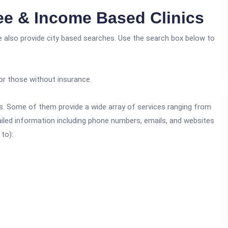
ee & Income Based Clinics
e also provide city based searches. Use the search box below to
or those without insurance.
ics. Some of them provide a wide array of services ranging from
ailed information including phone numbers, emails, and websites
 to):