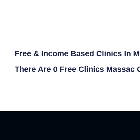
Free & Income Based Clinics In Ma
There Are 0 Free Clinics Massac C