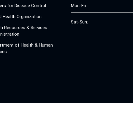
ers for Disease Control
Mon-Fri:
d Health Organization
Sat-Sun:
th Resources & Services
nistration
rtment of Health & Human
ices
© 2008 - 2026 Free Clinics - Free Clinics
All Rights Reserved.