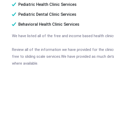
Pediatric Health Clinic Services
Pediatric Dental Clinic Services
Behavioral Health Clinic Services
We have listed all of the free and income based health clini
Review all of the information we have provided for the clin
free to sliding scale services.We have provided as much det
where available.