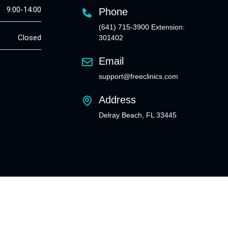
9:00-14:00
Phone
(641) 715-3900 Extension:
Closed
301402
Email
support@freeclinics.com
Address
Delray Beach, FL 33445