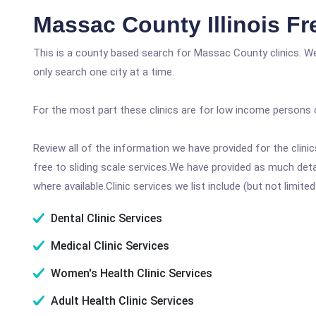
Massac County Illinois Fr
This is a county based search for Massac County clinics. W
only search one city at a time.
For the most part these clinics are for low income persons 
Review all of the information we have provided for the clin
free to sliding scale services.We have provided as much det
where available.Clinic services we list include (but not limited
Dental Clinic Services
Medical Clinic Services
Women's Health Clinic Services
Adult Health Clinic Services