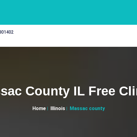
 301402
sac County IL Free Cli
Home
Illinois
Massac county