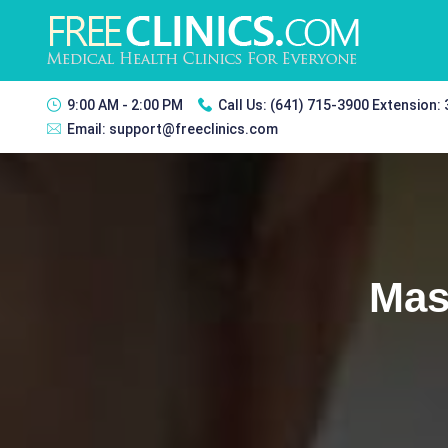
9:00 AM - 2:00 PM
Call Us:
(641) 715-3900 Extension:
Email:
support@freeclinics.com
Mas