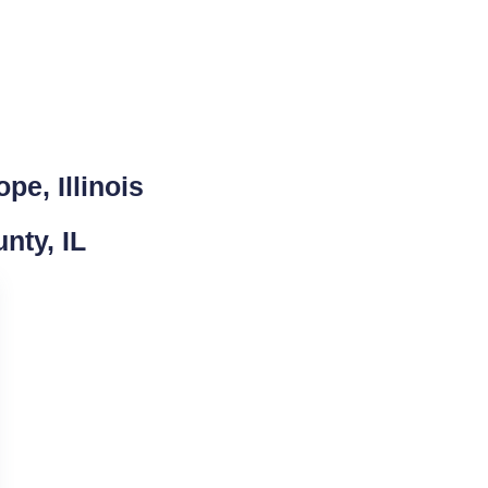
pe, Illinois
nty, IL