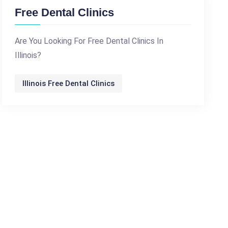
Free Dental Clinics
Are You Looking For Free Dental Clinics In
Illinois?
Illinois Free Dental Clinics