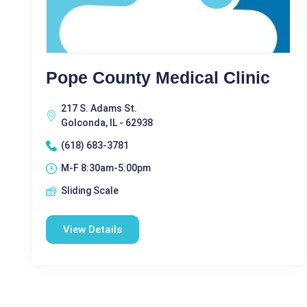
Pope County Medical Clinic
217 S. Adams St.
Golconda, IL - 62938
(618) 683-3781
M-F 8:30am-5:00pm
Sliding Scale
View Details