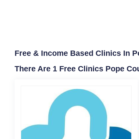
Free & Income Based Clinics In Po
There Are 1 Free Clinics Pope Cou