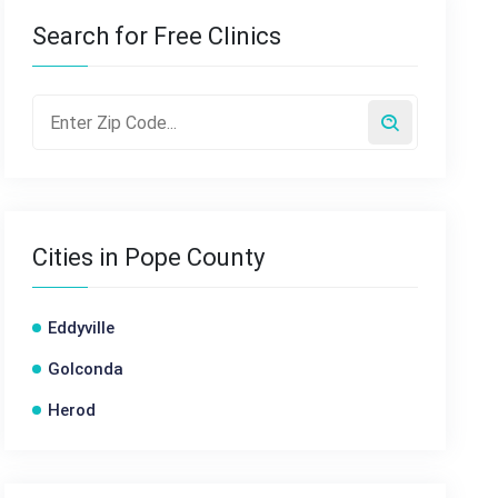
Search for Free Clinics
Cities in Pope County
Eddyville
Golconda
Herod