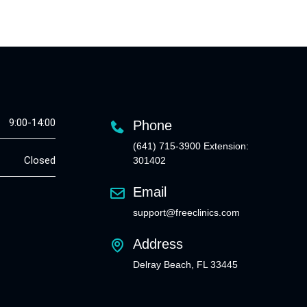
9:00-14:00
Phone
(641) 715-3900 Extension:
Closed
301402
Email
support@freeclinics.com
Address
Delray Beach, FL 33445