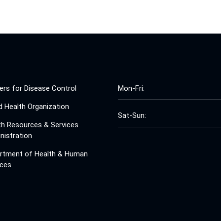
ers for Disease Control
Mon-Fri:
d Health Organization
Sat-Sun:
th Resources & Services
nistration
rtment of Health & Human
ices