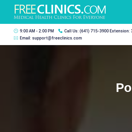
9:00 AM - 2:00 PM
Call Us:
(641) 715-3900 Extension:
Email:
support@freeclinics.com
Po