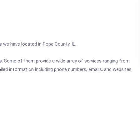
cs we have located in Pope County, IL.
ics. Some of them provide a wide array of services ranging from
ailed information including phone numbers, emails, and websites