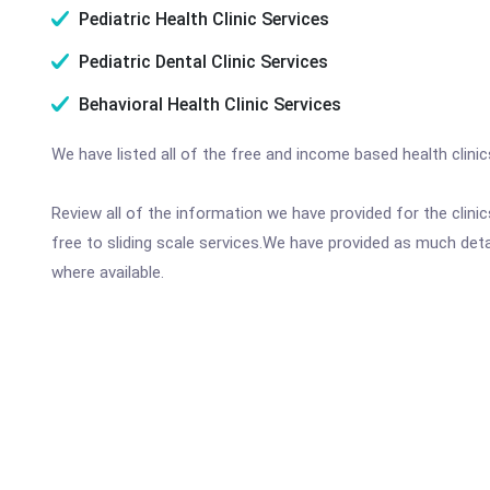
Pediatric Health Clinic Services
Pediatric Dental Clinic Services
Behavioral Health Clinic Services
We have listed all of the free and income based health clini
Review all of the information we have provided for the clin
free to sliding scale services.We have provided as much det
where available.