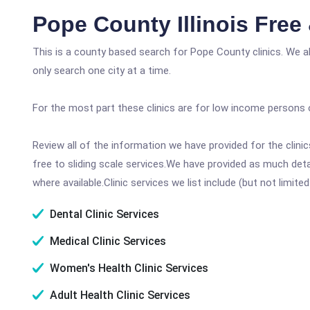
Pope County Illinois Free
This is a county based search for Pope County clinics. We a
only search one city at a time.
For the most part these clinics are for low income persons 
Review all of the information we have provided for the clin
free to sliding scale services.We have provided as much det
where available.Clinic services we list include (but not limited
Dental Clinic Services
Medical Clinic Services
Women's Health Clinic Services
Adult Health Clinic Services