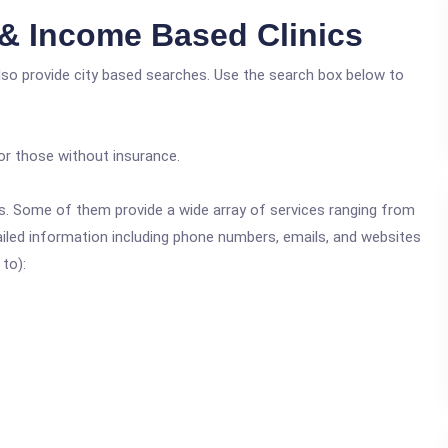
 & Income Based Clinics
lso provide city based searches. Use the search box below to
or those without insurance.
ics. Some of them provide a wide array of services ranging from
ailed information including phone numbers, emails, and websites
 to):