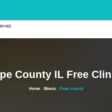
 301402
pe County IL Free Clin
Home
Illinois
Pope county