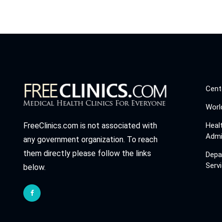
Cent
Worl
Heal
FreeClinics.com is not associated with
Admi
any government organization. To reach
them directly please follow the links
Depa
Serv
below.