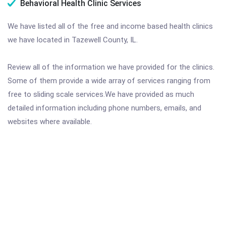
Behavioral Health Clinic Services
We have listed all of the free and income based health clinics
we have located in Tazewell County, IL.
Review all of the information we have provided for the clinics.
Some of them provide a wide array of services ranging from
free to sliding scale services.We have provided as much
detailed information including phone numbers, emails, and
websites where available.