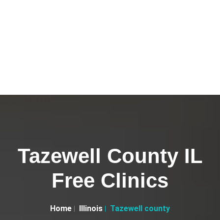
Tazewell County IL
Free Clinics
Home
Illinois
Tazewell county