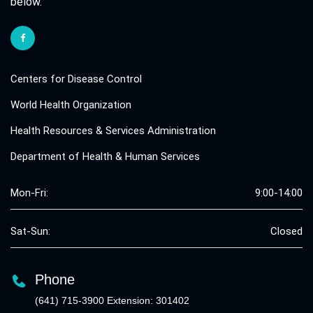
below.
Centers for Disease Control
World Health Organization
Health Resources & Services Administration
Department of Health & Human Services
Mon-Fri:
9:00-14:00
Sat-Sun:
Closed
Phone
(641) 715-3900 Extension: 301402