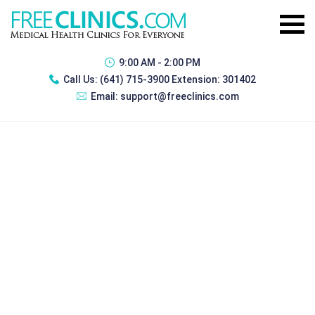
9:00 AM - 2:00 PM
Call Us:
(641) 715-3900 Extension: 301402
Email:
support@freeclinics.com