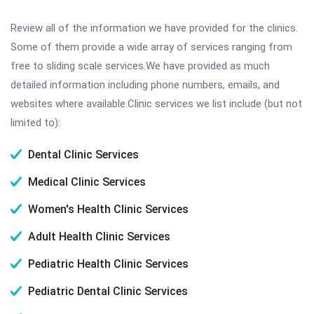
Review all of the information we have provided for the clinics.
Some of them provide a wide array of services ranging from
free to sliding scale services.We have provided as much
detailed information including phone numbers, emails, and
websites where available.Clinic services we list include (but not
limited to):
Dental Clinic Services
Medical Clinic Services
Women's Health Clinic Services
Adult Health Clinic Services
Pediatric Health Clinic Services
Pediatric Dental Clinic Services