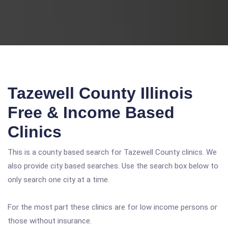
Tazewell County Illinois
Free & Income Based
Clinics
This is a county based search for Tazewell County clinics. We
also provide city based searches. Use the search box below to
only search one city at a time.
For the most part these clinics are for low income persons or
those without insurance.