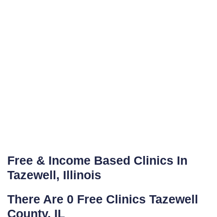
Free & Income Based Clinics In
Tazewell, Illinois
There Are 0 Free Clinics Tazewell
County, IL