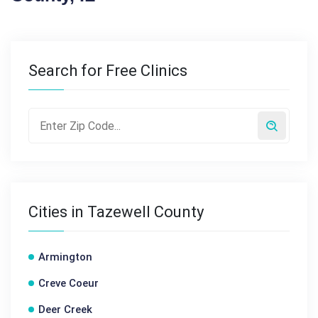
Search for Free Clinics
Cities in Tazewell County
Armington
Creve Coeur
Deer Creek