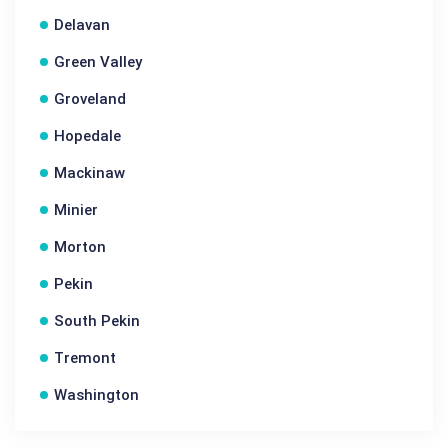
Delavan
Green Valley
Groveland
Hopedale
Mackinaw
Minier
Morton
Pekin
South Pekin
Tremont
Washington