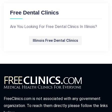
Free Dental Clinics
Are You Looking For Free Dental Clinics In Illinois?
Illinois Free Dental Clinics
FreeClinics.com is not associated with any government
organization. To reach them directly please follow the links