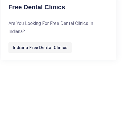
Free Dental Clinics
Are You Looking For Free Dental Clinics In
Indiana?
Indiana Free Dental Clinics