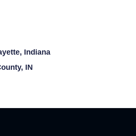
yette, Indiana
County, IN