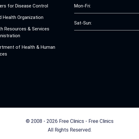
ers for Disease Control
Mon-Fri:
d Health Organization
Sat-Sun:
th Resources & Services
nistration
rtment of Health & Human
ices
© 2008 - 2026 Free Clinics - Free Clinics
All Rights Reserved.