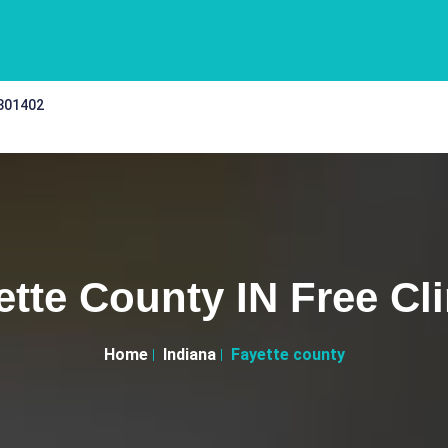
 301402
ette County IN Free Cli
Home
Indiana
Fayette county