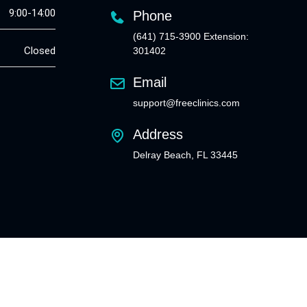
9:00-14:00
Phone
(641) 715-3900 Extension:
Closed
301402
Email
support@freeclinics.com
Address
Delray Beach, FL 33445