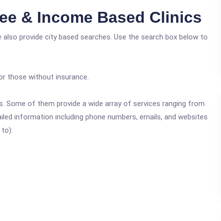
ree & Income Based Clinics
e also provide city based searches. Use the search box below to
or those without insurance.
ics. Some of them provide a wide array of services ranging from
ailed information including phone numbers, emails, and websites
 to):