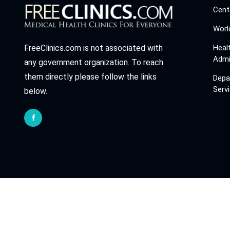
Cent
Worl
Heal
FreeClinics.com is not associated with
Admi
any government organization. To reach
them directly please follow the links
Depa
Serv
below.