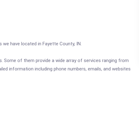
cs we have located in Fayette County, IN.
ics. Some of them provide a wide array of services ranging from
ailed information including phone numbers, emails, and websites