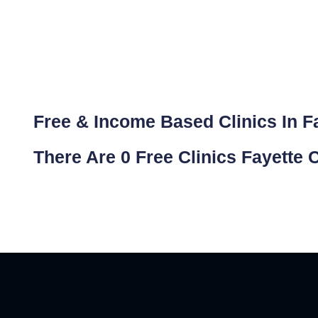
Free & Income Based Clinics In Fa
There Are 0 Free Clinics Fayette 