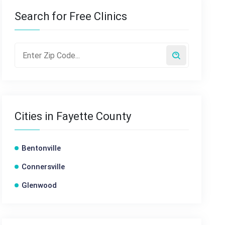
Search for Free Clinics
Cities in Fayette County
Bentonville
Connersville
Glenwood