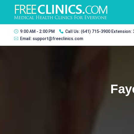
9:00 AM - 2:00 PM
Call Us:
(641) 715-3900 Extension:
Email:
support@freeclinics.com
Fay