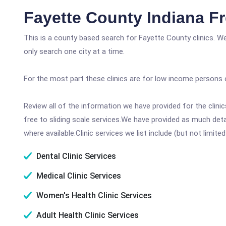
Fayette County Indiana F
This is a county based search for Fayette County clinics. W
only search one city at a time.
For the most part these clinics are for low income persons 
Review all of the information we have provided for the clin
free to sliding scale services.We have provided as much det
where available.Clinic services we list include (but not limited
Dental Clinic Services
Medical Clinic Services
Women's Health Clinic Services
Adult Health Clinic Services