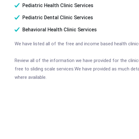
Pediatric Health Clinic Services
Pediatric Dental Clinic Services
Behavioral Health Clinic Services
We have listed all of the free and income based health clini
Review all of the information we have provided for the clin
free to sliding scale services.We have provided as much det
where available.