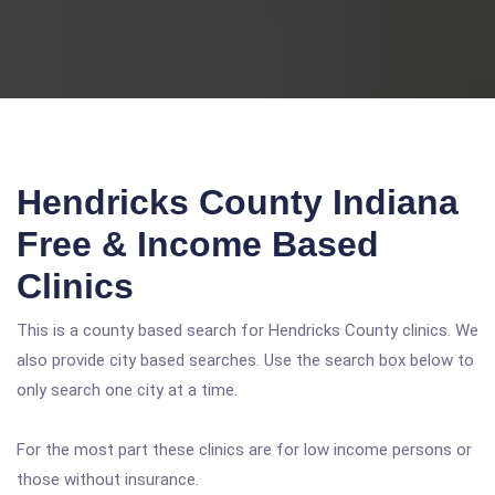
Hendricks County Indiana
Free & Income Based
Clinics
This is a county based search for Hendricks County clinics. We
also provide city based searches. Use the search box below to
only search one city at a time.
For the most part these clinics are for low income persons or
those without insurance.