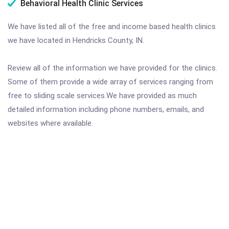
Behavioral Health Clinic Services
We have listed all of the free and income based health clinics
we have located in Hendricks County, IN.
Review all of the information we have provided for the clinics.
Some of them provide a wide array of services ranging from
free to sliding scale services.We have provided as much
detailed information including phone numbers, emails, and
websites where available.