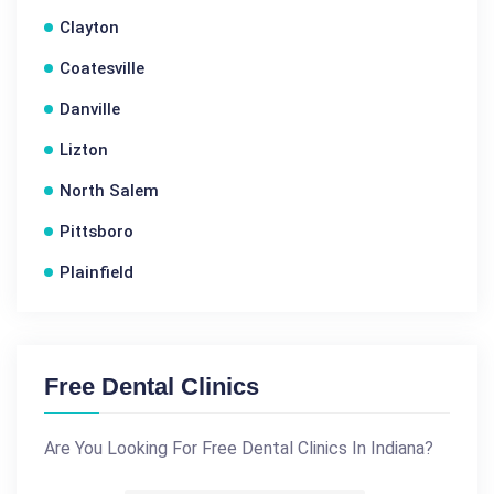
Clayton
Coatesville
Danville
Lizton
North Salem
Pittsboro
Plainfield
Free Dental Clinics
Are You Looking For Free Dental Clinics In Indiana?