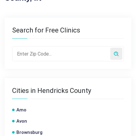
Search for Free Clinics
Cities in Hendricks County
Amo
Avon
Brownsburg