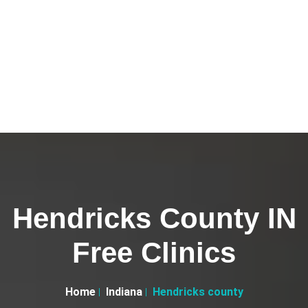
Hendricks County IN
Free Clinics
Home
Indiana
Hendricks county