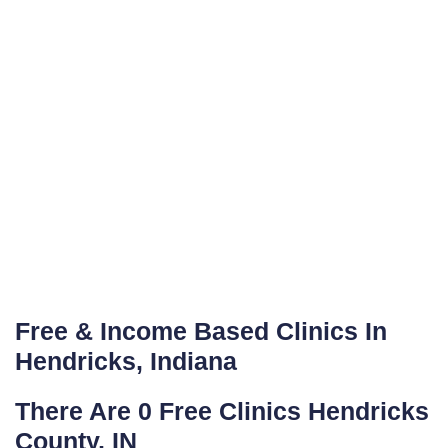
Free & Income Based Clinics In
Hendricks, Indiana
There Are 0 Free Clinics Hendricks
County, IN