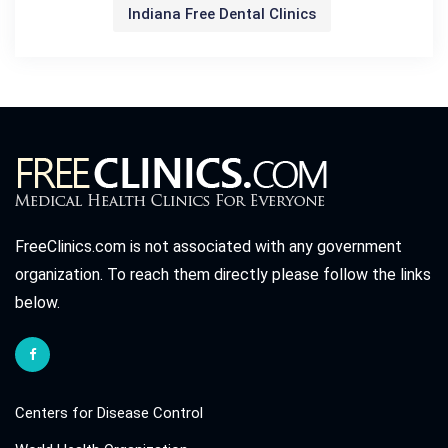
Indiana Free Dental Clinics
FreeClinics.com is not associated with any government
organization. To reach them directly please follow the links
below.
Centers for Disease Control