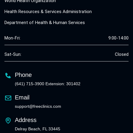
World Health Organization
Health Resources & Services Administration
Department of Health & Human Services
Mon-Fri:
9:00-14:00
Sat-Sun:
Closed
Phone
(641) 715-3900 Extension: 301402
Email
support@freeclinics.com
Address
Delray Beach, FL 33445