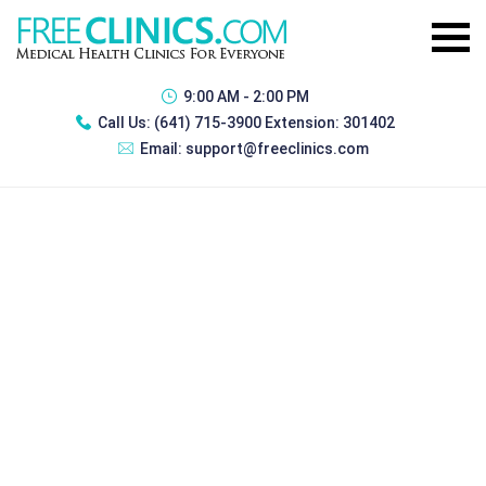
9:00 AM - 2:00 PM
Call Us:
(641) 715-3900 Extension: 301402
Email:
support@freeclinics.com