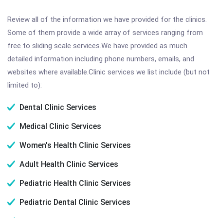
Review all of the information we have provided for the clinics.
Some of them provide a wide array of services ranging from
free to sliding scale services.We have provided as much
detailed information including phone numbers, emails, and
websites where available.Clinic services we list include (but not
limited to):
Dental Clinic Services
Medical Clinic Services
Women's Health Clinic Services
Adult Health Clinic Services
Pediatric Health Clinic Services
Pediatric Dental Clinic Services