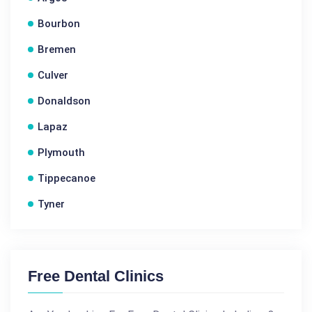
Bourbon
Bremen
Culver
Donaldson
Lapaz
Plymouth
Tippecanoe
Tyner
Free Dental Clinics