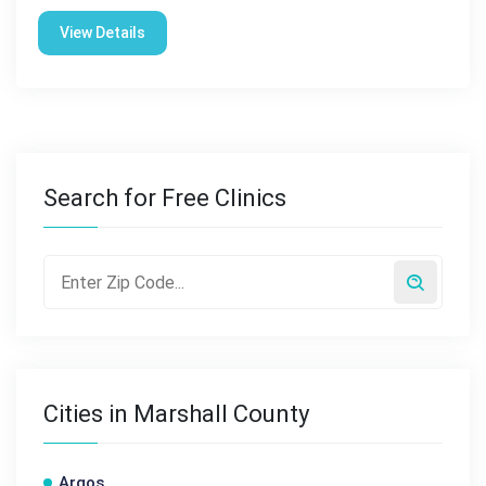
View Details
Search for Free Clinics
Cities in Marshall County
Argos