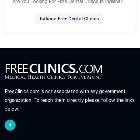
Are You Looking For Free Dental Clinics In Indiana?
Indiana Free Dental Clinics
FreeClinics.com is not associated with any government
organization. To reach them directly please follow the links
below.