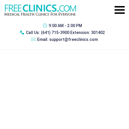
9:00 AM - 2:00 PM
Call Us:
(641) 715-3900 Extension: 301402
Email:
support@freeclinics.com