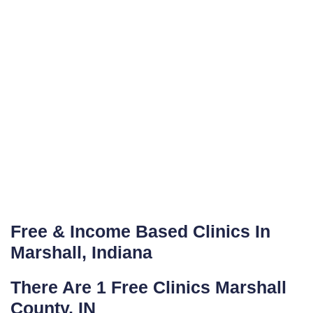
Free & Income Based Clinics In
Marshall, Indiana
There Are 1 Free Clinics Marshall
County, IN