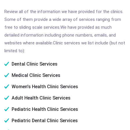
Review all of the information we have provided for the clinics.
Some of them provide a wide array of services ranging from
free to sliding scale services.We have provided as much
detailed information including phone numbers, emails, and
websites where available.Clinic services we list include (but not
limited to):
Dental Clinic Services
Medical Clinic Services
Women's Health Clinic Services
Adult Health Clinic Services
Pediatric Health Clinic Services
Pediatric Dental Clinic Services