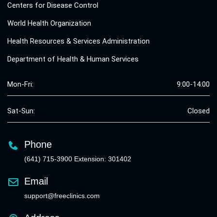
Centers for Disease Control
World Health Organization
Health Resources & Services Administration
Department of Health & Human Services
Mon-Fri:
9:00-14:00
Sat-Sun:
Closed
Phone
(641) 715-3900 Extension: 301402
Email
support@freeclinics.com