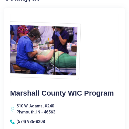
Marshall County WIC Program
510 W. Adams, #240
Plymouth, IN - 46563
(574) 936-8208