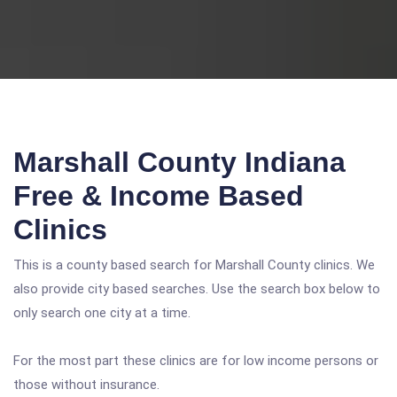
Marshall County Indiana
Free & Income Based
Clinics
This is a county based search for Marshall County clinics. We
also provide city based searches. Use the search box below to
only search one city at a time.
For the most part these clinics are for low income persons or
those without insurance.