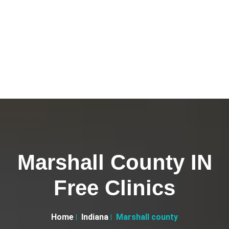
Marshall County IN
Free Clinics
Home
Indiana
Marshall county