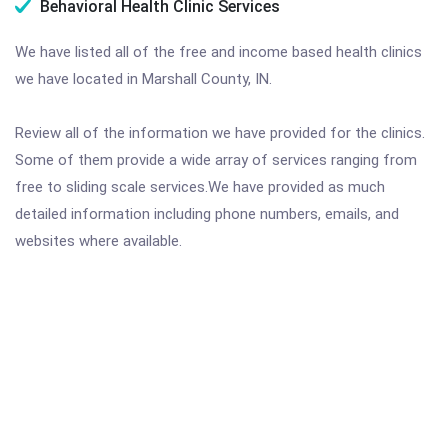
Behavioral Health Clinic Services
We have listed all of the free and income based health clinics
we have located in Marshall County, IN.
Review all of the information we have provided for the clinics.
Some of them provide a wide array of services ranging from
free to sliding scale services.We have provided as much
detailed information including phone numbers, emails, and
websites where available.