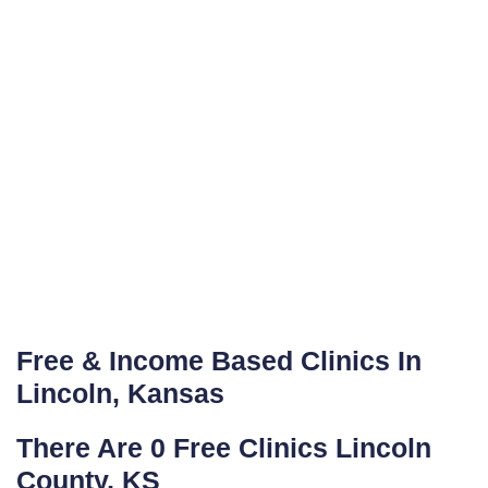
Free & Income Based Clinics In
Lincoln, Kansas
There Are 0 Free Clinics Lincoln
County, KS