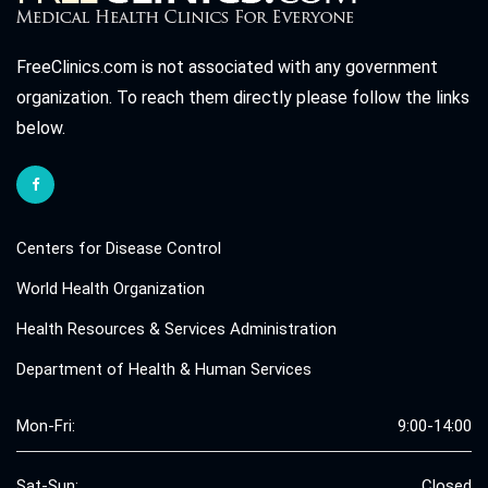
FreeClinics.com is not associated with any government
organization. To reach them directly please follow the links
below.
Centers for Disease Control
World Health Organization
Health Resources & Services Administration
Department of Health & Human Services
Mon-Fri:
9:00-14:00
Sat-Sun:
Closed