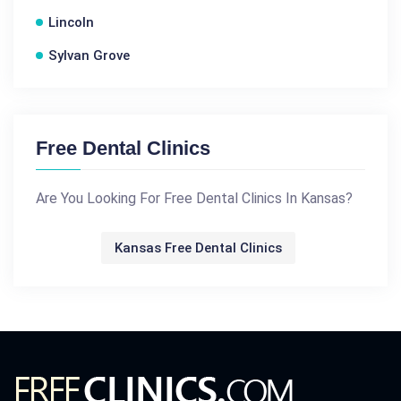
Lincoln
Sylvan Grove
Free Dental Clinics
Are You Looking For Free Dental Clinics In Kansas?
Kansas Free Dental Clinics