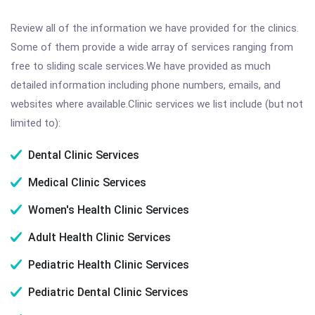
Review all of the information we have provided for the clinics.
Some of them provide a wide array of services ranging from
free to sliding scale services.We have provided as much
detailed information including phone numbers, emails, and
websites where available.Clinic services we list include (but not
limited to):
Dental Clinic Services
Medical Clinic Services
Women's Health Clinic Services
Adult Health Clinic Services
Pediatric Health Clinic Services
Pediatric Dental Clinic Services