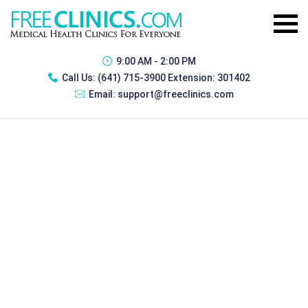
9:00 AM - 2:00 PM
Call Us:
(641) 715-3900 Extension: 301402
Email:
support@freeclinics.com