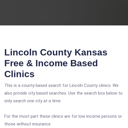
Lincoln County Kansas
Free & Income Based
Clinics
This is a county based search for Lincoln County clinics. We
also provide city based searches. Use the search box below to
only search one city at a time.
For the most part these clinics are for low income persons or
those without insurance.