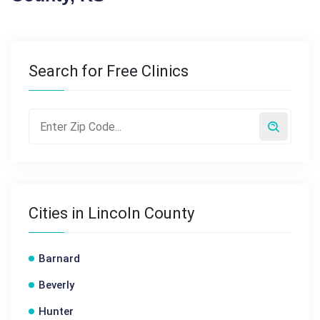
Search for Free Clinics
Cities in Lincoln County
Barnard
Beverly
Hunter