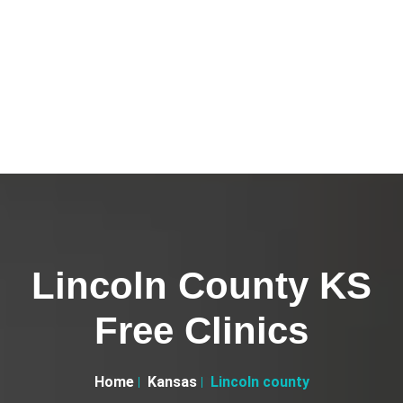
Lincoln County KS
Free Clinics
Home
Kansas
Lincoln county