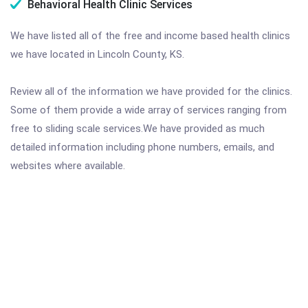
Behavioral Health Clinic Services
We have listed all of the free and income based health clinics
we have located in Lincoln County, KS.
Review all of the information we have provided for the clinics.
Some of them provide a wide array of services ranging from
free to sliding scale services.We have provided as much
detailed information including phone numbers, emails, and
websites where available.