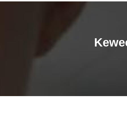
Kewee