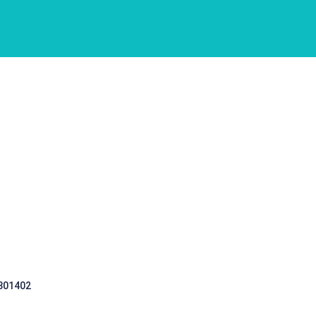
 301402