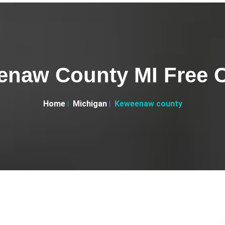
naw County MI Free C
Home
Michigan
Keweenaw county