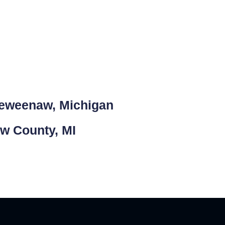
Keweenaw, Michigan
aw County, MI