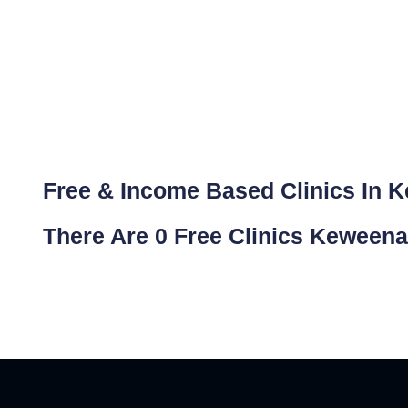
Free & Income Based Clinics In 
There Are 0 Free Clinics Keween