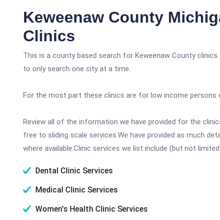
Keweenaw County Michig
Clinics
This is a county based search for Keweenaw County clinics.
to only search one city at a time.
For the most part these clinics are for low income persons 
Review all of the information we have provided for the clin
free to sliding scale services.We have provided as much det
where available.Clinic services we list include (but not limited
Dental Clinic Services
Medical Clinic Services
Women's Health Clinic Services