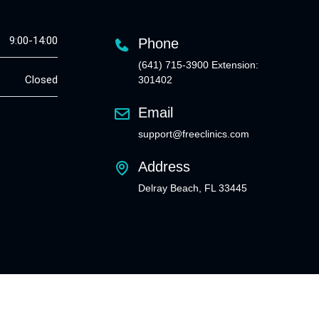
9:00-14:00
Phone
(641) 715-3900 Extension:
Closed
301402
Email
support@freeclinics.com
Address
Delray Beach, FL 33445