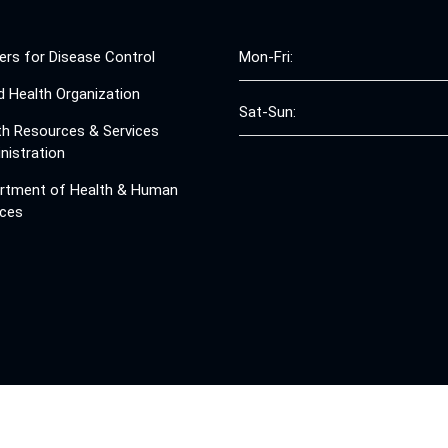
ers for Disease Control
Mon-Fri:
d Health Organization
Sat-Sun:
th Resources & Services
nistration
rtment of Health & Human
ices
© 2008 - 2026 Free Clinics - Free Clinics