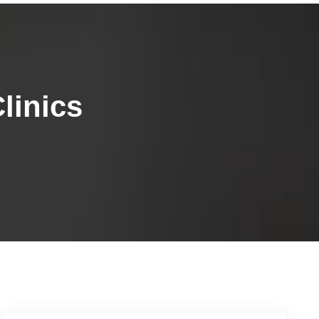
linics