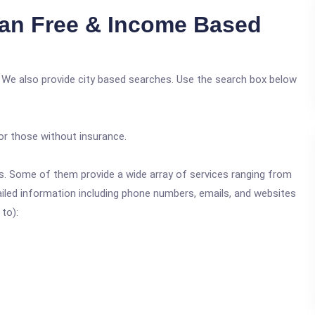
an Free & Income Based
 We also provide city based searches. Use the search box below
or those without insurance.
ics. Some of them provide a wide array of services ranging from
ailed information including phone numbers, emails, and websites
 to):