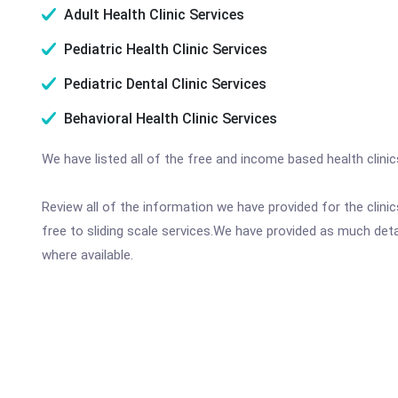
Adult Health Clinic Services
Pediatric Health Clinic Services
Pediatric Dental Clinic Services
Behavioral Health Clinic Services
We have listed all of the free and income based health clin
Review all of the information we have provided for the clin
free to sliding scale services.We have provided as much det
where available.