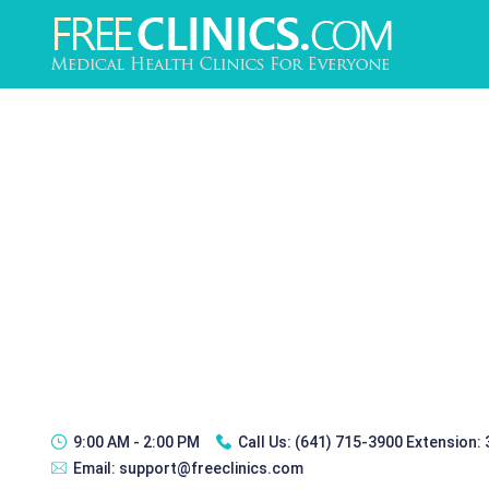
9:00 AM - 2:00 PM
Call Us:
(641) 715-3900 Extension:
Email:
support@freeclinics.com