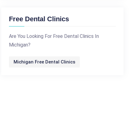
Free Dental Clinics
Are You Looking For Free Dental Clinics In
Michigan?
Michigan Free Dental Clinics