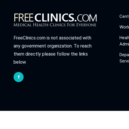
Cent
Worl
Heal
FreeClinics.com is not associated with
Admi
any government organization. To reach
them directly please follow the links
Depa
Serv
below.