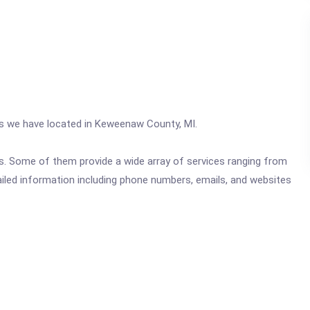
ics we have located in Keweenaw County, MI.
ics. Some of them provide a wide array of services ranging from
ailed information including phone numbers, emails, and websites