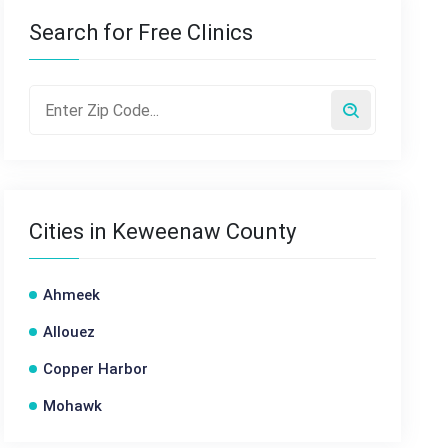
Search for Free Clinics
Cities in Keweenaw County
Ahmeek
Allouez
Copper Harbor
Mohawk