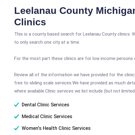
Leelanau County Michiga
Clinics
This is a county based search for Leelanau County clinics. 
to only search one city at a time.
For the most part these clinics are for low income persons 
Review all of the information we have provided for the clin
free to sliding scale services.We have provided as much det
where available.Clinic services we list include (but not limited
Dental Clinic Services
Medical Clinic Services
Women's Health Clinic Services