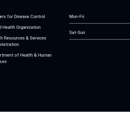
ers for Disease Control
Mon-Fri:
d Health Organization
Sat-Sun:
th Resources & Services
nistration
rtment of Health & Human
ices
© 2008 - 2026 Free Clinics - Free Clinics