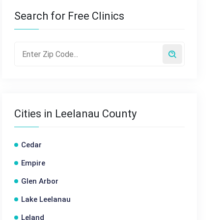
Search for Free Clinics
Cities in Leelanau County
Cedar
Empire
Glen Arbor
Lake Leelanau
Leland