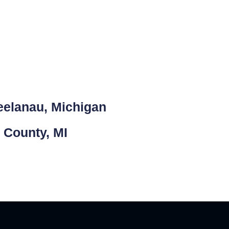
eelanau, Michigan
 County, MI