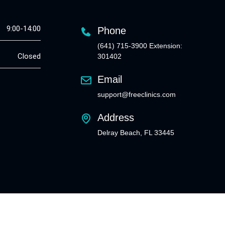
9:00-14:00
Phone
(641) 715-3900 Extension:
Closed
301402
Email
support@freeclinics.com
Address
Delray Beach, FL 33445