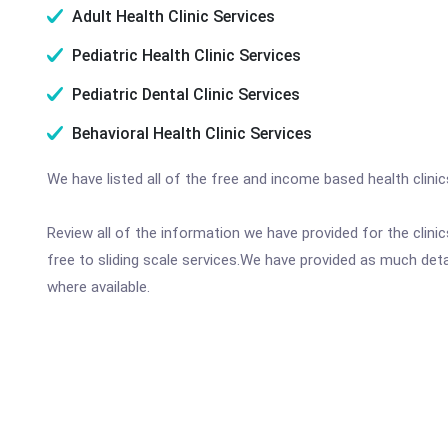
Adult Health Clinic Services
Pediatric Health Clinic Services
Pediatric Dental Clinic Services
Behavioral Health Clinic Services
We have listed all of the free and income based health clini
Review all of the information we have provided for the clin
free to sliding scale services.We have provided as much det
where available.