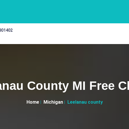
 301402
anau County MI Free Cl
Home
Michigan
Leelanau county