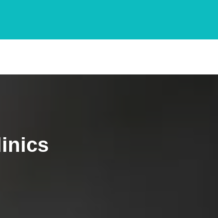
inics