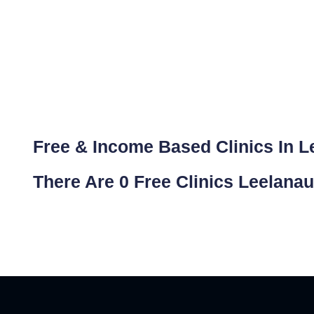
Free & Income Based Clinics In L
There Are 0 Free Clinics Leelanau