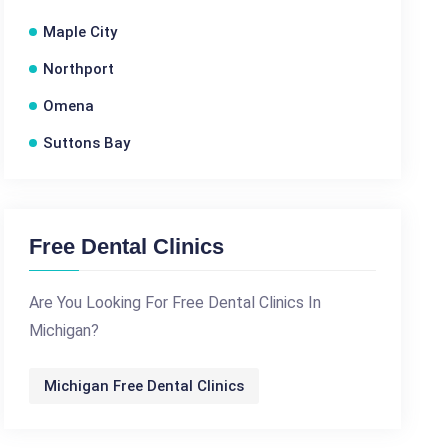
Maple City
Northport
Omena
Suttons Bay
Free Dental Clinics
Are You Looking For Free Dental Clinics In
Michigan?
Michigan Free Dental Clinics