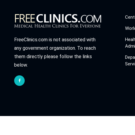
Cent
Worl
Heal
FreeClinics.com is not associated with
Admi
any government organization. To reach
them directly please follow the links
Depa
Serv
below.