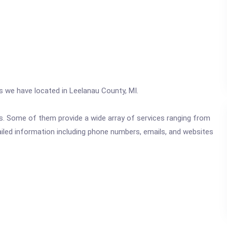
cs we have located in Leelanau County, MI.
ics. Some of them provide a wide array of services ranging from
ailed information including phone numbers, emails, and websites