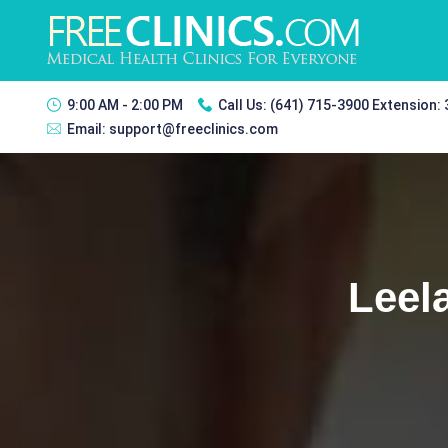
9:00 AM - 2:00 PM
Call Us:
(641) 715-3900 Extension:
Email:
support@freeclinics.com
Leel