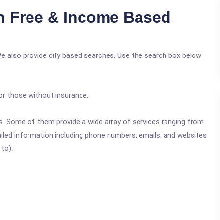
n Free & Income Based
We also provide city based searches. Use the search box below
or those without insurance.
ics. Some of them provide a wide array of services ranging from
ailed information including phone numbers, emails, and websites
 to):