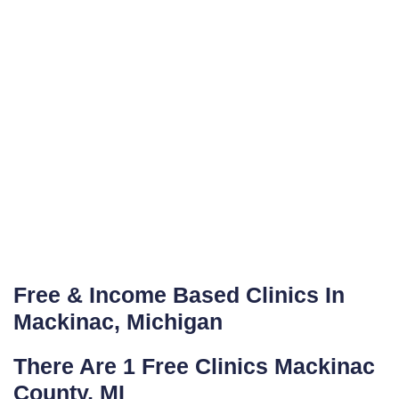
Free & Income Based Clinics In
Mackinac, Michigan
There Are 1 Free Clinics Mackinac
County, MI