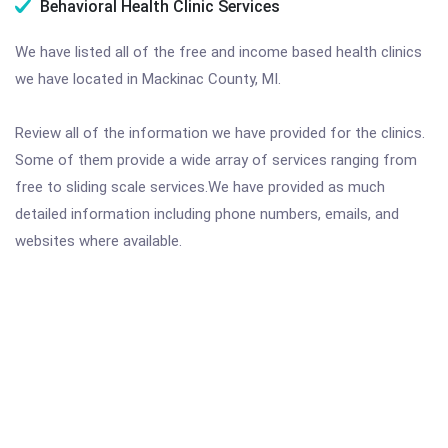
Behavioral Health Clinic Services
We have listed all of the free and income based health clinics
we have located in Mackinac County, MI.
Review all of the information we have provided for the clinics.
Some of them provide a wide array of services ranging from
free to sliding scale services.We have provided as much
detailed information including phone numbers, emails, and
websites where available.