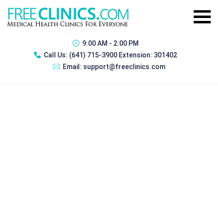
9:00 AM - 2:00 PM
Call Us:
(641) 715-3900 Extension: 301402
Email:
support@freeclinics.com