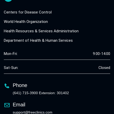
Centers for Disease Control
World Health Organization
Health Resources & Services Administration
Department of Health & Human Services
Mon-Fri:
9:00-14:00
Sat-Sun:
Closed
Phone
(641) 715-3900 Extension: 301402
Email
support@freeclinics.com