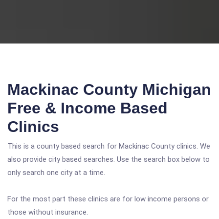
Mackinac County Michigan
Free & Income Based
Clinics
This is a county based search for Mackinac County clinics. We
also provide city based searches. Use the search box below to
only search one city at a time.
For the most part these clinics are for low income persons or
those without insurance.