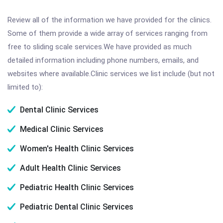
Review all of the information we have provided for the clinics.
Some of them provide a wide array of services ranging from
free to sliding scale services.We have provided as much
detailed information including phone numbers, emails, and
websites where available.Clinic services we list include (but not
limited to):
Dental Clinic Services
Medical Clinic Services
Women's Health Clinic Services
Adult Health Clinic Services
Pediatric Health Clinic Services
Pediatric Dental Clinic Services