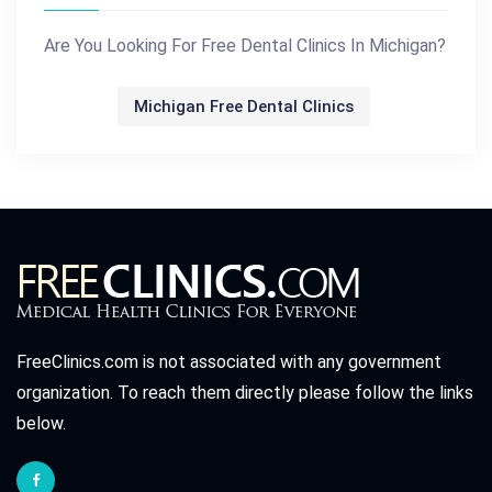
Are You Looking For Free Dental Clinics In Michigan?
Michigan Free Dental Clinics
FreeClinics.com is not associated with any government
organization. To reach them directly please follow the links
below.