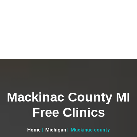
Mackinac County MI
Free Clinics
Home
Michigan
Mackinac county