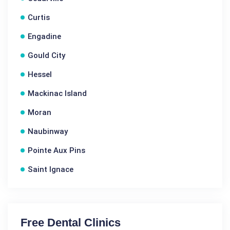
Curtis
Engadine
Gould City
Hessel
Mackinac Island
Moran
Naubinway
Pointe Aux Pins
Saint Ignace
Free Dental Clinics