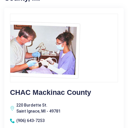
CHAC Mackinac County
220 Burdette St.
Saint Ignace, MI - 49781
(906) 643-7253