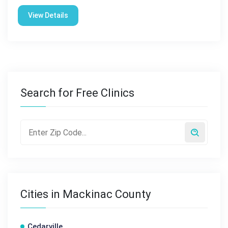
View Details
Search for Free Clinics
Cities in Mackinac County
Cedarville