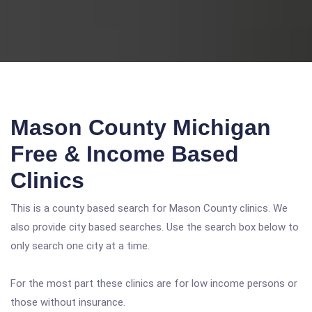
Mason County Michigan
Free & Income Based
Clinics
This is a county based search for Mason County clinics. We
also provide city based searches. Use the search box below to
only search one city at a time.
For the most part these clinics are for low income persons or
those without insurance.