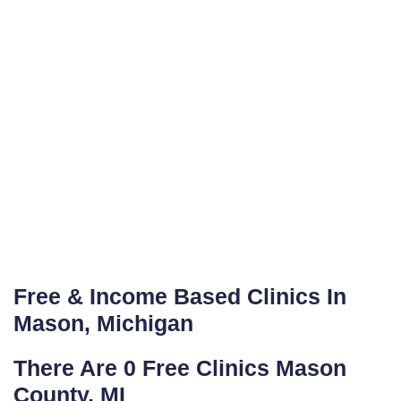
Free & Income Based Clinics In
Mason, Michigan
There Are 0 Free Clinics Mason
County, MI