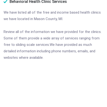
Behavioral Health Clinic Services
We have listed all of the free and income based health clinics
we have located in Mason County, MI.
Review all of the information we have provided for the clinics.
Some of them provide a wide array of services ranging from
free to sliding scale services.We have provided as much
detailed information including phone numbers, emails, and
websites where available.