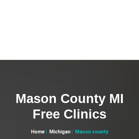
Mason County MI
Free Clinics
Home
Michigan
Mason county