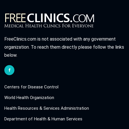
FreeClinics.com is not associated with any government
organization. To reach them directly please follow the links
below.
Centers for Disease Control
World Health Organization
Health Resources & Services Administration
Department of Health & Human Services