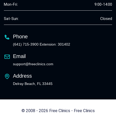
Mon-Fri:
9:00-14:00
Sat-Sun:
Closed
Phone
(641) 715-3900 Extension: 301402
Email
support@freeclinics.com
Address
Delray Beach, FL 33445
© 2008 - 2026 Free Clinics - Free Clinics