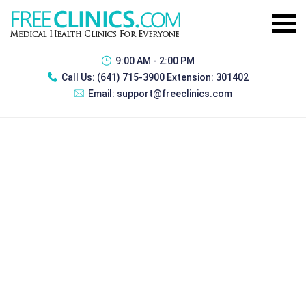
9:00 AM - 2:00 PM
Call Us:
(641) 715-3900 Extension: 301402
Email:
support@freeclinics.com