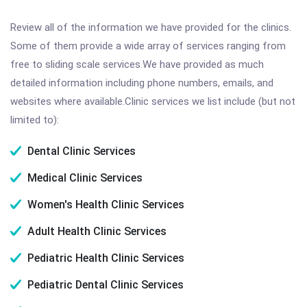
Review all of the information we have provided for the clinics.
Some of them provide a wide array of services ranging from
free to sliding scale services.We have provided as much
detailed information including phone numbers, emails, and
websites where available.Clinic services we list include (but not
limited to):
Dental Clinic Services
Medical Clinic Services
Women's Health Clinic Services
Adult Health Clinic Services
Pediatric Health Clinic Services
Pediatric Dental Clinic Services