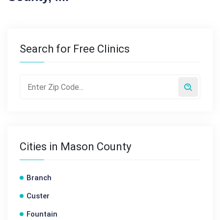
Search for Free Clinics
Cities in Mason County
Branch
Custer
Fountain