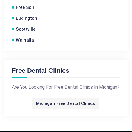
Free Soil
Ludington
Scottville
Walhalla
Free Dental Clinics
Are You Looking For Free Dental Clinics In Michigan?
Michigan Free Dental Clinics