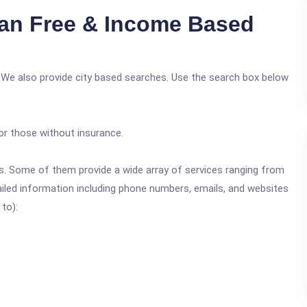
an Free & Income Based
 We also provide city based searches. Use the search box below
or those without insurance.
ics. Some of them provide a wide array of services ranging from
ailed information including phone numbers, emails, and websites
 to):