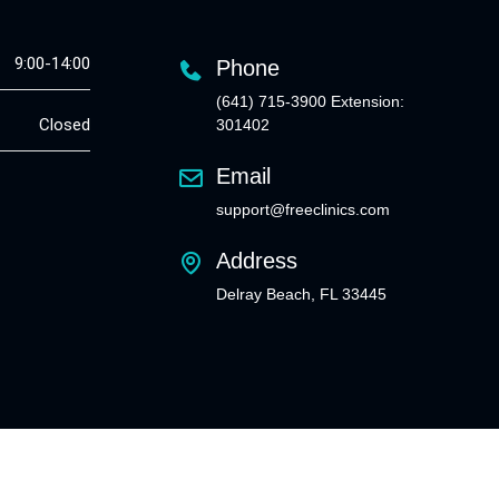
9:00-14:00
Phone
(641) 715-3900 Extension:
Closed
301402
Email
support@freeclinics.com
Address
Delray Beach, FL 33445