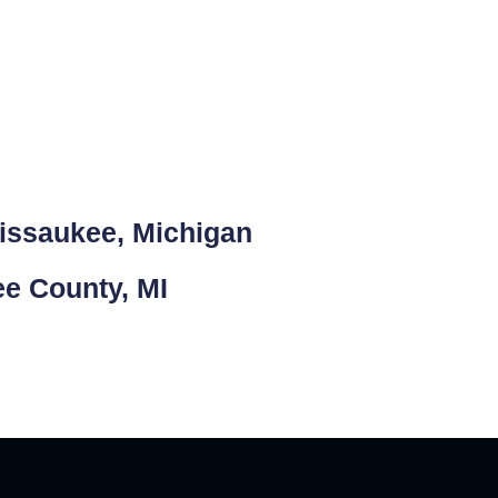
Missaukee, Michigan
ee County, MI