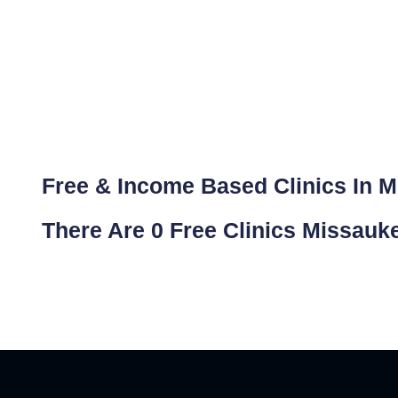
Free & Income Based Clinics In 
There Are 0 Free Clinics Missauk