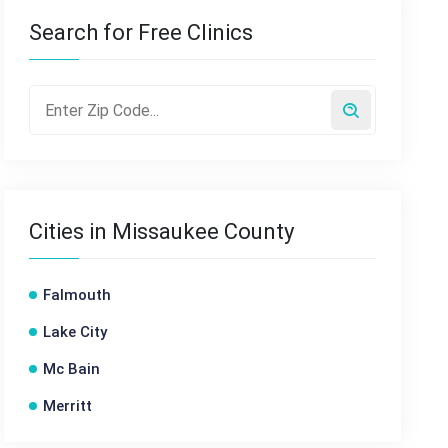
Search for Free Clinics
Cities in Missaukee County
Falmouth
Lake City
Mc Bain
Merritt