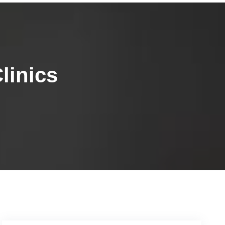
linics