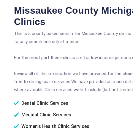
Missaukee County Michig
Clinics
This is a county based search for Missaukee County clinics.
to only search one city at a time.
For the most part these clinics are for low income persons 
Review all of the information we have provided for the clin
free to sliding scale services.We have provided as much det
where available.Clinic services we list include (but not limited
Dental Clinic Services
Medical Clinic Services
Women's Health Clinic Services