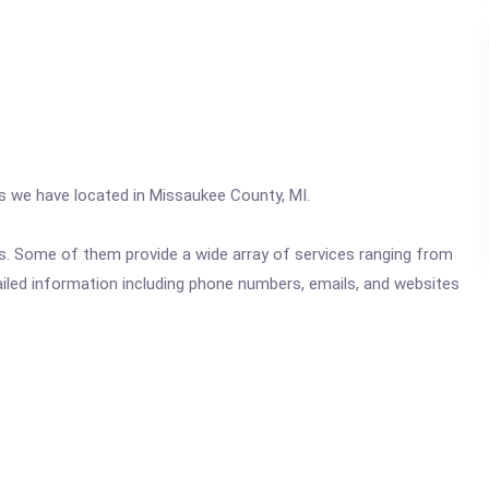
cs we have located in Missaukee County, MI.
ics. Some of them provide a wide array of services ranging from
ailed information including phone numbers, emails, and websites