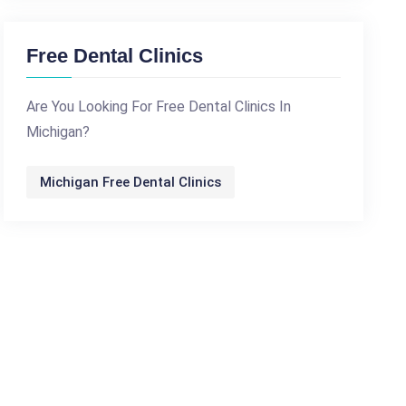
Free Dental Clinics
Are You Looking For Free Dental Clinics In
Michigan?
Michigan Free Dental Clinics