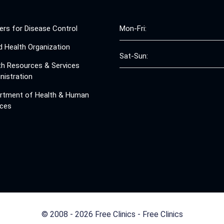
ers for Disease Control
Mon-Fri:
d Health Organization
Sat-Sun:
th Resources & Services
nistration
rtment of Health & Human
ices
© 2008 - 2026 Free Clinics - Free Clinics