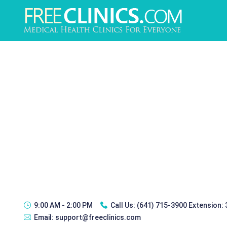
9:00 AM - 2:00 PM
Call Us:
(641) 715-3900 Extension:
Email:
support@freeclinics.com