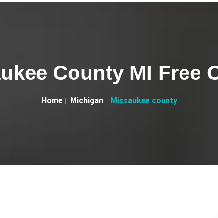
ukee County MI Free C
Home
Michigan
Missaukee county