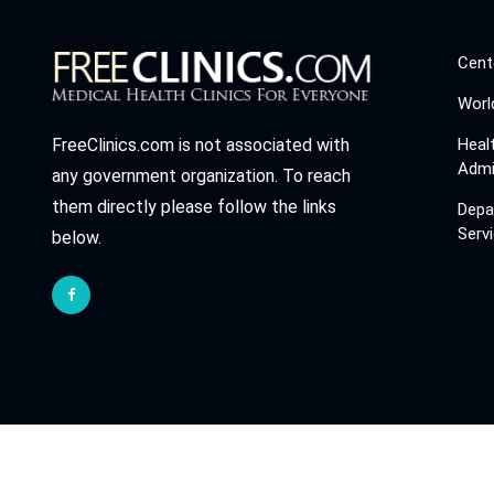
Cent
Worl
Heal
FreeClinics.com is not associated with
Admi
any government organization. To reach
them directly please follow the links
Depa
Serv
below.