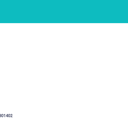
 301402