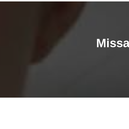
Missa