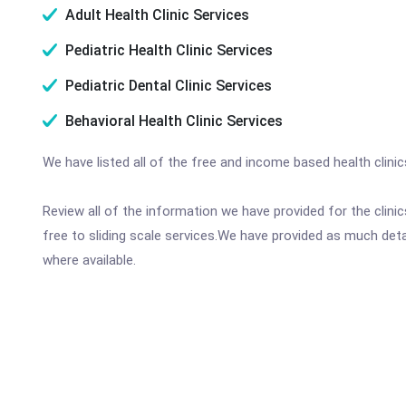
Adult Health Clinic Services
Pediatric Health Clinic Services
Pediatric Dental Clinic Services
Behavioral Health Clinic Services
We have listed all of the free and income based health clini
Review all of the information we have provided for the clin
free to sliding scale services.We have provided as much det
where available.