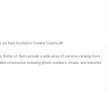
cs we have located in Oceana County, MI.
ics. Some of them provide a wide array of services ranging from
ailed information including phone numbers, emails, and websites