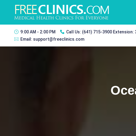
9:00 AM - 2:00 PM
Call Us:
(641) 715-3900 Extension:
Email:
support@freeclinics.com
Oce