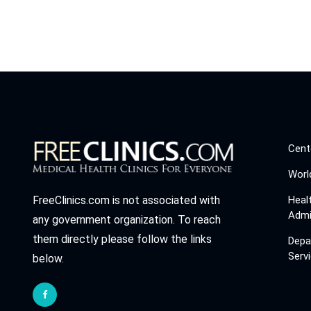
Cent
Worl
Heal
FreeClinics.com is not associated with
Admi
any government organization. To reach
them directly please follow the links
Depa
Serv
below.