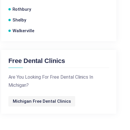
Rothbury
Shelby
Walkerville
Free Dental Clinics
Are You Looking For Free Dental Clinics In
Michigan?
Michigan Free Dental Clinics