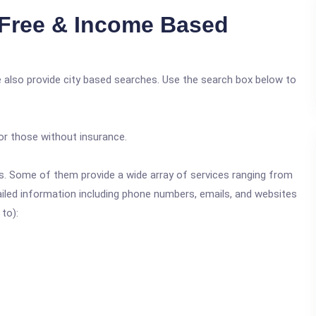
Free & Income Based
 also provide city based searches. Use the search box below to
or those without insurance.
ics. Some of them provide a wide array of services ranging from
ailed information including phone numbers, emails, and websites
 to):