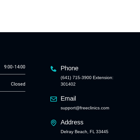
9:00-14:00
Phone
(641) 715-3900 Extension:
Closed
301402
Email
support@freeclinics.com
Address
Delray Beach, FL 33445