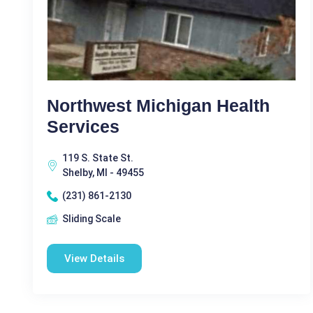
Northwest Michigan Health
Services
119 S. State St.
Shelby, MI - 49455
(231) 861-2130
Sliding Scale
View Details