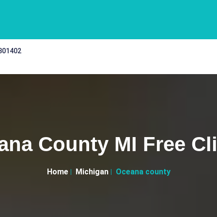
 301402
ana County MI Free Cli
Home
Michigan
Oceana county