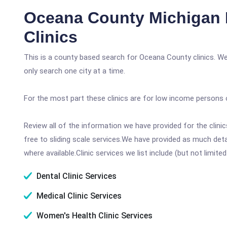
Oceana County Michigan 
Clinics
This is a county based search for Oceana County clinics. We
only search one city at a time.
For the most part these clinics are for low income persons 
Review all of the information we have provided for the clin
free to sliding scale services.We have provided as much det
where available.Clinic services we list include (but not limited
Dental Clinic Services
Medical Clinic Services
Women's Health Clinic Services