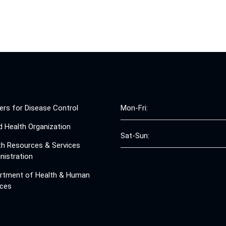
ers for Disease Control
Mon-Fri:
d Health Organization
Sat-Sun:
th Resources & Services
nistration
rtment of Health & Human
ices