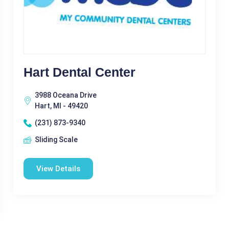
Hart Dental Center
3988 Oceana Drive
Hart, MI - 49420
(231) 873-9340
Sliding Scale
View Details