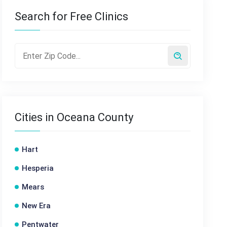
Search for Free Clinics
Cities in Oceana County
Hart
Hesperia
Mears
New Era
Pentwater