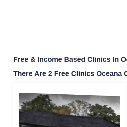
Free & Income Based Clinics In 
There Are 2 Free Clinics Oceana 