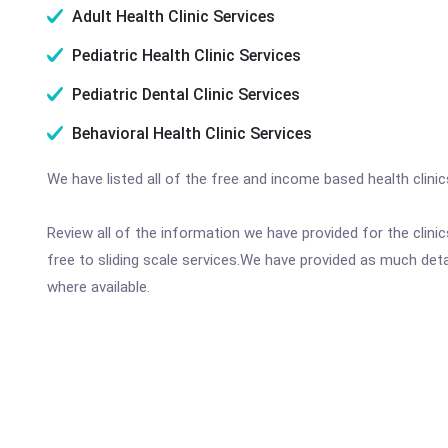
Adult Health Clinic Services
Pediatric Health Clinic Services
Pediatric Dental Clinic Services
Behavioral Health Clinic Services
We have listed all of the free and income based health clini
Review all of the information we have provided for the clin
free to sliding scale services.We have provided as much det
where available.