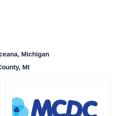
Oceana, Michigan
County, MI