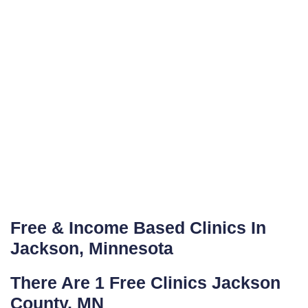
Free & Income Based Clinics In
Jackson, Minnesota
There Are 1 Free Clinics Jackson
County, MN