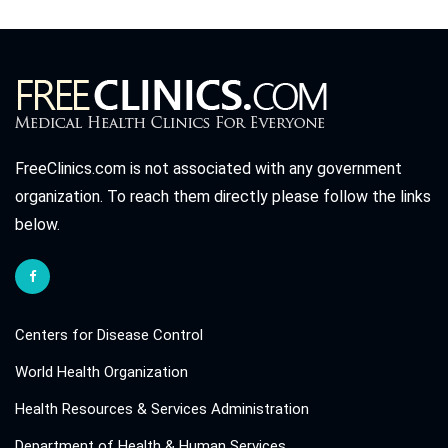
FreeClinics.com is not associated with any government
organization. To reach them directly please follow the links
below.
Centers for Disease Control
World Health Organization
Health Resources & Services Administration
Department of Health & Human Services