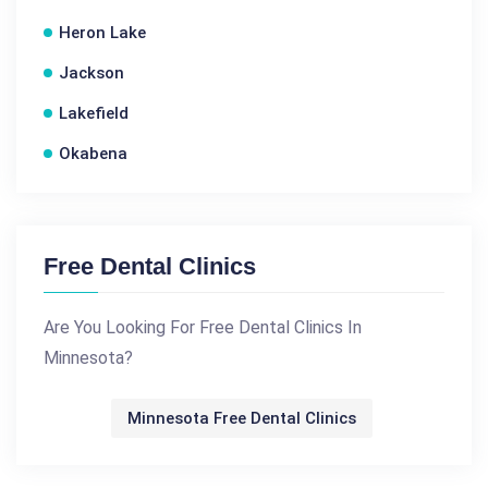
Heron Lake
Jackson
Lakefield
Okabena
Free Dental Clinics
Are You Looking For Free Dental Clinics In
Minnesota?
Minnesota Free Dental Clinics