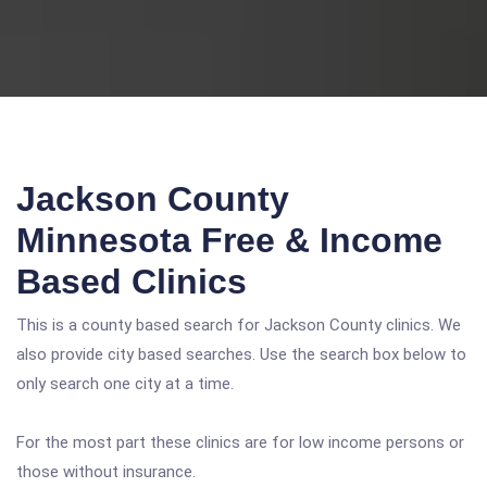
Jackson County
Minnesota Free & Income
Based Clinics
This is a county based search for Jackson County clinics. We
also provide city based searches. Use the search box below to
only search one city at a time.
For the most part these clinics are for low income persons or
those without insurance.