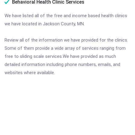
Behavioral Health Clinic Services
We have listed all of the free and income based health clinics
we have located in Jackson County, MN.
Review all of the information we have provided for the clinics.
Some of them provide a wide array of services ranging from
free to sliding scale services.We have provided as much
detailed information including phone numbers, emails, and
websites where available.