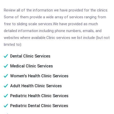
Review all of the information we have provided for the clinics.
Some of them provide a wide array of services ranging from
free to sliding scale services.We have provided as much
detailed information including phone numbers, emails, and
websites where available.Clinic services we list include (but not
limited to):
Dental Clinic Services
Medical Clinic Services
Women's Health Clinic Services
Adult Health Clinic Services
Pediatric Health Clinic Services
Pediatric Dental Clinic Services