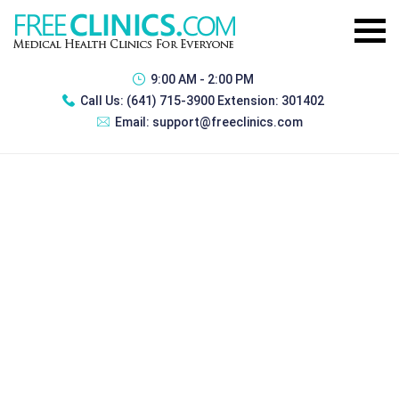
9:00 AM - 2:00 PM
Call Us:
(641) 715-3900 Extension: 301402
Email:
support@freeclinics.com