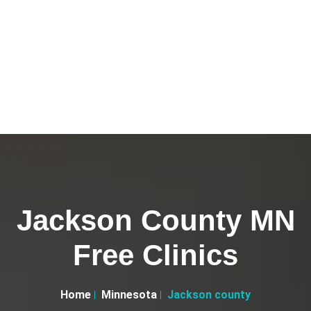
Jackson County MN
Free Clinics
Home
Minnesota
Jackson county