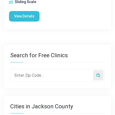
Sliding Scale
View Details
Search for Free Clinics
Cities in Jackson County