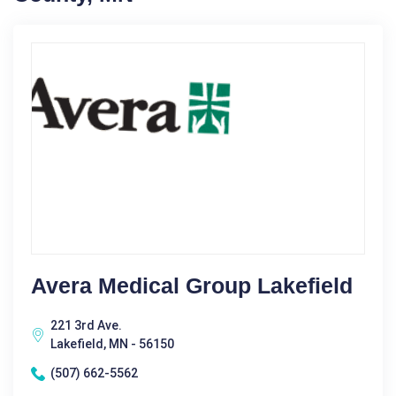
Avera Medical Group Lakefield
221 3rd Ave.
Lakefield, MN - 56150
(507) 662-5562