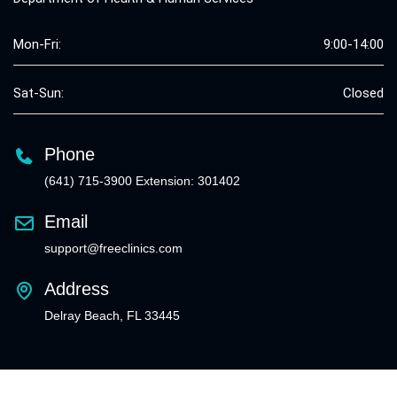
Mon-Fri:
9:00-14:00
Sat-Sun:
Closed
Phone
(641) 715-3900 Extension: 301402
Email
support@freeclinics.com
Address
Delray Beach, FL 33445