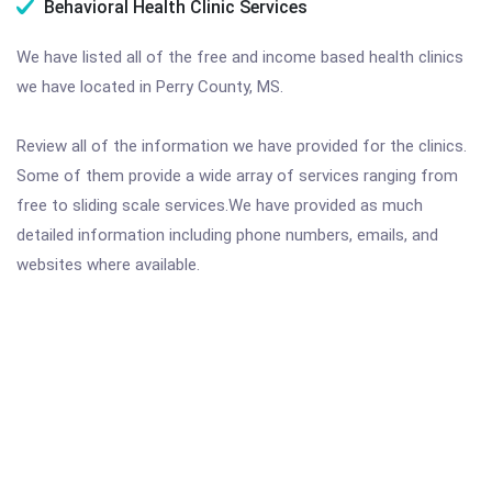
Behavioral Health Clinic Services
We have listed all of the free and income based health clinics
we have located in Perry County, MS.
Review all of the information we have provided for the clinics.
Some of them provide a wide array of services ranging from
free to sliding scale services.We have provided as much
detailed information including phone numbers, emails, and
websites where available.