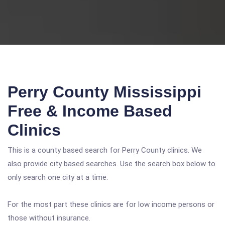
Perry County Mississippi
Free & Income Based
Clinics
This is a county based search for Perry County clinics. We
also provide city based searches. Use the search box below to
only search one city at a time.
For the most part these clinics are for low income persons or
those without insurance.