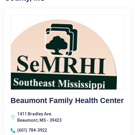
Beaumont Family Health Center
1411 Bradley Ave.
Beaumont, MS - 39423
(601) 784-3922