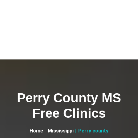
Perry County MS
Free Clinics
Home
Mississippi
Perry county