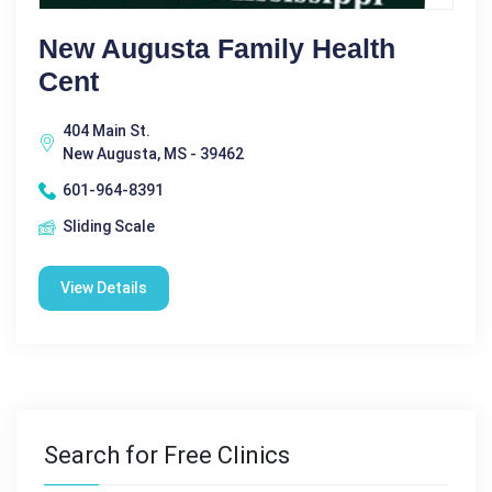
New Augusta Family Health
Cent
404 Main St.
New Augusta, MS - 39462
601-964-8391
Sliding Scale
View Details
Search for Free Clinics