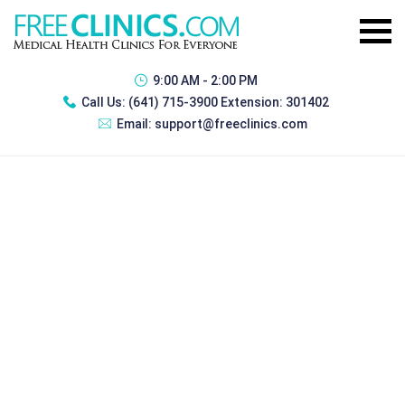
9:00 AM - 2:00 PM
Call Us:
(641) 715-3900 Extension: 301402
Email:
support@freeclinics.com