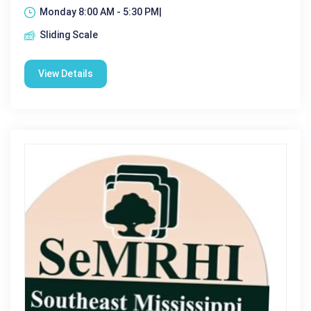
Monday 8:00 AM - 5:30 PM|
Sliding Scale
View Details