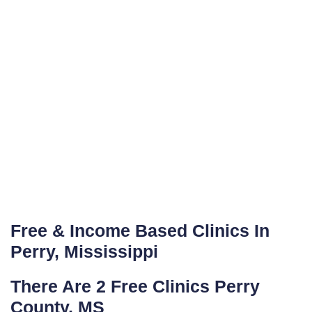
Free & Income Based Clinics In
Perry, Mississippi
There Are 2 Free Clinics Perry
County, MS