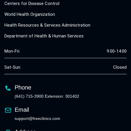
Centers for Disease Control
World Health Organization
Health Resources & Services Administration
Department of Health & Human Services
Mon-Fri:
9:00-14:00
Sat-Sun:
Closed
Phone
(641) 715-3900 Extension: 301402
Email
support@freeclinics.com