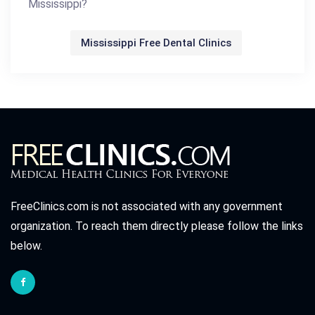
Mississippi?
Mississippi Free Dental Clinics
FreeClinics.com is not associated with any government
organization. To reach them directly please follow the links
below.