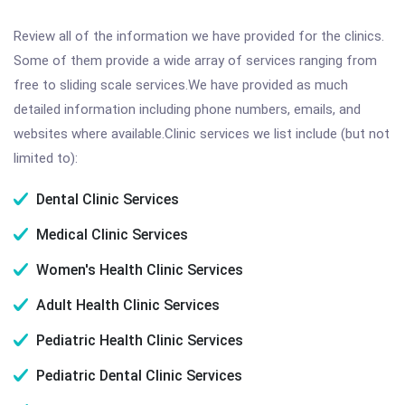
Review all of the information we have provided for the clinics.
Some of them provide a wide array of services ranging from
free to sliding scale services.We have provided as much
detailed information including phone numbers, emails, and
websites where available.Clinic services we list include (but not
limited to):
Dental Clinic Services
Medical Clinic Services
Women's Health Clinic Services
Adult Health Clinic Services
Pediatric Health Clinic Services
Pediatric Dental Clinic Services