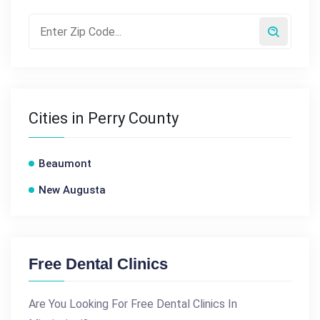
Cities in Perry County
Beaumont
New Augusta
Free Dental Clinics
Are You Looking For Free Dental Clinics In