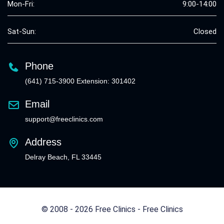
Mon-Fri:
9:00-14:00
Sat-Sun:
Closed
Phone
(641) 715-3900 Extension: 301402
Email
support@freeclinics.com
Address
Delray Beach, FL 33445
© 2008 - 2026 Free Clinics - Free Clinics
All Rights Reserved.