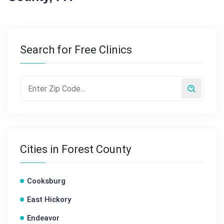
Search for Free Clinics
Cities in Forest County
Cooksburg
East Hickory
Endeavor