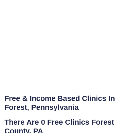
Free & Income Based Clinics In
Forest, Pennsylvania
There Are 0 Free Clinics Forest
County, PA