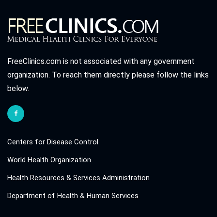
FreeClinics.com is not associated with any government
organization. To reach them directly please follow the links
below.
Centers for Disease Control
World Health Organization
Health Resources & Services Administration
Department of Health & Human Services