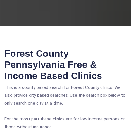
Forest County
Pennsylvania Free &
Income Based Clinics
This is a county based search for Forest County clinics. We
also provide city based searches. Use the search box below to
only search one city at a time.
For the most part these clinics are for low income persons or
those without insurance.