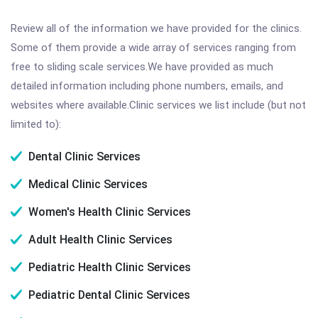
Review all of the information we have provided for the clinics.
Some of them provide a wide array of services ranging from
free to sliding scale services.We have provided as much
detailed information including phone numbers, emails, and
websites where available.Clinic services we list include (but not
limited to):
Dental Clinic Services
Medical Clinic Services
Women's Health Clinic Services
Adult Health Clinic Services
Pediatric Health Clinic Services
Pediatric Dental Clinic Services