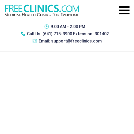
9:00 AM - 2:00 PM
Call Us:
(641) 715-3900 Extension: 301402
Email:
support@freeclinics.com