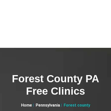
Forest County PA
Free Clinics
Home
Pennsylvania
Forest county