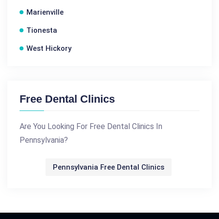
Marienville
Tionesta
West Hickory
Free Dental Clinics
Are You Looking For Free Dental Clinics In
Pennsylvania?
Pennsylvania Free Dental Clinics