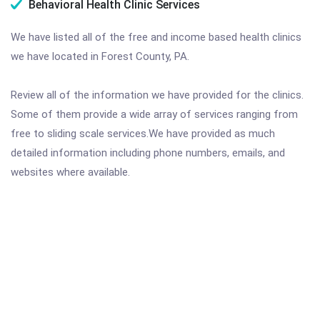
Behavioral Health Clinic Services
We have listed all of the free and income based health clinics
we have located in Forest County, PA.
Review all of the information we have provided for the clinics.
Some of them provide a wide array of services ranging from
free to sliding scale services.We have provided as much
detailed information including phone numbers, emails, and
websites where available.