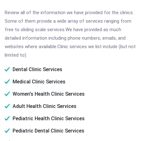
Review all of the information we have provided for the clinics.
Some of them provide a wide array of services ranging from
free to sliding scale services.We have provided as much
detailed information including phone numbers, emails, and
websites where available.Clinic services we list include (but not
limited to):
Dental Clinic Services
Medical Clinic Services
Women's Health Clinic Services
Adult Health Clinic Services
Pediatric Health Clinic Services
Pediatric Dental Clinic Services