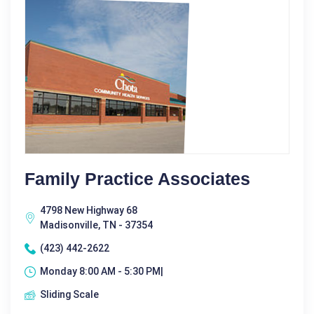
Family Practice Associates
4798 New Highway 68
Madisonville, TN - 37354
(423) 442-2622
Monday 8:00 AM - 5:30 PM|
Sliding Scale