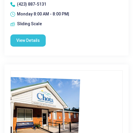
(423) 887-5131
Monday 8:00 AM - 8:00 PM|
Sliding Scale
View Details