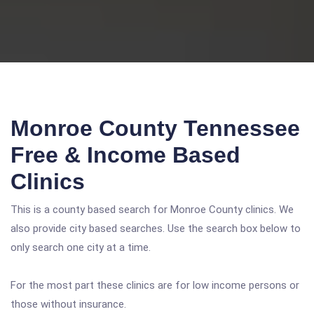
Monroe County Tennessee
Free & Income Based
Clinics
This is a county based search for Monroe County clinics. We
also provide city based searches. Use the search box below to
only search one city at a time.
For the most part these clinics are for low income persons or
those without insurance.