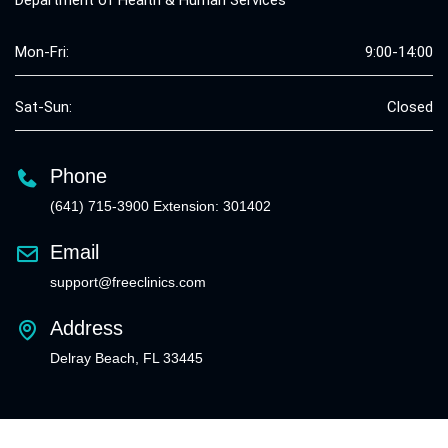
Department of Health & Human Services
Mon-Fri:
9:00-14:00
Sat-Sun:
Closed
Phone
(641) 715-3900 Extension: 301402
Email
support@freeclinics.com
Address
Delray Beach, FL 33445