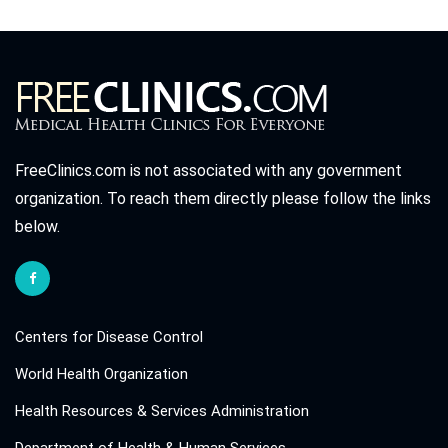
FreeClinics.com is not associated with any government
organization. To reach them directly please follow the links
below.
Centers for Disease Control
World Health Organization
Health Resources & Services Administration