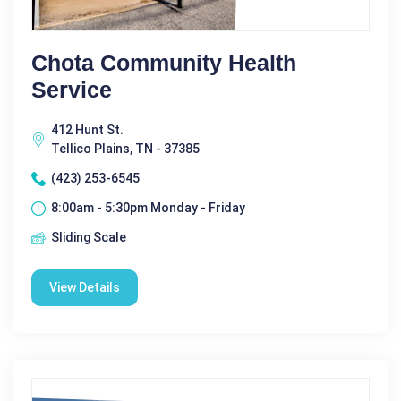
Chota Community Health
Service
412 Hunt St.
Tellico Plains, TN - 37385
(423) 253-6545
8:00am - 5:30pm Monday - Friday
Sliding Scale
View Details