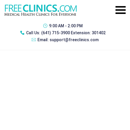
9:00 AM - 2:00 PM
Call Us:
(641) 715-3900 Extension: 301402
Email:
support@freeclinics.com