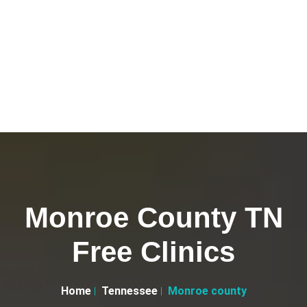
Monroe County TN
Free Clinics
Home
Tennessee
Monroe county