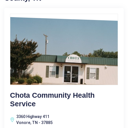
Chota Community Health
Service
3360 Highway 411
Vonore, TN - 37885