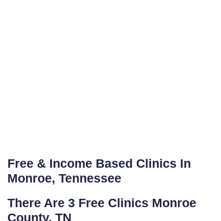
Free & Income Based Clinics In
Monroe, Tennessee
There Are 3 Free Clinics Monroe
County, TN