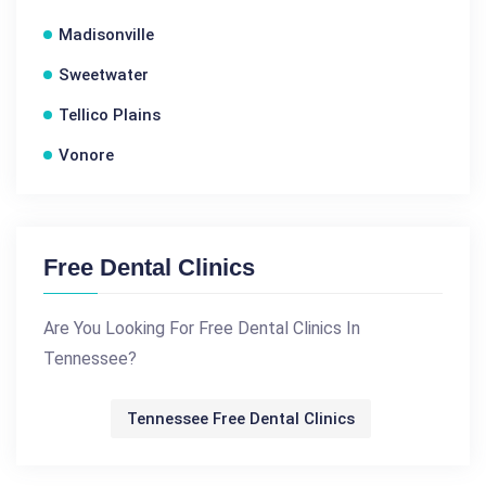
Madisonville
Sweetwater
Tellico Plains
Vonore
Free Dental Clinics
Are You Looking For Free Dental Clinics In
Tennessee?
Tennessee Free Dental Clinics