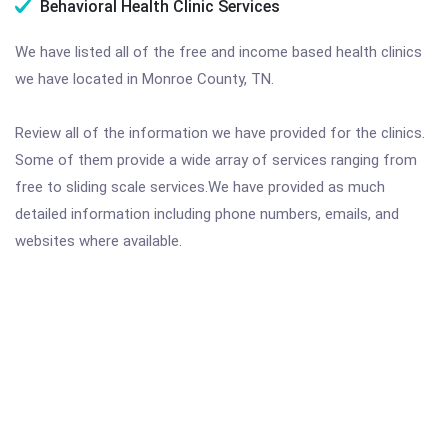
Behavioral Health Clinic Services
We have listed all of the free and income based health clinics
we have located in Monroe County, TN.
Review all of the information we have provided for the clinics.
Some of them provide a wide array of services ranging from
free to sliding scale services.We have provided as much
detailed information including phone numbers, emails, and
websites where available.