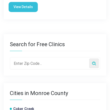
View Details
Search for Free Clinics
Cities in Monroe County
Coker Creek