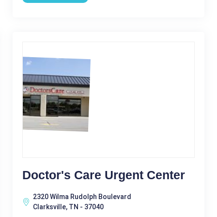
Doctor's Care Urgent Center
2320 Wilma Rudolph Boulevard
Clarksville, TN - 37040