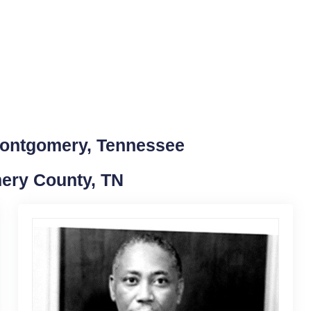
Montgomery, Tennessee
mery County, TN