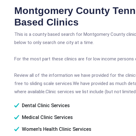
Montgomery County Tenn
Based Clinics
This is a county based search for Montgomery County clinic
below to only search one city at a time.
For the most part these clinics are for low income persons 
Review all of the information we have provided for the clin
free to sliding scale services.We have provided as much det
where available.Clinic services we list include (but not limited
Dental Clinic Services
Medical Clinic Services
Women's Health Clinic Services