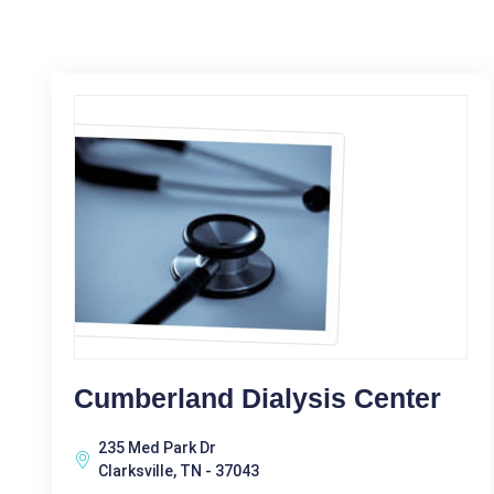
Cumberland Dialysis Center
235 Med Park Dr
Clarksville, TN - 37043