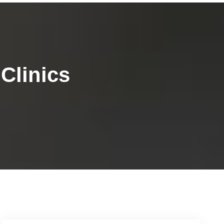
Clinics