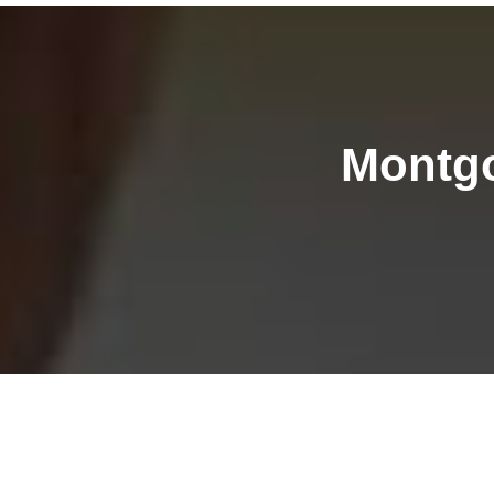
Montgo