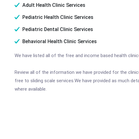
Adult Health Clinic Services
Pediatric Health Clinic Services
Pediatric Dental Clinic Services
Behavioral Health Clinic Services
We have listed all of the free and income based health clin
Review all of the information we have provided for the clin
free to sliding scale services.We have provided as much det
where available.