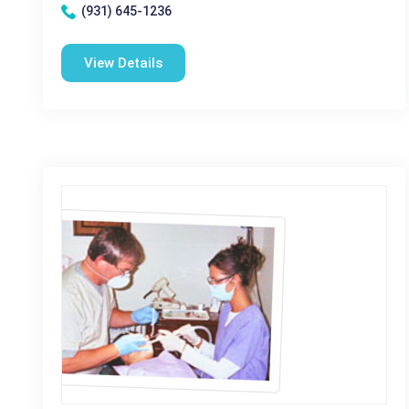
(931) 645-1236
View Details