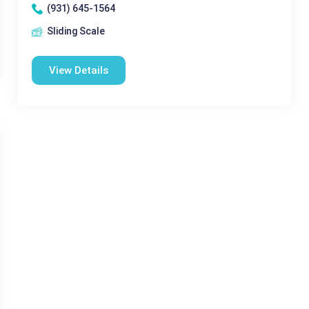
(931) 645-1564
Sliding Scale
View Details