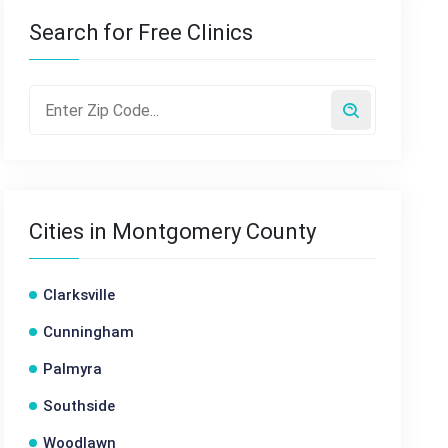
Search for Free Clinics
Cities in Montgomery County
Clarksville
Cunningham
Palmyra
Southside
Woodlawn