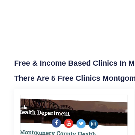
Free & Income Based Clinics In 
There Are 5 Free Clinics Montgo