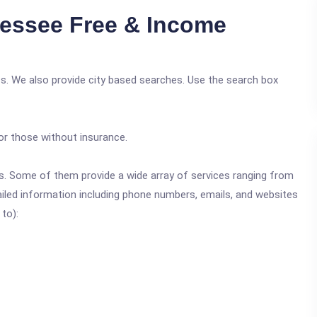
essee Free & Income
s. We also provide city based searches. Use the search box
or those without insurance.
ics. Some of them provide a wide array of services ranging from
ailed information including phone numbers, emails, and websites
 to):