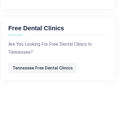
Free Dental Clinics
Are You Looking For Free Dental Clinics In
Tennessee?
Tennessee Free Dental Clinics