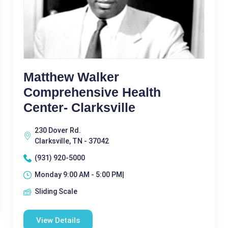
Matthew Walker
Comprehensive Health
Center- Clarksville
230 Dover Rd.
Clarksville, TN - 37042
(931) 920-5000
Monday 9:00 AM - 5:00 PM|
Sliding Scale
View Details