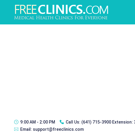
9:00 AM - 2:00 PM
Call Us:
(641) 715-3900 Extension:
Email:
support@freeclinics.com