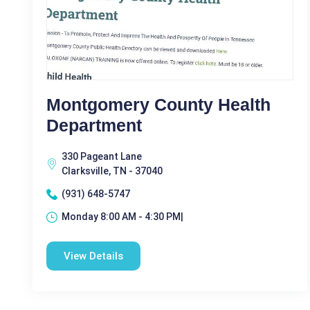
Montgomery County Health
Department
330 Pageant Lane
Clarksville, TN - 37040
(931) 648-5747
Monday 8:00 AM - 4:30 PM|
View Details