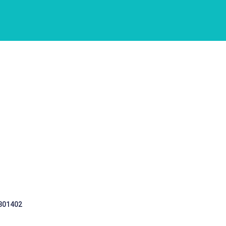
 301402