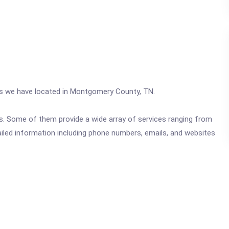
ics we have located in Montgomery County, TN.
ics. Some of them provide a wide array of services ranging from
ailed information including phone numbers, emails, and websites