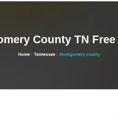
mery County TN Free 
Home
Tennessee
Montgomery county