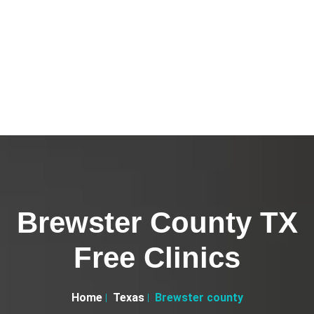
Brewster County TX
Free Clinics
Home
Texas
Brewster county