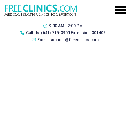
9:00 AM - 2:00 PM
Call Us:
(641) 715-3900 Extension: 301402
Email:
support@freeclinics.com