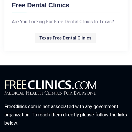
Free Dental Clinics
Are You Looking For Free Dental Clinics In Texas?
Texas Free Dental Clinics
FreeClinics.com is not associated with any government
organization. To reach them directly please follow the links
below.