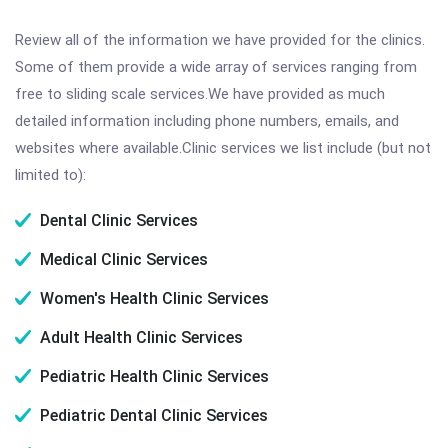
Review all of the information we have provided for the clinics.
Some of them provide a wide array of services ranging from
free to sliding scale services.We have provided as much
detailed information including phone numbers, emails, and
websites where available.Clinic services we list include (but not
limited to):
Dental Clinic Services
Medical Clinic Services
Women's Health Clinic Services
Adult Health Clinic Services
Pediatric Health Clinic Services
Pediatric Dental Clinic Services