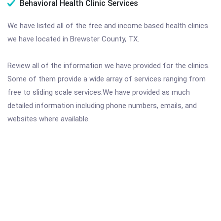
Behavioral Health Clinic Services
We have listed all of the free and income based health clinics
we have located in Brewster County, TX.
Review all of the information we have provided for the clinics.
Some of them provide a wide array of services ranging from
free to sliding scale services.We have provided as much
detailed information including phone numbers, emails, and
websites where available.