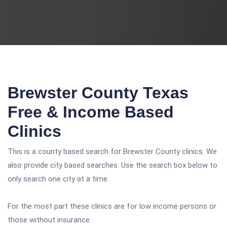
Brewster County Texas
Free & Income Based
Clinics
This is a county based search for Brewster County clinics. We
also provide city based searches. Use the search box below to
only search one city at a time.
For the most part these clinics are for low income persons or
those without insurance.