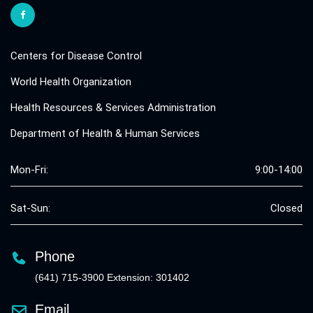
Centers for Disease Control
World Health Organization
Health Resources & Services Administration
Department of Health & Human Services
Mon-Fri:
9:00-14:00
Sat-Sun:
Closed
Phone
(641) 715-3900 Extension: 301402
Email