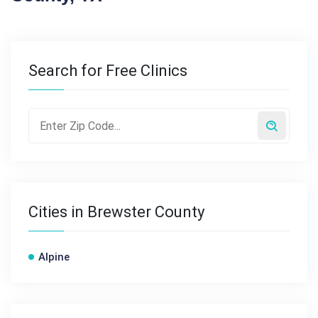
Search for Free Clinics
Cities in Brewster County
Alpine