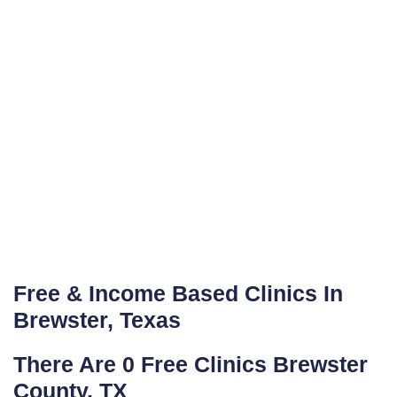
Free & Income Based Clinics In
Brewster, Texas
There Are 0 Free Clinics Brewster
County, TX