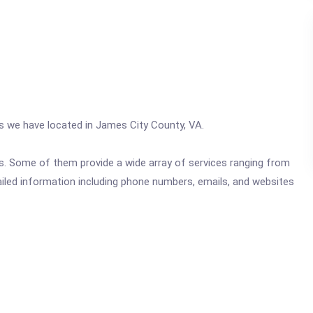
cs we have located in James City County, VA.
ics. Some of them provide a wide array of services ranging from
ailed information including phone numbers, emails, and websites