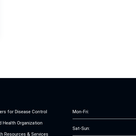
ers for Disease Control
Mon-Fri:
d Health Organization
Sat-Sun:
th Resources & Services