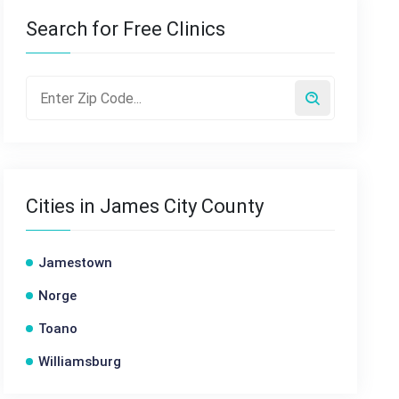
Search for Free Clinics
Cities in James City County
Jamestown
Norge
Toano
Williamsburg