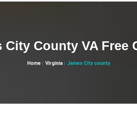
 City County VA Free C
Home
Virginia
James City county