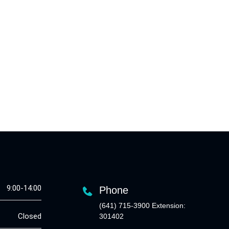
9:00-14:00
Phone
(641) 715-3900 Extension:
Closed
301402