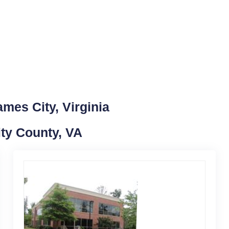
mes City, Virginia
ity County, VA