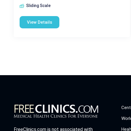
Sliding Scale
View Details
Cent
Worl
Heal
FreeClinics.com is not associated with