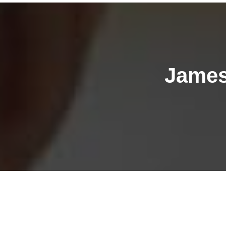
James