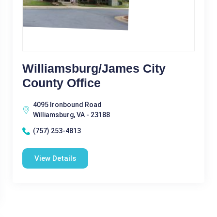
Williamsburg/James City
County Office
4095 Ironbound Road
Williamsburg, VA - 23188
(757) 253-4813
View Details