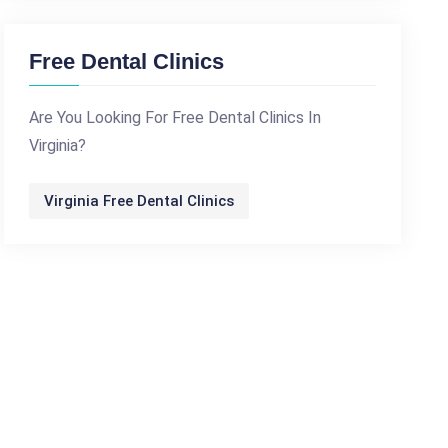
Free Dental Clinics
Are You Looking For Free Dental Clinics In
Virginia?
Virginia Free Dental Clinics