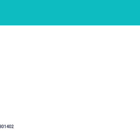
 301402