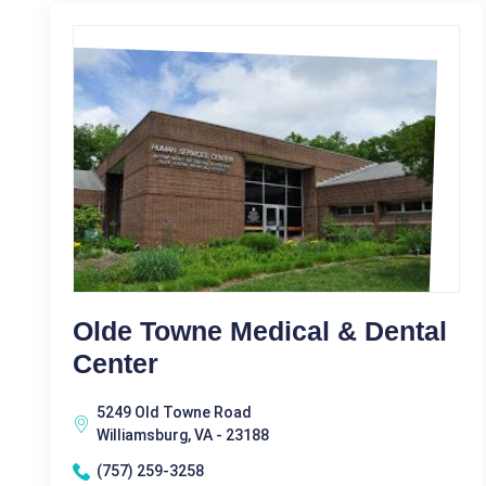
Olde Towne Medical & Dental
Center
5249 Old Towne Road
Williamsburg, VA - 23188
(757) 259-3258