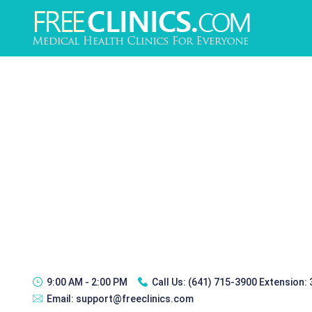
9:00 AM - 2:00 PM
Call Us:
(641) 715-3900 Extension:
Email:
support@freeclinics.com