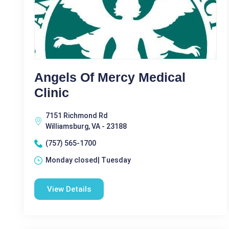
Angels Of Mercy Medical
Clinic
7151 Richmond Rd
Williamsburg, VA - 23188
(757) 565-1700
Monday closed| Tuesday
View Details