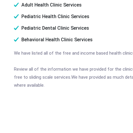
Adult Health Clinic Services
Pediatric Health Clinic Services
Pediatric Dental Clinic Services
Behavioral Health Clinic Services
We have listed all of the free and income based health clini
Review all of the information we have provided for the clin
free to sliding scale services.We have provided as much det
where available.