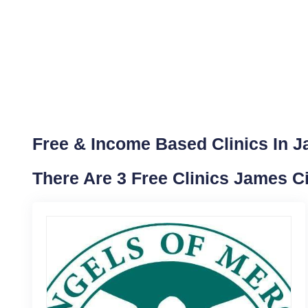
Free & Income Based Clinics In Ja
There Are 3 Free Clinics James C