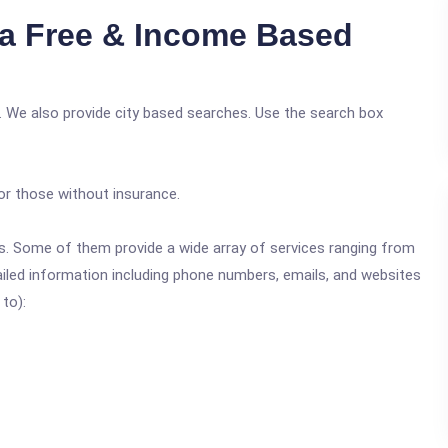
ia Free & Income Based
. We also provide city based searches. Use the search box
or those without insurance.
ics. Some of them provide a wide array of services ranging from
ailed information including phone numbers, emails, and websites
 to):