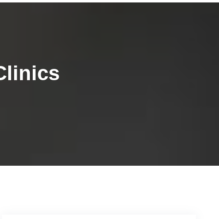
linics