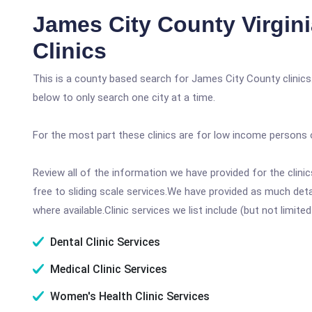
James City County Virgin
Clinics
This is a county based search for James City County clinics
below to only search one city at a time.
For the most part these clinics are for low income persons 
Review all of the information we have provided for the clin
free to sliding scale services.We have provided as much det
where available.Clinic services we list include (but not limited
Dental Clinic Services
Medical Clinic Services
Women's Health Clinic Services