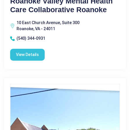
Roanoke Valley Mental Health
Care Collaborative Roanoke
10 East Church Avenue, Suite 300
Roanoke, VA - 24011
(540) 344-0931
View Details