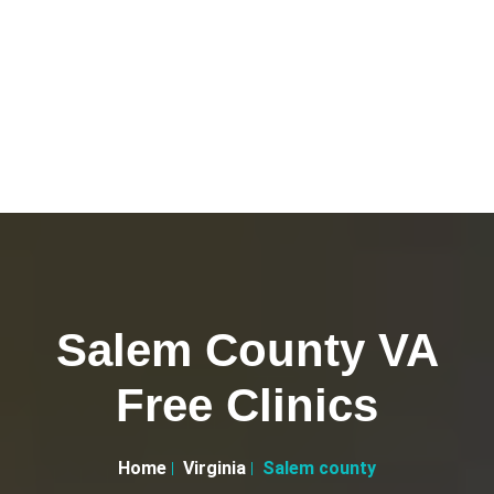
Salem County VA
Free Clinics
Home
Virginia
Salem county