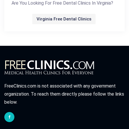
Are You Looking For Free Dental Clinics In Virginia?
Virginia Free Dental Clinics
FreeClinics.com is not associated with any government
organization. To reach them directly please follow the links
below.