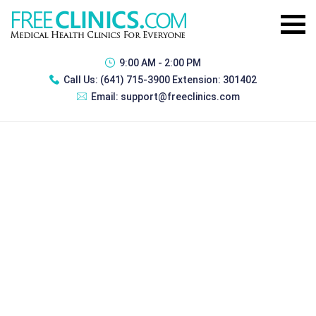
9:00 AM - 2:00 PM
Call Us:
(641) 715-3900 Extension: 301402
Email:
support@freeclinics.com