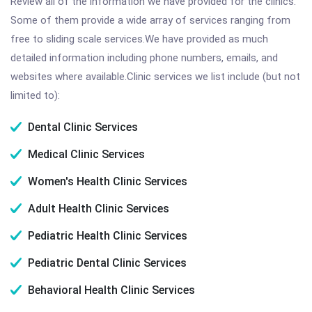
Review all of the information we have provided for the clinics.
Some of them provide a wide array of services ranging from
free to sliding scale services.We have provided as much
detailed information including phone numbers, emails, and
websites where available.Clinic services we list include (but not
limited to):
Dental Clinic Services
Medical Clinic Services
Women's Health Clinic Services
Adult Health Clinic Services
Pediatric Health Clinic Services
Pediatric Dental Clinic Services
Behavioral Health Clinic Services