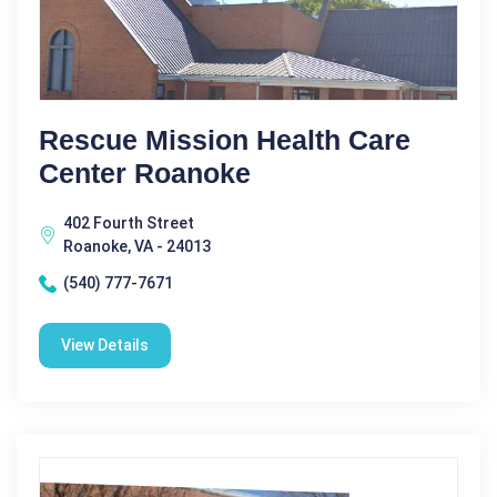
Rescue Mission Health Care
Center Roanoke
402 Fourth Street
Roanoke, VA - 24013
(540) 777-7671
View Details