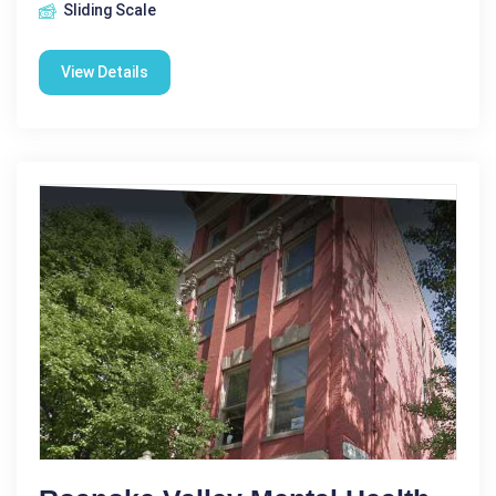
Sliding Scale
View Details