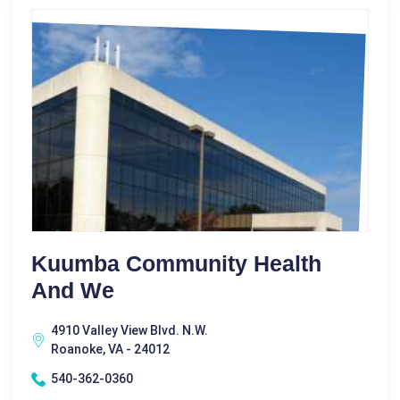
Kuumba Community Health
And We
4910 Valley View Blvd. N.W.
Roanoke, VA - 24012
540-362-0360