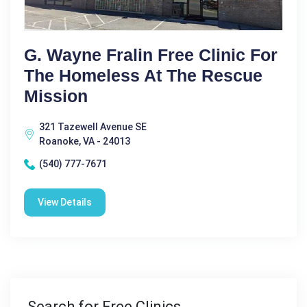
G. Wayne Fralin Free Clinic For
The Homeless At The Rescue
Mission
321 Tazewell Avenue SE
Roanoke, VA - 24013
(540) 777-7671
View Details
Search for Free Clinics