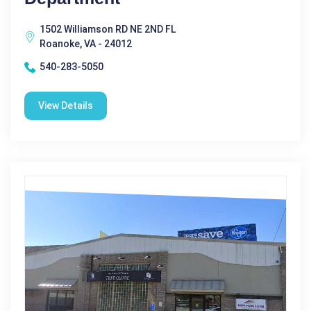
1502 Williamson RD NE 2ND FL
Roanoke, VA - 24012
540-283-5050
View Details