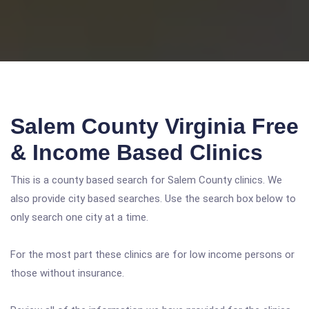
Salem County Virginia Free
& Income Based Clinics
This is a county based search for Salem County clinics. We
also provide city based searches. Use the search box below to
only search one city at a time.
For the most part these clinics are for low income persons or
those without insurance.