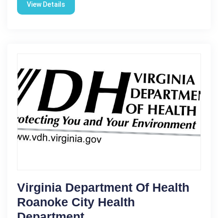
View Details
Virginia Department Of Health
Roanoke City Health
Department