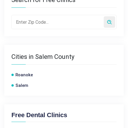
Cities in Salem County
Roanoke
Salem
Free Dental Clinics