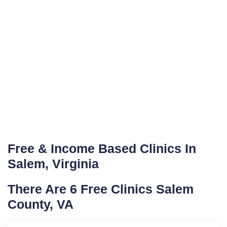
Free & Income Based Clinics In
Salem, Virginia
There Are 6 Free Clinics Salem
County, VA