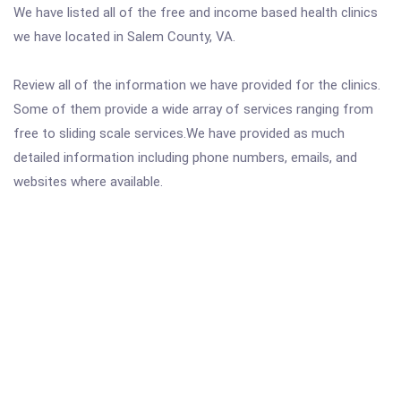
We have listed all of the free and income based health clinics
we have located in Salem County, VA.
Review all of the information we have provided for the clinics.
Some of them provide a wide array of services ranging from
free to sliding scale services.We have provided as much
detailed information including phone numbers, emails, and
websites where available.