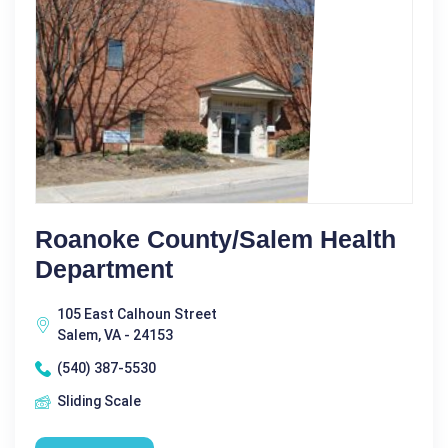
Roanoke County/Salem Health
Department
105 East Calhoun Street
Salem, VA - 24153
(540) 387-5530
Sliding Scale