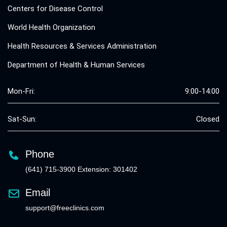
Centers for Disease Control
World Health Organization
Health Resources & Services Administration
Department of Health & Human Services
Mon-Fri:
9:00-14:00
Sat-Sun:
Closed
Phone
(641) 715-3900 Extension: 301402
Email
support@freeclinics.com