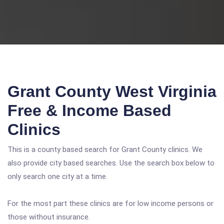
Grant County West Virginia
Free & Income Based
Clinics
This is a county based search for Grant County clinics. We
also provide city based searches. Use the search box below to
only search one city at a time.
For the most part these clinics are for low income persons or
those without insurance.