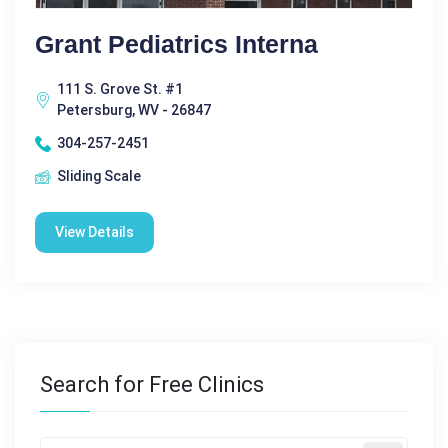
Grant Pediatrics Interna
111 S. Grove St. #1
Petersburg, WV - 26847
304-257-2451
Sliding Scale
View Details
Search for Free Clinics