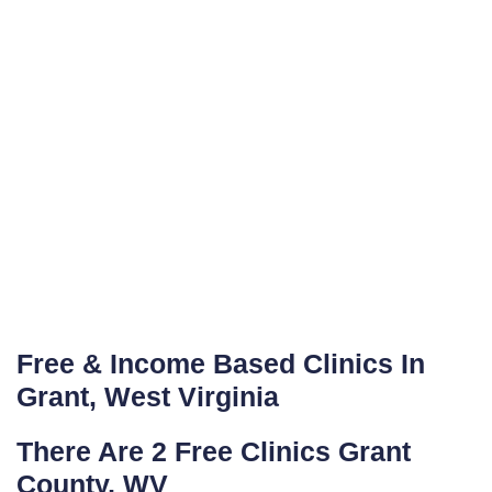
Free & Income Based Clinics In
Grant, West Virginia
There Are 2 Free Clinics Grant
County, WV