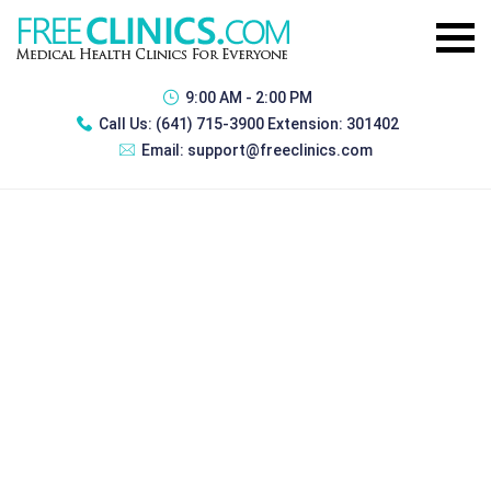
9:00 AM - 2:00 PM
Call Us:
(641) 715-3900 Extension: 301402
Email:
support@freeclinics.com