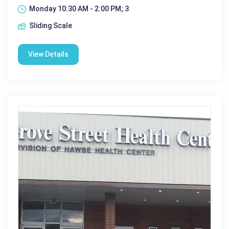
Monday 10:30 AM - 2:00 PM; 3
Sliding Scale
View Details