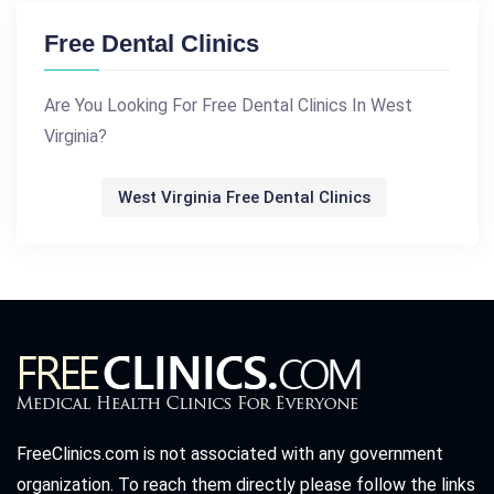
Free Dental Clinics
Are You Looking For Free Dental Clinics In West
Virginia?
West Virginia Free Dental Clinics
FreeClinics.com is not associated with any government
organization. To reach them directly please follow the links