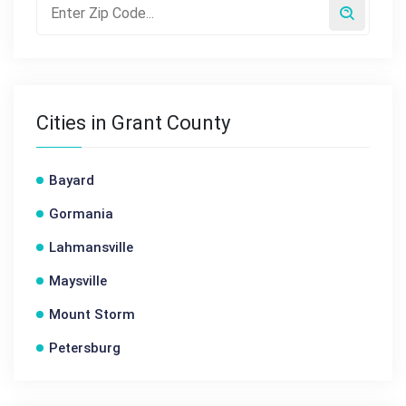
Cities in Grant County
Bayard
Gormania
Lahmansville
Maysville
Mount Storm
Petersburg