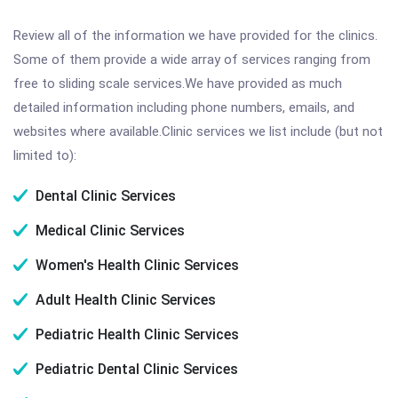
Review all of the information we have provided for the clinics.
Some of them provide a wide array of services ranging from
free to sliding scale services.We have provided as much
detailed information including phone numbers, emails, and
websites where available.Clinic services we list include (but not
limited to):
Dental Clinic Services
Medical Clinic Services
Women's Health Clinic Services
Adult Health Clinic Services
Pediatric Health Clinic Services
Pediatric Dental Clinic Services