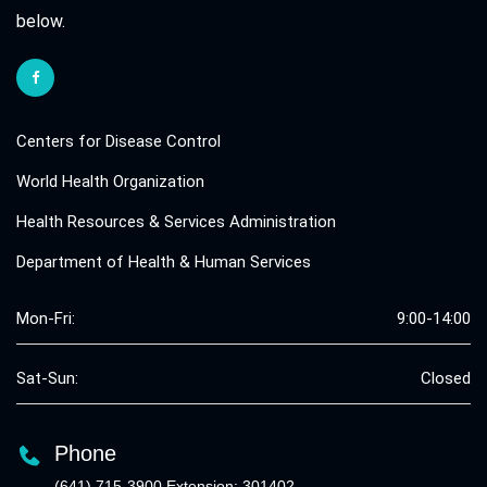
below.
Centers for Disease Control
World Health Organization
Health Resources & Services Administration
Department of Health & Human Services
Mon-Fri:
9:00-14:00
Sat-Sun:
Closed
Phone
(641) 715-3900 Extension: 301402