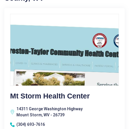
Mt Storm Health Center
14311 George Washington Highway
Mount Storm, WV - 26739
(304) 693-7616