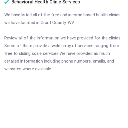
Behavioral Health Clinic Services
We have listed all of the free and income based health clinics
we have located in Grant County, WV.
Review all of the information we have provided for the clinics.
Some of them provide a wide array of services ranging from
free to sliding scale services.We have provided as much
detailed information including phone numbers, emails, and
websites where available.