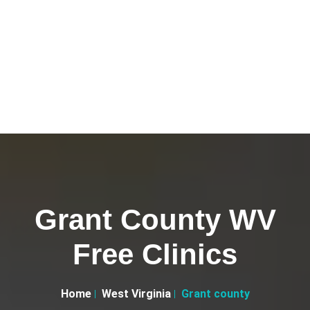
Grant County WV
Free Clinics
Home
West Virginia
Grant county