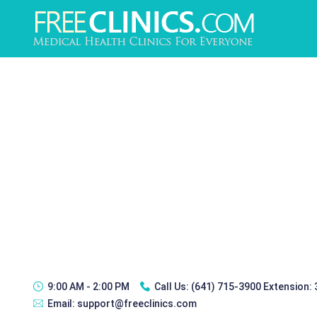
9:00 AM - 2:00 PM
Call Us:
(641) 715-3900 Extension:
Email:
support@freeclinics.com