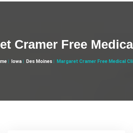
et Cramer Free Medical
ome
Iowa
Des Moines
Margaret Cramer Free Medical Cli