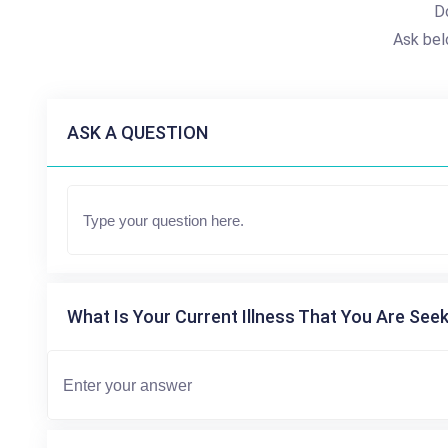
D
Ask bel
ASK A QUESTION
What Is Your Current Illness That You Are Seek