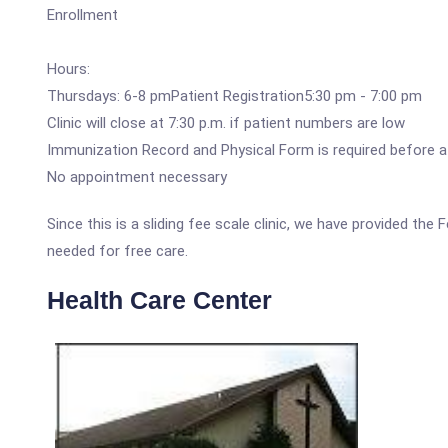
Enrollment
Hours:
Thursdays: 6-8 pmPatient Registration5:30 pm - 7:00 pm
Clinic will close at 7:30 p.m. if patient numbers are low
Immunization Record and Physical Form is required before a
No appointment necessary
Since this is a sliding fee scale clinic, we have provided the
needed for free care.
Health Care Center