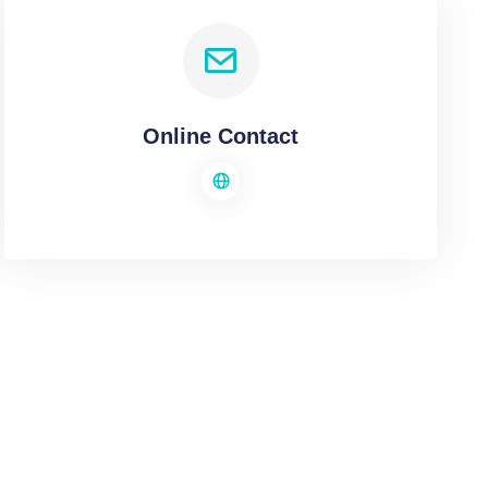
Online Contact