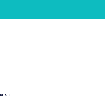
 301402