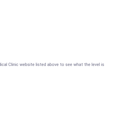
ical Clinic website listed above to see what the level is