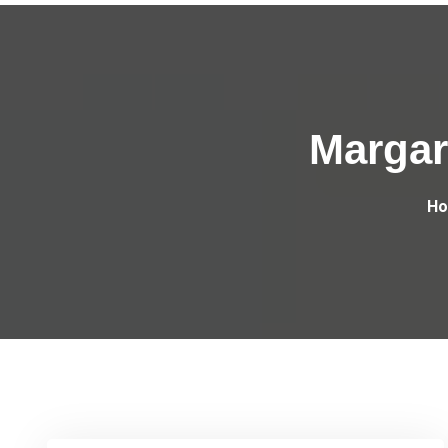
Margar
H