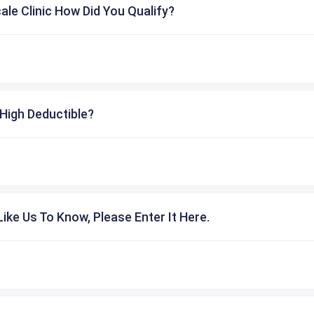
cale Clinic How Did You Qualify?
High Deductible?
ike Us To Know, Please Enter It Here.