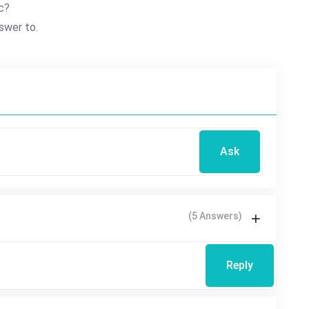
c?
swer to.
Ask
(5 Answers)
Reply