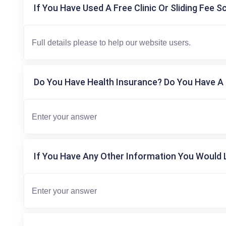
If You Have Used A Free Clinic Or Sliding Fee S
Do You Have Health Insurance? Do You Have A 
If You Have Any Other Information You Would L