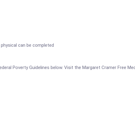
 physical can be completed
 Federal Poverty Guidelines below. Visit the Margaret Cramer Free Med