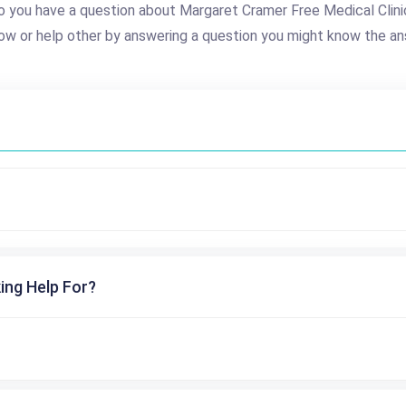
o you have a question about Margaret Cramer Free Medical Clini
ow or help other by answering a question you might know the an
ing Help For?