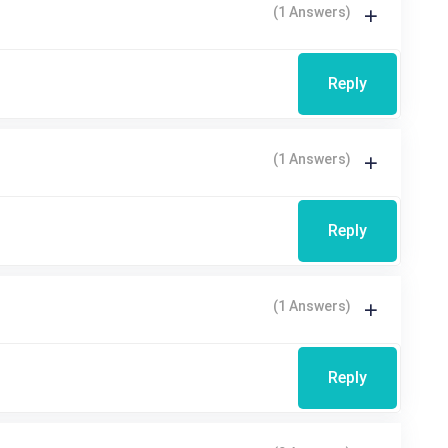
(1 Answers)
Reply
(1 Answers)
Reply
(1 Answers)
Reply