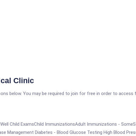
al Clinic
icons below. You may be required to join for free in order to access 
ry CareWell Child ExamsChild ImmunizationsAdult Immunizations - S
ease Management Diabetes - Blood Glucose Testing High Blood Pres