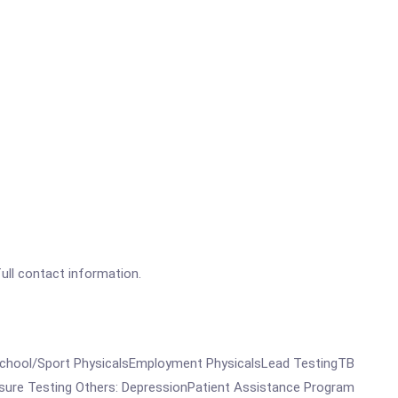
full contact information.
omeSchool/Sport PhysicalsEmployment PhysicalsLead TestingTB
sure Testing Others: DepressionPatient Assistance Program