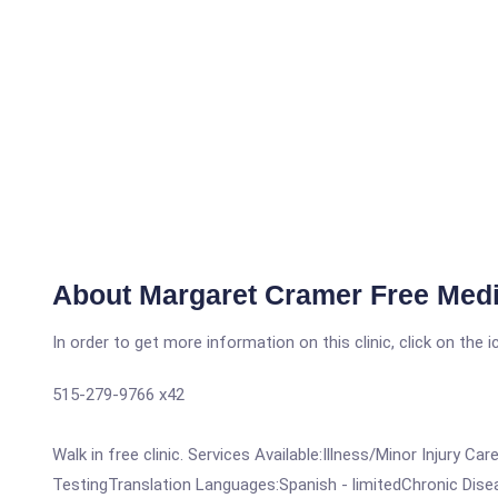
About Margaret Cramer Free Medic
In order to get more information on this clinic, click on the 
515-279-9766 x42
Walk in free clinic. Services Available:Illness/Minor Inju
TestingTranslation Languages:Spanish - limitedChronic Dis