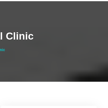
 Clinic
nic