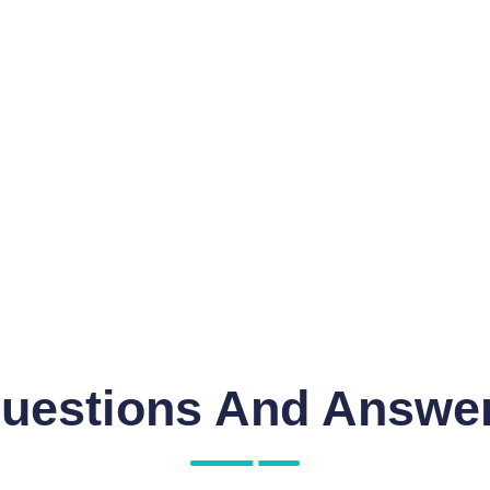
uestions And Answe