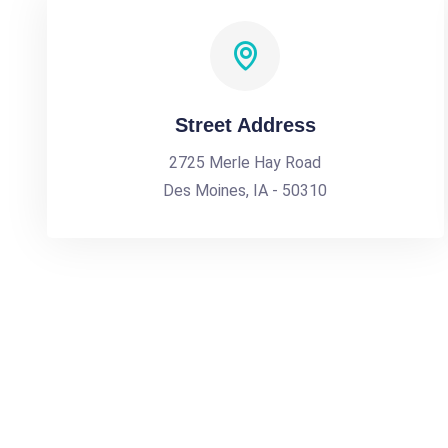
Street Address
2725 Merle Hay Road
Des Moines, IA - 50310