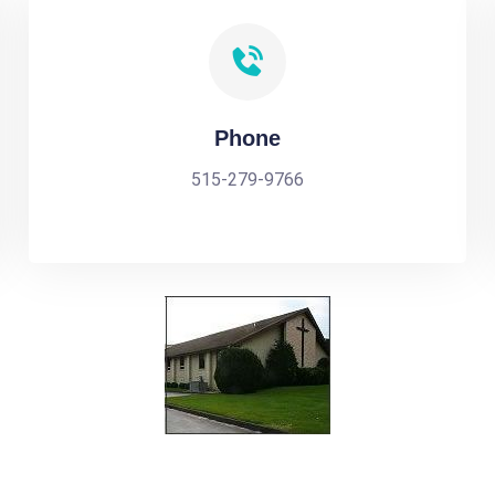
Phone
515-279-9766