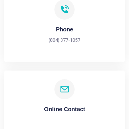
Phone
(804) 377-1057
Online Contact