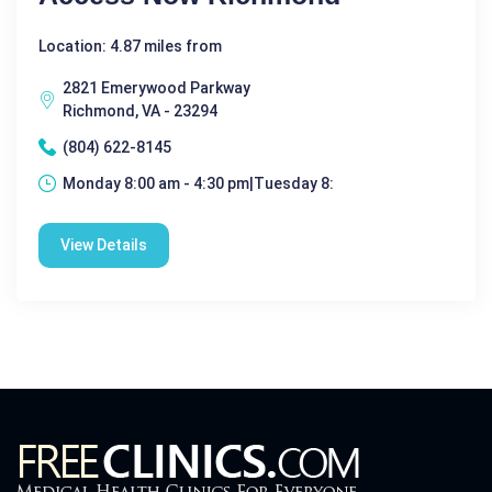
Location: 4.87 miles from
2821 Emerywood Parkway
Richmond, VA - 23294
(804) 622-8145
Monday 8:00 am - 4:30 pm|Tuesday 8:
View Details