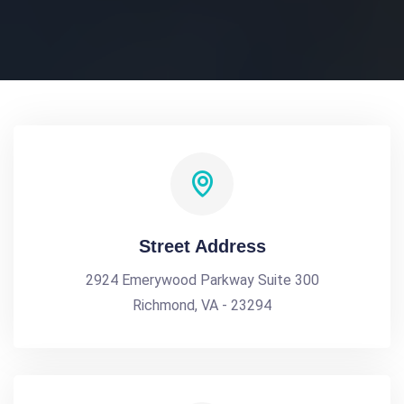
Street Address
2924 Emerywood Parkway Suite 300
Richmond, VA - 23294