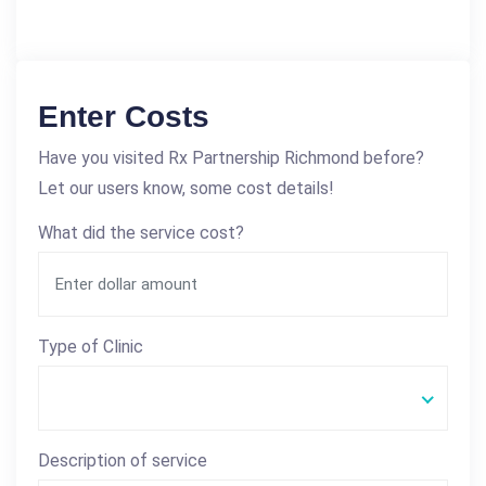
Enter Costs
Have you visited Rx Partnership Richmond before?
Let our users know, some cost details!
What did the service cost?
Type of Clinic
Description of service