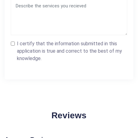
I certify that the information submitted in this
application is true and correct to the best of my
knowledge.
Reviews