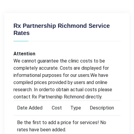
Rx Partnership Richmond Service
Rates
Attention
We cannot guarantee the clinic costs to be
completely accurate. Costs are displayed for
informational purposes for our users.We have
compiled prices provided by users and online
research. In orderto obtain actual costs please
contact Rx Partnership Richmond directly.
Date Added
Cost
Type
Description
Be the first to add a price for services! No
rates have been added.