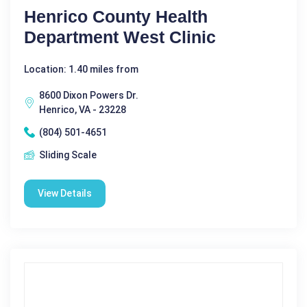
Henrico County Health
Department West Clinic
Location: 1.40 miles from
8600 Dixon Powers Dr.
Henrico, VA - 23228
(804) 501-4651
Sliding Scale
View Details