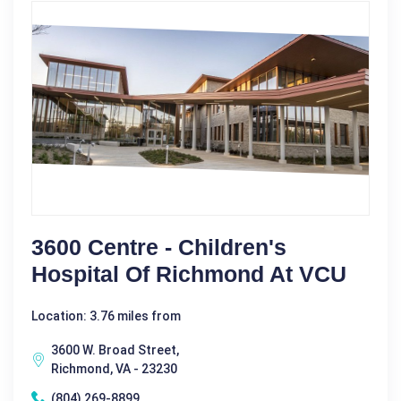
3600 Centre - Children's
Hospital Of Richmond At VCU
Location: 3.76 miles from
3600 W. Broad Street,
Richmond, VA - 23230
(804) 269-8899