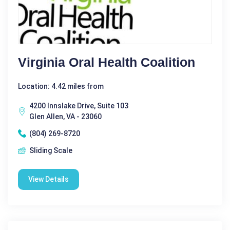
Virginia Oral Health Coalition
Location: 4.42 miles from
4200 Innslake Drive, Suite 103
Glen Allen, VA - 23060
(804) 269-8720
Sliding Scale
View Details