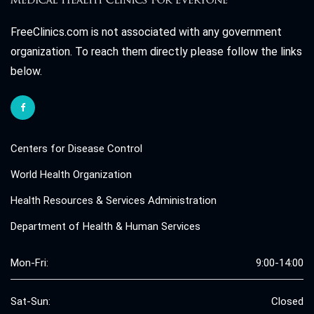
FreeClinics.com is not associated with any government
organization. To reach them directly please follow the links
below.
Centers for Disease Control
World Health Organization
Health Resources & Services Administration
Department of Health & Human Services
Mon-Fri:
9:00-14:00
Sat-Sun:
Closed