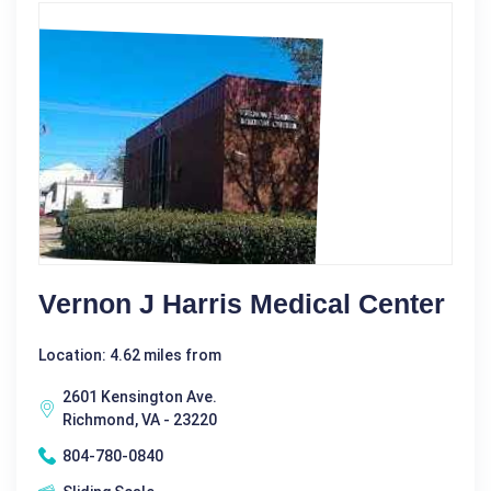
Vernon J Harris Medical Center
Location: 4.62 miles from
2601 Kensington Ave.
Richmond, VA - 23220
804-780-0840