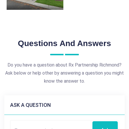
Questions And Answers
Do you have a question about Rx Partnership Richmond?
Ask below or help other by answering a question you might
know the answer to.
ASK A QUESTION