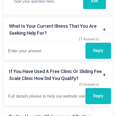
Ask
What Is Your Current Illness That You Are
Seeking Help For?
(1 Answers)
Reply
If You Have Used A Free Clinic Or Sliding Fee
Scale Clinic How Did You Qualify?
(0 Answers)
Reply