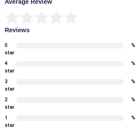
Average Review
Reviews
5
%
star
4
%
star
3
%
star
2
%
star
1
%
star