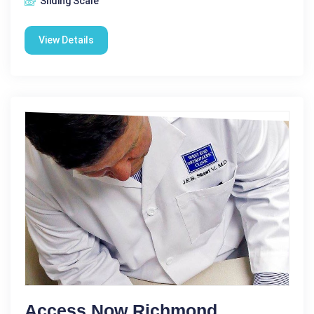
Sliding Scale
View Details
Access Now Richmond