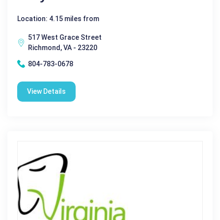
Location: 4.15 miles from
517 West Grace Street
Richmond, VA - 23220
804-783-0678
View Details