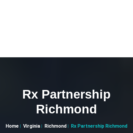
Rx Partnership
Richmond
Home
Virginia
Richmond
Rx Partnership Richmond