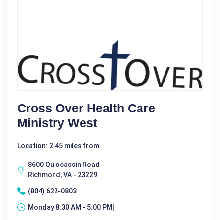
Cross Over Health Care
Ministry West
Location: 2.45 miles from
8600 Quiocassin Road
Richmond, VA - 23229
(804) 622-0803
Monday 8:30 AM - 5:00 PM|