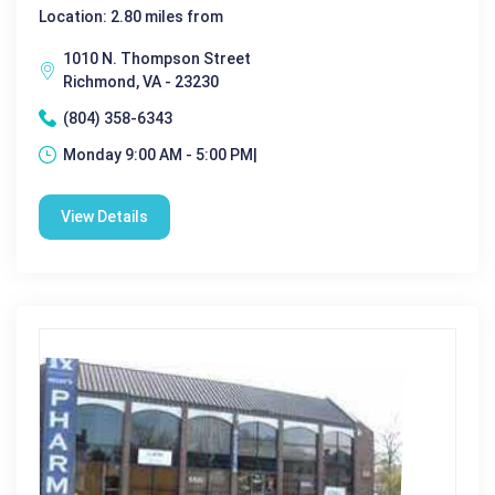
Location: 2.80 miles from
1010 N. Thompson Street
Richmond, VA - 23230
(804) 358-6343
Monday 9:00 AM - 5:00 PM|
View Details