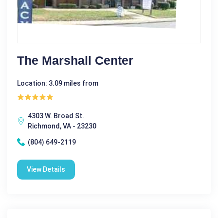
The Marshall Center
Location: 3.09 miles from
4303 W. Broad St.
Richmond, VA - 23230
(804) 649-2119
View Details