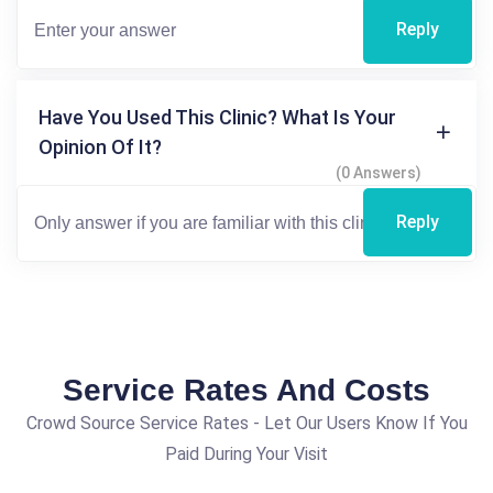
Reply
Have You Used This Clinic? What Is Your
Opinion Of It?
(0 Answers)
Reply
Service Rates And Costs
Crowd Source Service Rates - Let Our Users Know If You
Paid During Your Visit