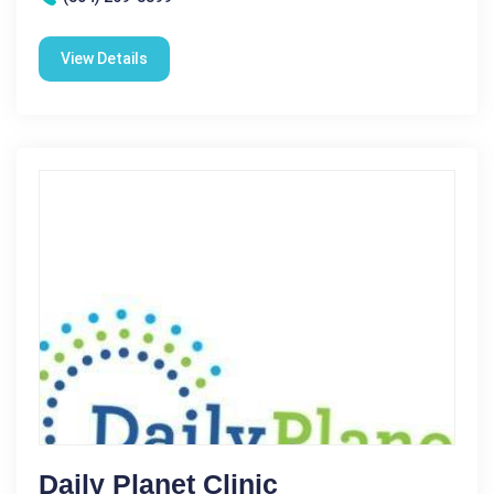
View Details
Daily Planet Clinic