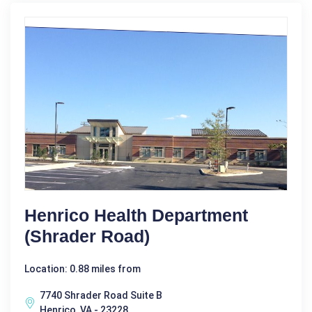
Henrico Health Department
(Shrader Road)
Location: 0.88 miles from
7740 Shrader Road Suite B
Henrico, VA - 23228