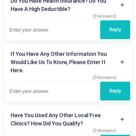
Do You Have Health Insurance? Do You
Have A High Deductible?
(0 Answers)
Reply
If You Have Any Other Information You
Would Like Us To Know, Please Enter It
Here.
(0 Answers)
Reply
Have You Used Any Other Local Free
Clinics? How Did You Qualify?
(0 Answers)