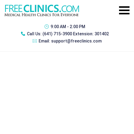
9:00 AM - 2:00 PM
Call Us:
(641) 715-3900 Extension: 301402
Email:
support@freeclinics.com