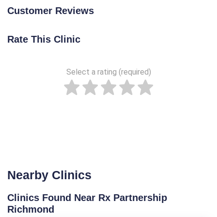
Customer Reviews
Rate This Clinic
Select a rating (required)
Nearby Clinics
Clinics Found Near Rx Partnership
Richmond