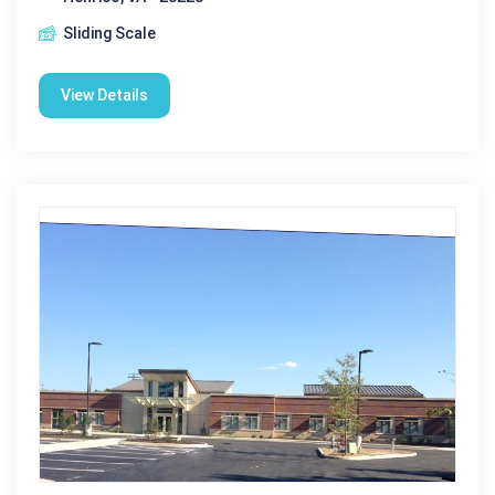
Sliding Scale
View Details