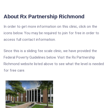
About Rx Partnership Richmond
In order to get more information on this clinic, click on the
icons below. You may be required to join for free in order to
access full contact information.
Since this is a sliding fee scale clinic, we have provided the
Federal Poverty Guidelines below. Visit the Rx Partnership
Richmond website listed above to see what the level is needed
for free care.