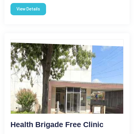
View Details
Health Brigade Free Clinic