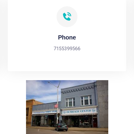
Phone
7155399566