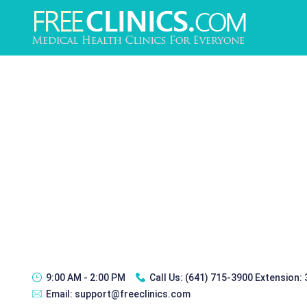
9:00 AM - 2:00 PM
Call Us:
(641) 715-3900 Extension:
Email:
support@freeclinics.com