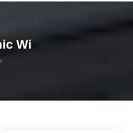
nic Wi
i