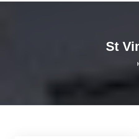
St Vi