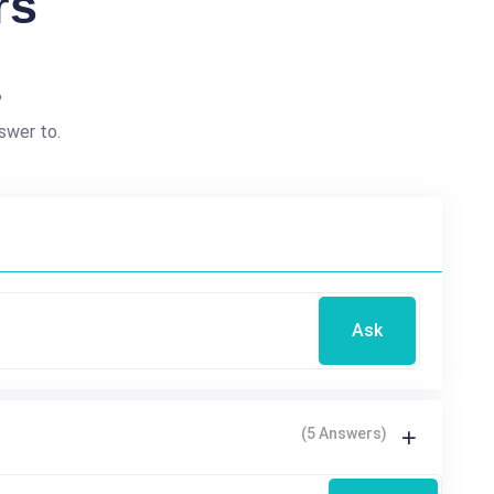
rs
?
swer to.
Ask
(5 Answers)