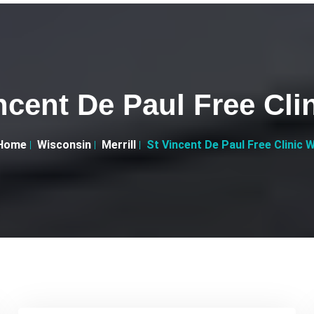
ncent De Paul Free Cli
Home
Wisconsin
Merrill
St Vincent De Paul Free Clinic W