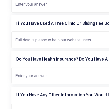
If You Have Used A Free Clinic Or Sliding Fee S
Do You Have Health Insurance? Do You Have A 
If You Have Any Other Information You Would L