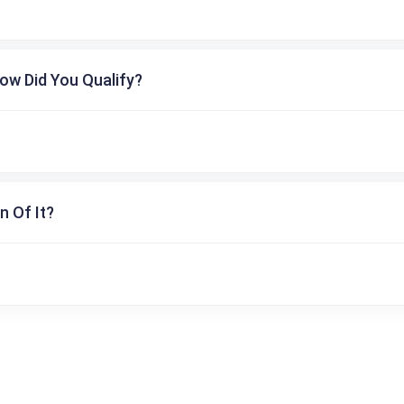
ow Did You Qualify?
n Of It?