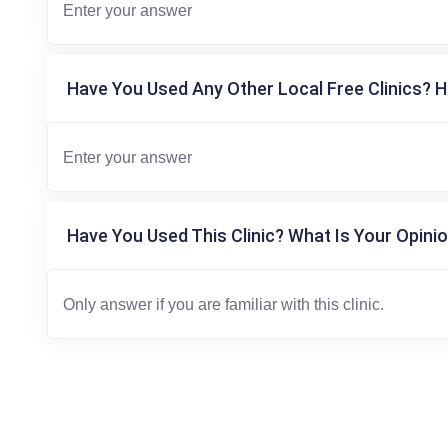
Have You Used Any Other Local Free Clinics? H
Have You Used This Clinic? What Is Your Opinio