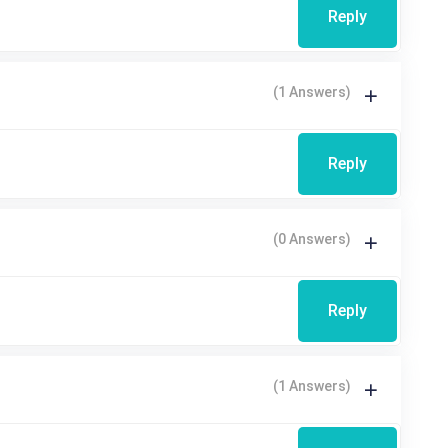
Reply
(1 Answers)
Reply
(0 Answers)
Reply
(1 Answers)