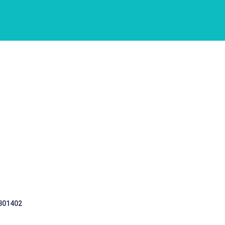
 301402