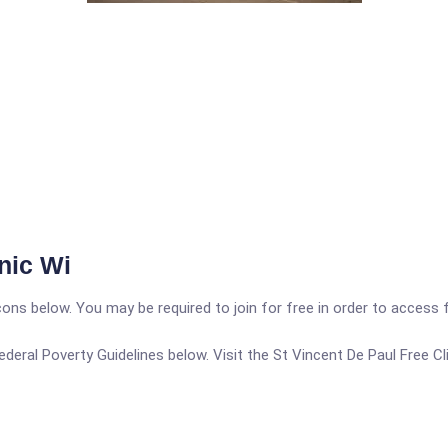
nic Wi
icons below. You may be required to join for free in order to access 
 Federal Poverty Guidelines below. Visit the St Vincent De Paul Free C