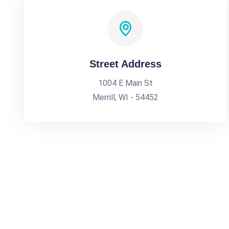
Street Address
1004 E Main St
Merrill, WI - 54452