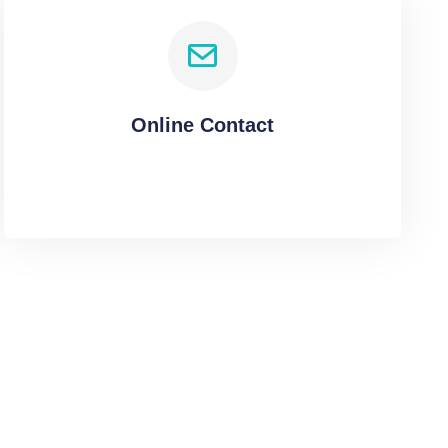
Online Contact