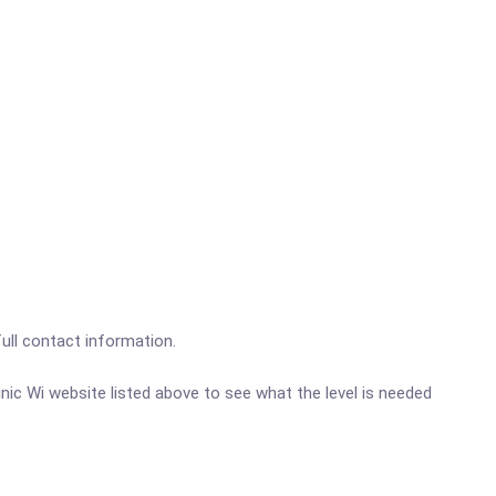
full contact information.
linic Wi website listed above to see what the level is needed