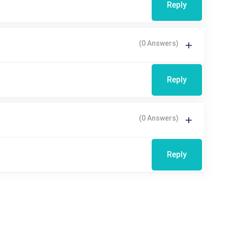
Reply
(0 Answers)
Reply
(0 Answers)
Reply