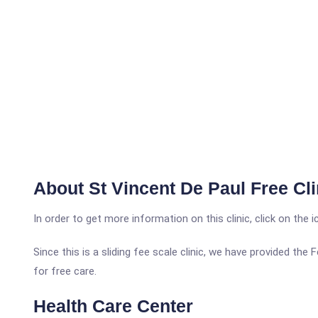
About St Vincent De Paul Free Cli
In order to get more information on this clinic, click on the 
Since this is a sliding fee scale clinic, we have provided the
for free care.
Health Care Center