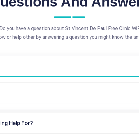
uestions And Answe
Do you have a question about St Vincent De Paul Free Clinic Wi
ow or help other by answering a question you might know the an
ing Help For?