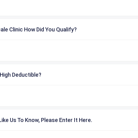
cale Clinic How Did You Qualify?
High Deductible?
ike Us To Know, Please Enter It Here.