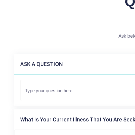
Q
Ask bel
ASK A QUESTION
What Is Your Current Illness That You Are Seek