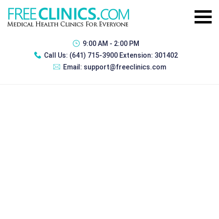
9:00 AM - 2:00 PM
Call Us:
(641) 715-3900 Extension: 301402
Email:
support@freeclinics.com