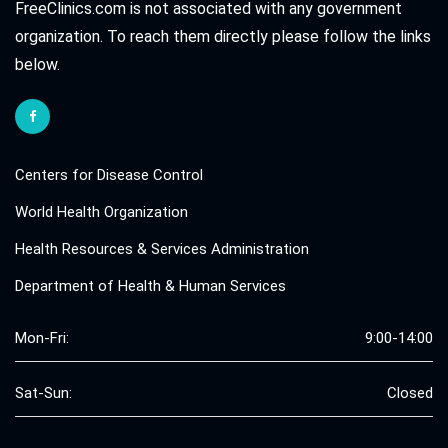
FreeClinics.com is not associated with any government
organization. To reach them directly please follow the links
below.
Centers for Disease Control
World Health Organization
Health Resources & Services Administration
Department of Health & Human Services
Mon-Fri:
9:00-14:00
Sat-Sun:
Closed