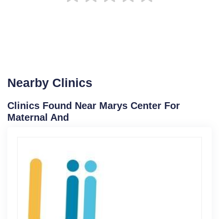
Nearby Clinics
Clinics Found Near Marys Center For
Maternal And