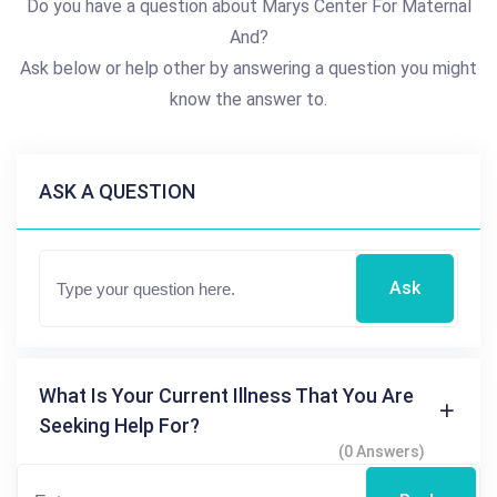
Do you have a question about Marys Center For Maternal
And?
Ask below or help other by answering a question you might
know the answer to.
ASK A QUESTION
Ask
What Is Your Current Illness That You Are
Seeking Help For?
(0 Answers)