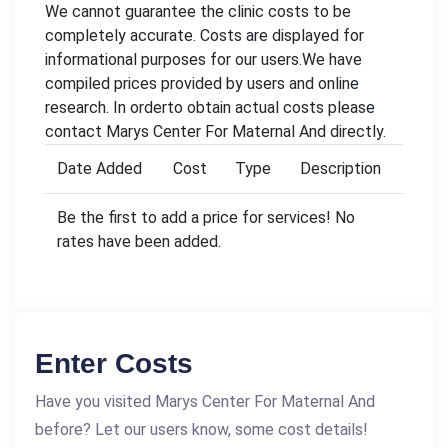
We cannot guarantee the clinic costs to be
completely accurate. Costs are displayed for
informational purposes for our users.We have
compiled prices provided by users and online
research. In orderto obtain actual costs please
contact Marys Center For Maternal And directly.
Date Added
Cost
Type
Description
Be the first to add a price for services! No
rates have been added.
Enter Costs
Have you visited Marys Center For Maternal And
before? Let our users know, some cost details!