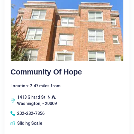
Community Of Hope
Location: 2.47 miles from
1413 Girard St. N.W.
Washington, - 20009
202-232-7356
Sliding Scale