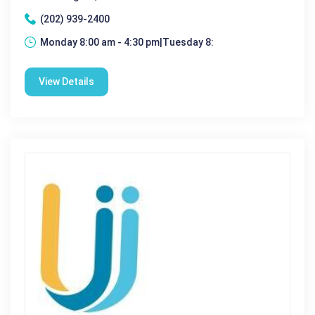
(202) 939-2400
Monday 8:00 am - 4:30 pm|Tuesday 8:
View Details