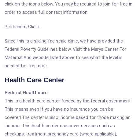
click on the icons below. You may be required to join for free in
order to access full contact information.
Permanent Clinic.
Since this is a sliding fee scale clinic, we have provided the
Federal Poverty Guidelines below. Visit the Marys Center For
Maternal And website listed above to see what the level is
needed for free care.
Health Care Center
Federal Healthcare
This is a health care center funded by the federal government.
This means even if you have no insurance you can be
covered.The center is also income based for those making an
income. This health center can cover services such as
checkups, treatment,pregnancy care (where applicable),