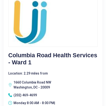
Columbia Road Health Services
- Ward 1
Location: 2.29 miles from
1660 Columbia Road NW
Washington, DC - 20009
(202) 469-4699
Monday 8:00 AM - 8:00 PM|