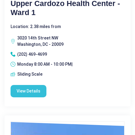
Upper Cardozo Health Center -
Ward 1
Location: 2.38 miles from
3020 14th Street NW
Washington, DC - 20009
(202) 469-4699
Monday 8:00 AM - 10:00 PM|
Sliding Scale
View Details