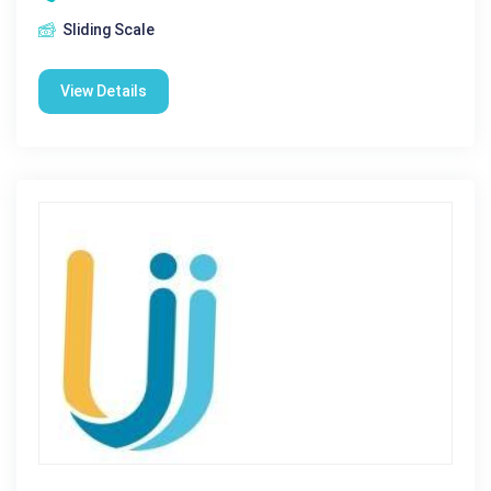
Sliding Scale
View Details