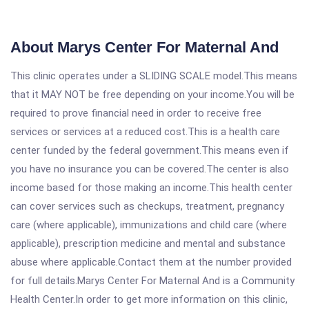
About Marys Center For Maternal And
This clinic operates under a SLIDING SCALE model.This means
that it MAY NOT be free depending on your income.You will be
required to prove financial need in order to receive free
services or services at a reduced cost.This is a health care
center funded by the federal government.This means even if
you have no insurance you can be covered.The center is also
income based for those making an income.This health center
can cover services such as checkups, treatment, pregnancy
care (where applicable), immunizations and child care (where
applicable), prescription medicine and mental and substance
abuse where applicable.Contact them at the number provided
for full details.Marys Center For Maternal And is a Community
Health Center.In order to get more information on this clinic,