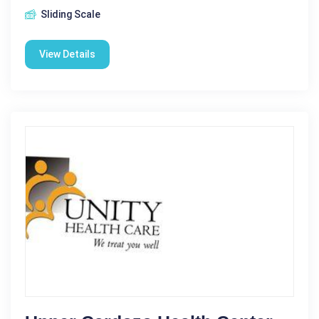
Sliding Scale
View Details