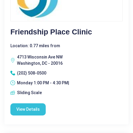
Friendship Place Clinic
Location: 0.77 miles from
4713 Wisconsin Ave NW
Washington, DC - 20016
(202) 508-0500
Monday 1:00 PM - 4:30 PM|
Sliding Scale
View Details