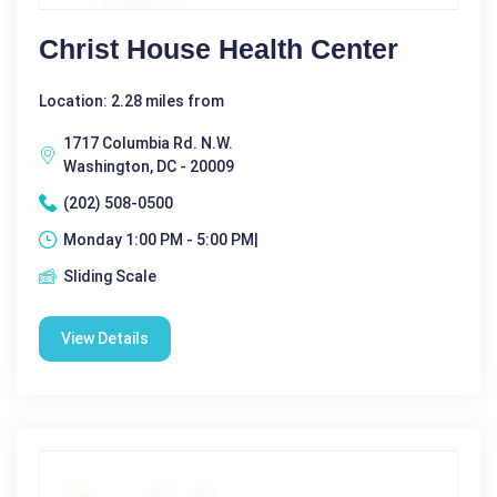
Christ House Health Center
Location: 2.28 miles from
1717 Columbia Rd. N.W.
Washington, DC - 20009
(202) 508-0500
Monday 1:00 PM - 5:00 PM|
Sliding Scale
View Details