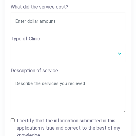
What did the service cost?
Type of Clinic
Description of service
I certify that the information submitted in this
application is true and correct to the best of my
knowledge.