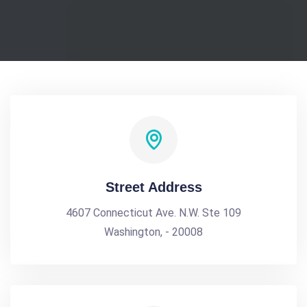
Street Address
4607 Connecticut Ave. N.W. Ste 109
Washington, - 20008