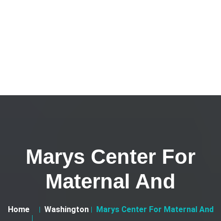
Marys Center For
Maternal And
Home
Washington
Marys Center For Maternal And