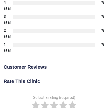
4
%
star
3
%
star
2
%
star
1
%
star
Customer Reviews
Rate This Clinic
Select a rating (required)