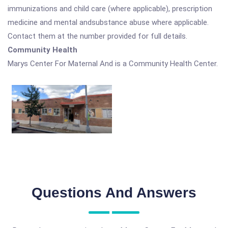
immunizations and child care (where applicable), prescription
medicine and mental andsubstance abuse where applicable.
Contact them at the number provided for full details.
Community Health
Marys Center For Maternal And is a Community Health Center.
Questions And Answers