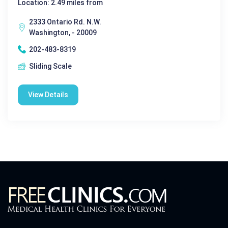
Location: 2.49 miles from
2333 Ontario Rd. N.W.
Washington, - 20009
202-483-8319
Sliding Scale
View Details