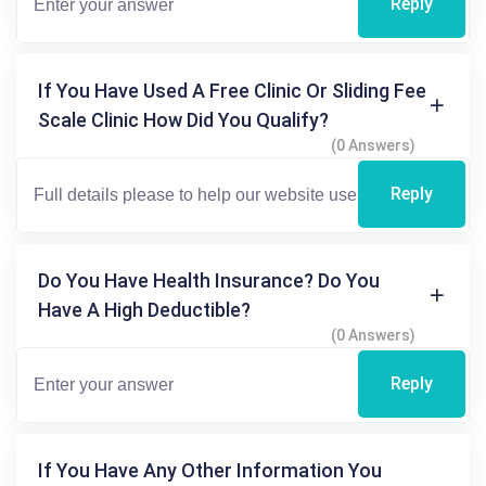
Reply
If You Have Used A Free Clinic Or Sliding Fee
Scale Clinic How Did You Qualify?
(0 Answers)
Reply
Do You Have Health Insurance? Do You
Have A High Deductible?
(0 Answers)
Reply
If You Have Any Other Information You