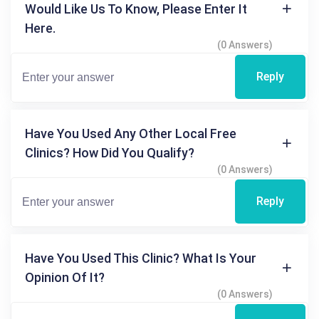
Would Like Us To Know, Please Enter It
Here.
(0 Answers)
Reply
Have You Used Any Other Local Free
Clinics? How Did You Qualify?
(0 Answers)
Reply
Have You Used This Clinic? What Is Your
Opinion Of It?
(0 Answers)