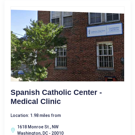
Spanish Catholic Center -
Medical Clinic
Location: 1.98 miles from
1618 Monroe St., NW
Washington, DC - 20010