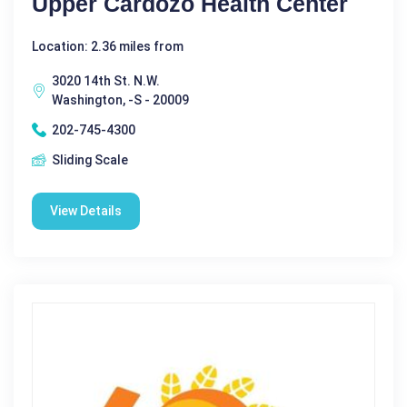
Upper Cardozo Health Center
Location: 2.36 miles from
3020 14th St. N.W.
Washington, -S - 20009
202-745-4300
Sliding Scale
View Details