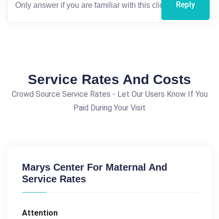
Reply
Service Rates And Costs
Crowd Source Service Rates - Let Our Users Know If You
Paid During Your Visit
Marys Center For Maternal And
Service Rates
Attention