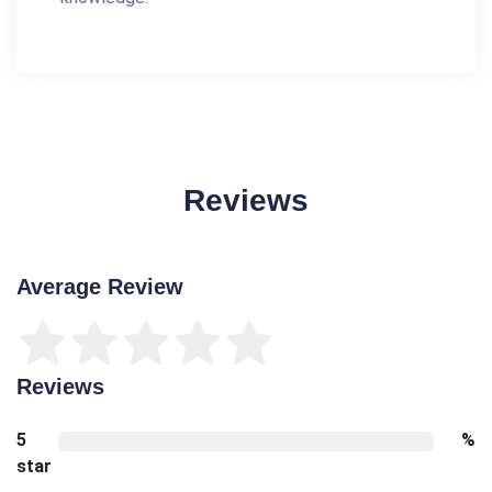
Reviews
Average Review
Reviews
5
%
star