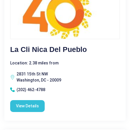
La Cli ­nica Del Pueblo
Location: 2.38 miles from
2831 15th St NW
Washington, DC - 20009
(202) 462-4788
View Details