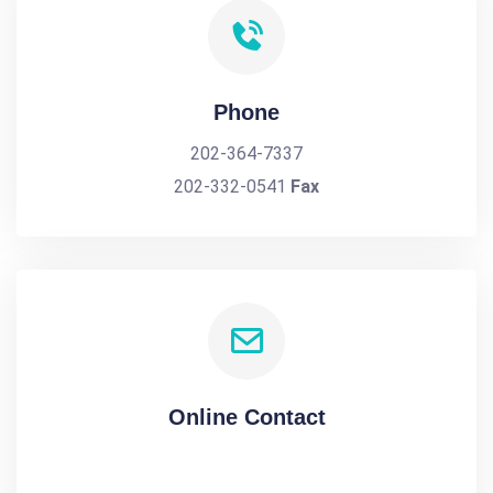
Phone
202-364-7337
202-332-0541
Fax
Online Contact