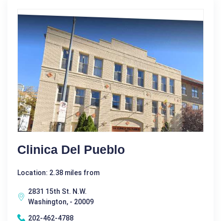
Clinica Del Pueblo
Location: 2.38 miles from
2831 15th St. N.W.
Washington, - 20009
202-462-4788