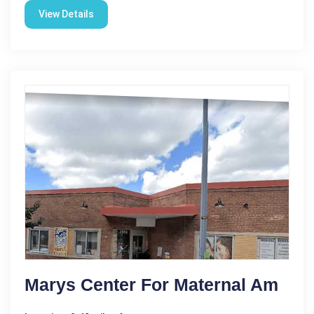
View Details
Marys Center For Maternal Am