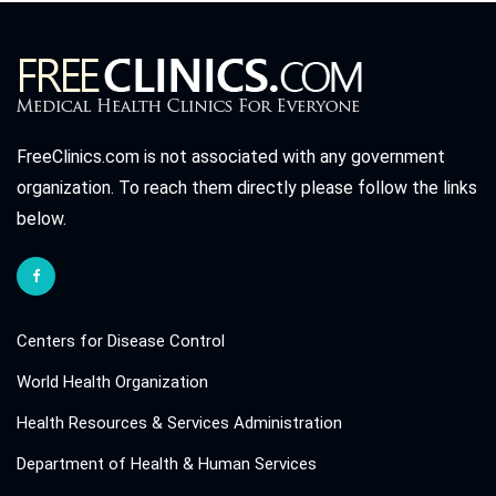
FreeClinics.com is not associated with any government
organization. To reach them directly please follow the links
below.
Centers for Disease Control
World Health Organization
Health Resources & Services Administration
Department of Health & Human Services