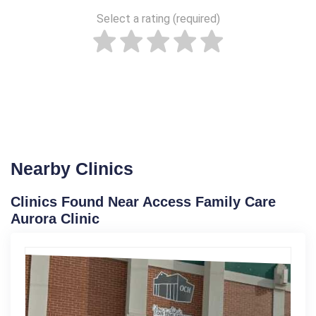
Select a rating (required)
Nearby Clinics
Clinics Found Near Access Family Care
Aurora Clinic