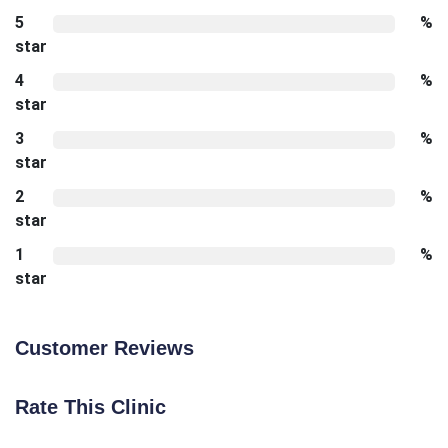
5
%
star
4
%
star
3
%
star
2
%
star
1
%
star
Customer Reviews
Rate This Clinic