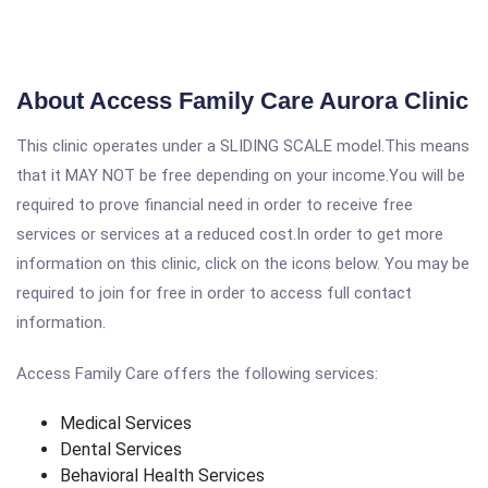
About Access Family Care Aurora Clinic
This clinic operates under a SLIDING SCALE model.This means
that it MAY NOT be free depending on your income.You will be
required to prove financial need in order to receive free
services or services at a reduced cost.In order to get more
information on this clinic, click on the icons below. You may be
required to join for free in order to access full contact
information.
Access Family Care offers the following services:
Medical Services
Dental Services
Behavioral Health Services