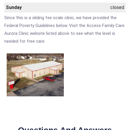
Sunday
closed
Since this is a sliding fee scale clinic, we have provided the
Federal Poverty Guidelines below. Visit the Access Family Care
Aurora Clinic website listed above to see what the level is
needed for free care.