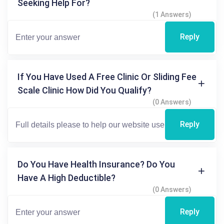
Seeking Help For?
(1 Answers)
Reply
If You Have Used A Free Clinic Or Sliding Fee
Scale Clinic How Did You Qualify?
(0 Answers)
Reply
Do You Have Health Insurance? Do You
Have A High Deductible?
(0 Answers)
Reply