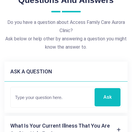
Questions And Answers
Do you have a question about Access Family Care Aurora
Clinic?
Ask below or help other by answering a question you might
know the answer to.
ASK A QUESTION
Ask
What Is Your Current Illness That You Are