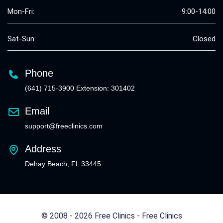
Mon-Fri:
9:00-14:00
Sat-Sun:
Closed
Phone
(641) 715-3900 Extension: 301402
Email
support@freeclinics.com
Address
Delray Beach, FL 33445
© 2008 - 2026 Free Clinics - Free Clinics