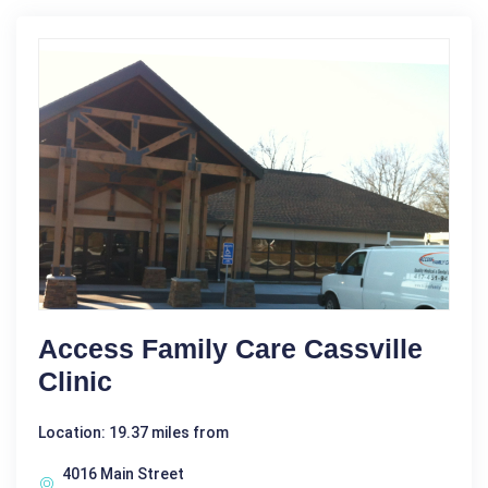
Access Family Care Cassville
Clinic
Location: 19.37 miles from
4016 Main Street