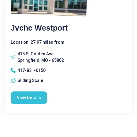
Jvchc Westport
Location: 27.97 miles from
415 S. Golden Ave.
Springfield, MO - 65802
417-831-0150
Sliding Scale
View Details