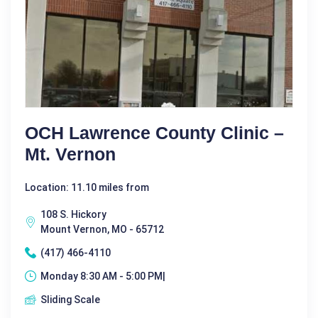
OCH Lawrence County Clinic –
Mt. Vernon
Location: 11.10 miles from
108 S. Hickory
Mount Vernon, MO - 65712
(417) 466-4110
Monday 8:30 AM - 5:00 PM|
Sliding Scale