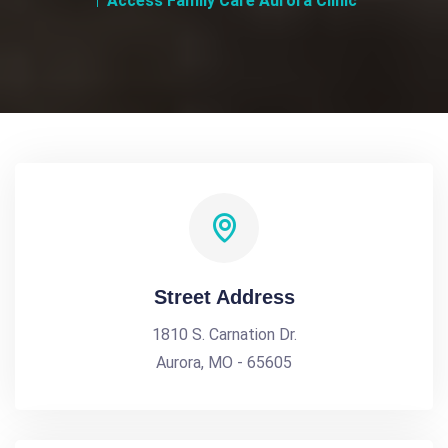
Access Family Care Aurora Clinic
Street Address
1810 S. Carnation Dr.
Aurora, MO - 65605