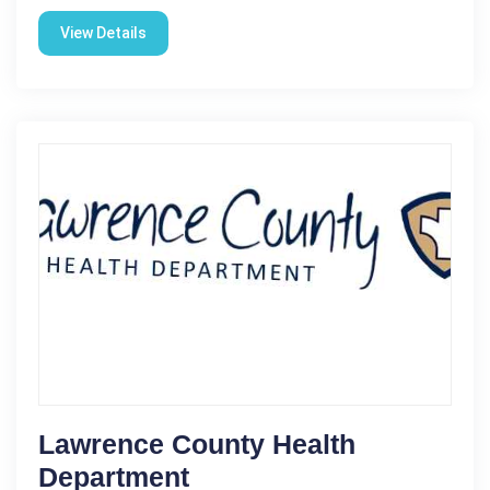
View Details
Lawrence County Health
Department