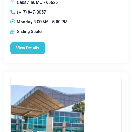
Cassville, MO - 65625
(417) 847-0057
Monday 8:00 AM - 5:00 PM|
Sliding Scale
View Details