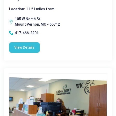
Location: 11.21 miles from
105 W North St
Mount Vernon, MO - 65712
417-466-2201
View Details