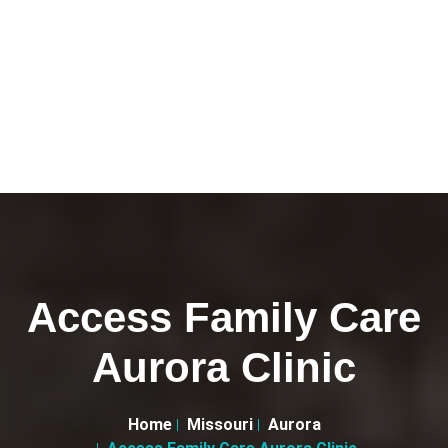
Access Family Care
Aurora Clinic
Home
Missouri
Aurora