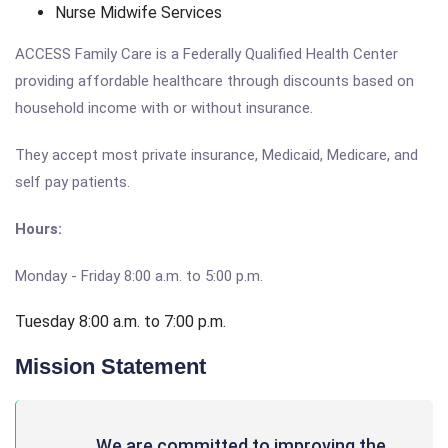
Nurse Midwife Services
ACCESS Family Care is a Federally Qualified Health Center
providing affordable healthcare through discounts based on
household income with or without insurance.
They accept most private insurance, Medicaid, Medicare, and
self pay patients.
Hours:
Monday - Friday 8:00 a.m. to 5:00 p.m.
Tuesday 8:00 a.m. to 7:00 p.m.
Mission Statement
We are committed to improving the