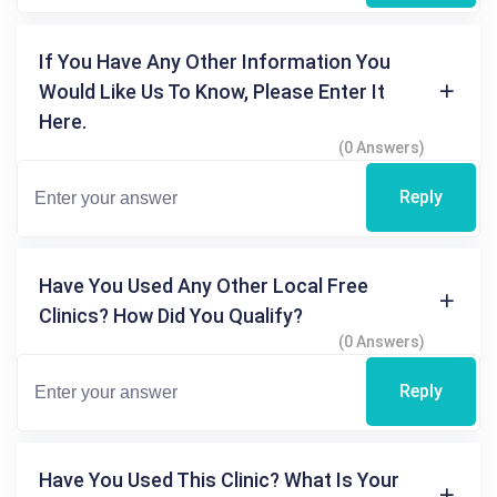
If You Have Any Other Information You
Would Like Us To Know, Please Enter It
Here.
(0 Answers)
Reply
Have You Used Any Other Local Free
Clinics? How Did You Qualify?
(0 Answers)
Reply
Have You Used This Clinic? What Is Your