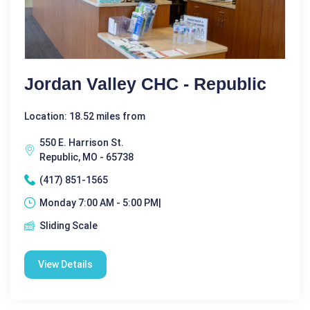
Jordan Valley CHC - Republic
Location: 18.52 miles from
550 E. Harrison St.
Republic, MO - 65738
(417) 851-1565
Monday 7:00 AM - 5:00 PM|
Sliding Scale
View Details