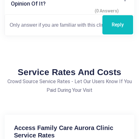
Opinion Of It?
(0 Answers)
Reply
Service Rates And Costs
Crowd Source Service Rates - Let Our Users Know If You
Paid During Your Visit
Access Family Care Aurora Clinic
Service Rates