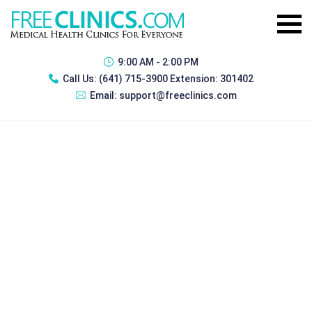
9:00 AM - 2:00 PM
Call Us:
(641) 715-3900 Extension: 301402
Email:
support@freeclinics.com