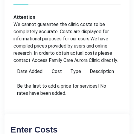
Attention
We cannot guarantee the clinic costs to be
completely accurate. Costs are displayed for
informational purposes for our users.We have
compiled prices provided by users and online
research. In orderto obtain actual costs please
contact Access Family Care Aurora Clinic directly.
Date Added
Cost
Type
Description
Be the first to add a price for services! No
rates have been added.
Enter Costs