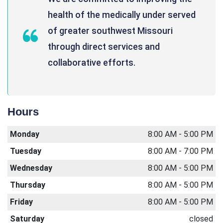
health of the medically under served
of greater southwest Missouri
through direct services and
collaborative efforts.
Hours
Monday
8:00 AM - 5:00 PM
Tuesday
8:00 AM - 7:00 PM
Wednesday
8:00 AM - 5:00 PM
Thursday
8:00 AM - 5:00 PM
Friday
8:00 AM - 5:00 PM
Saturday
closed