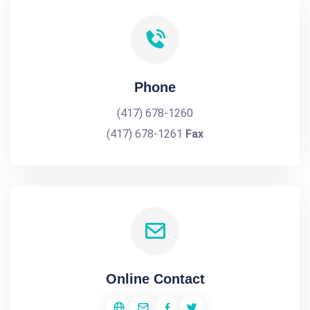
Phone
(417) 678-1260
(417) 678-1261
Fax
Online Contact