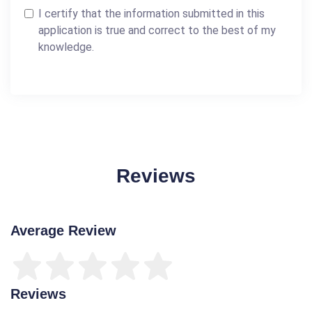
I certify that the information submitted in this
application is true and correct to the best of my
knowledge.
Reviews
Average Review
Reviews