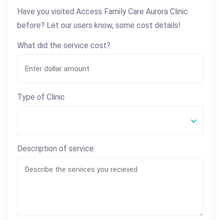
Have you visited Access Family Care Aurora Clinic
before? Let our users know, some cost details!
What did the service cost?
Type of Clinic
Description of service