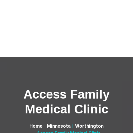
Access Family
Medical Clinic
Home
Minnesota
Worthington