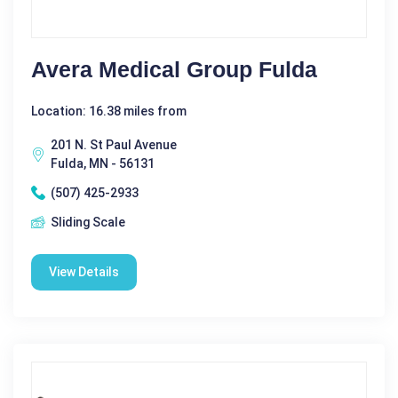
Avera Medical Group Fulda
Location: 16.38 miles from
201 N. St Paul Avenue
Fulda, MN - 56131
(507) 425-2933
Sliding Scale
View Details