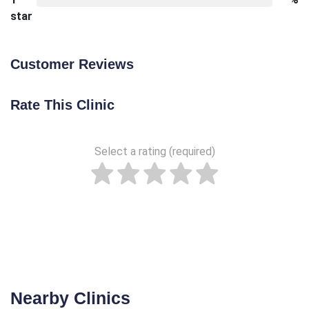
star
Customer Reviews
Rate This Clinic
Select a rating (required)
Nearby Clinics