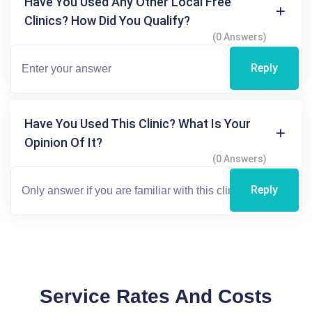
Have You Used Any Other Local Free
Clinics? How Did You Qualify?
(0 Answers)
Reply
Have You Used This Clinic? What Is Your
Opinion Of It?
(0 Answers)
Reply
Service Rates And Costs