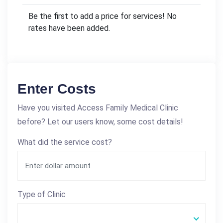
Be the first to add a price for services! No
rates have been added.
Enter Costs
Have you visited Access Family Medical Clinic
before? Let our users know, some cost details!
What did the service cost?
Type of Clinic