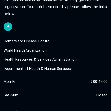
organization. To reach them directly please follow the links
below.
Centers for Disease Control
World Health Organization
Health Resources & Services Administration
Department of Health & Human Services
Mon-Fri:
9:00-14:00
Sat-Sun:
Closed