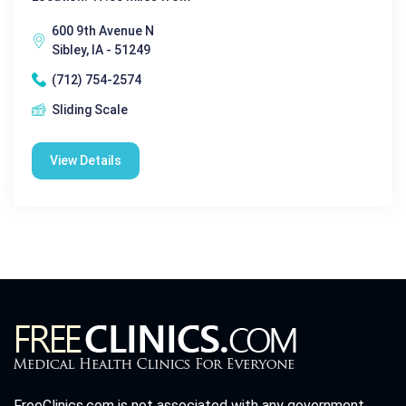
600 9th Avenue N
Sibley, IA - 51249
(712) 754-2574
Sliding Scale
View Details
FreeClinics.com is not associated with any government