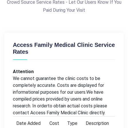
Crowd Source Service Rates - Let Our Users Know If You
Paid During Your Visit
Access Family Medical Clinic Service
Rates
Attention
We cannot guarantee the clinic costs to be
completely accurate. Costs are displayed for
informational purposes for our users.We have
compiled prices provided by users and online
research. In orderto obtain actual costs please
contact Access Family Medical Clinic directly.
Date Added
Cost
Type
Description