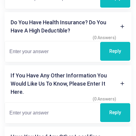
Do You Have Health Insurance? Do You
Have A High Deductible?
(0 Answers)
Reply
If You Have Any Other Information You
Would Like Us To Know, Please Enter It
Here.
(0 Answers)
Reply