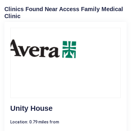
Clinics Found Near Access Family Medical
Clinic
Unity House
Location: 0.79 miles from