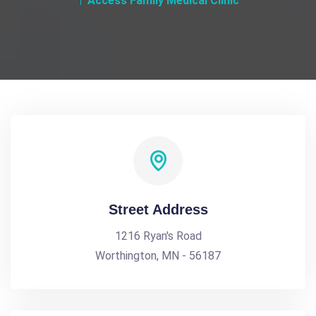
Access Family Medical Clinic
Street Address
1216 Ryan's Road
Worthington, MN - 56187