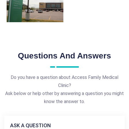
Questions And Answers
Do you have a question about Access Family Medical
Clinic?
Ask below or help other by answering a question you might
know the answer to.
ASK A QUESTION