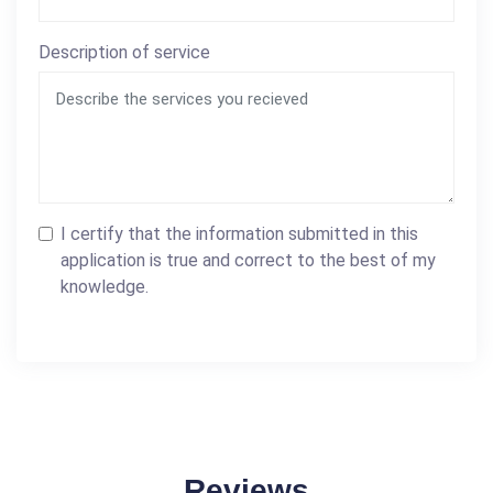
Description of service
I certify that the information submitted in this
application is true and correct to the best of my
knowledge.
Reviews