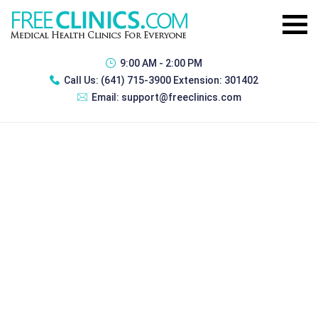
9:00 AM - 2:00 PM
Call Us:
(641) 715-3900 Extension: 301402
Email:
support@freeclinics.com