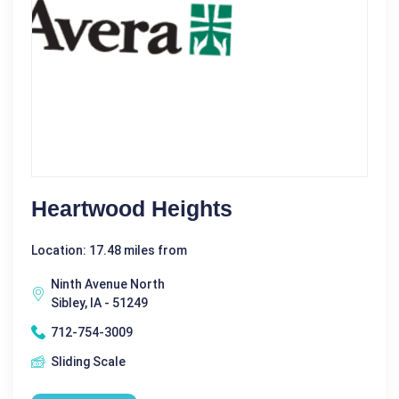
Heartwood Heights
Location: 17.48 miles from
Ninth Avenue North
Sibley, IA - 51249
712-754-3009
Sliding Scale