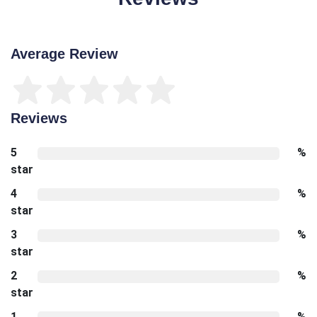
Average Review
Reviews
5
%
star
4
%
star
3
%
star
2
%
star
1
%