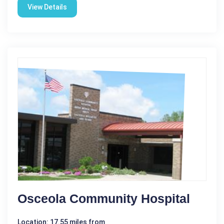
View Details
Osceola Community Hospital
Location: 17.55 miles from