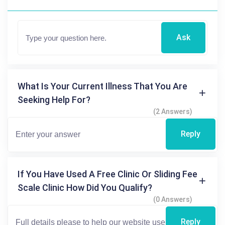
Ask
What Is Your Current Illness That You Are
Seeking Help For?
(2 Answers)
Reply
If You Have Used A Free Clinic Or Sliding Fee
Scale Clinic How Did You Qualify?
(0 Answers)
Reply