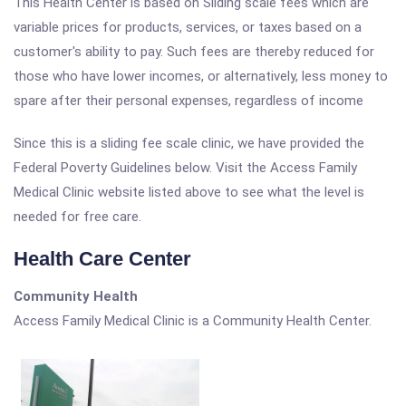
This Health Center is based on Sliding scale fees which are
variable prices for products, services, or taxes based on a
customer's ability to pay. Such fees are thereby reduced for
those who have lower incomes, or alternatively, less money to
spare after their personal expenses, regardless of income
Since this is a sliding fee scale clinic, we have provided the
Federal Poverty Guidelines below. Visit the Access Family
Medical Clinic website listed above to see what the level is
needed for free care.
Health Care Center
Community Health
Access Family Medical Clinic is a Community Health Center.