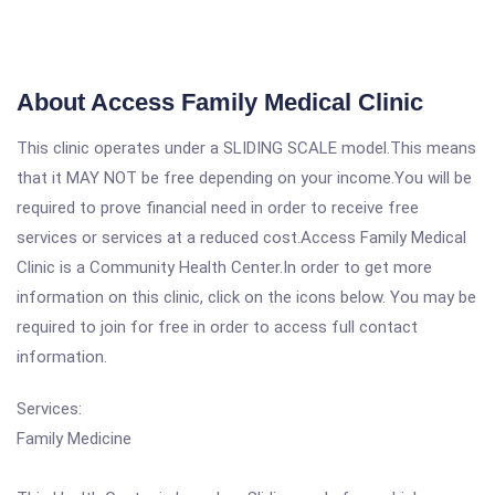
About Access Family Medical Clinic
This clinic operates under a SLIDING SCALE model.This means
that it MAY NOT be free depending on your income.You will be
required to prove financial need in order to receive free
services or services at a reduced cost.Access Family Medical
Clinic is a Community Health Center.In order to get more
information on this clinic, click on the icons below. You may be
required to join for free in order to access full contact
information.
Services:
Family Medicine