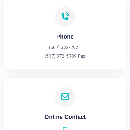
Phone
(507) 372-2921
(507) 372-5789
Fax
Online Contact