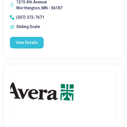
1215 4th Avenue
Worthington, MN - 56187
(507) 372-7671
Sliding Scale
View Details