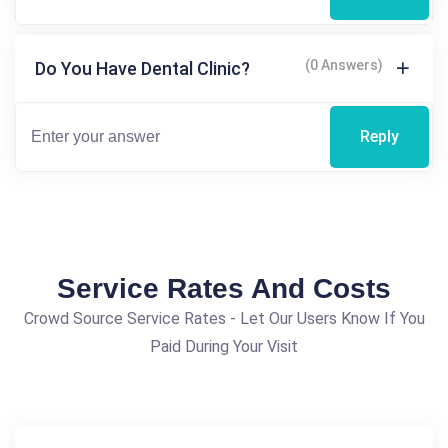
(0 Answers)
Do You Have Dental Clinic?
Reply
Service Rates And Costs
Crowd Source Service Rates - Let Our Users Know If You
Paid During Your Visit