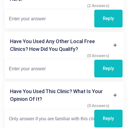
(2 Answers)
Reply
Have You Used Any Other Local Free
Clinics? How Did You Qualify?
(0 Answers)
Reply
Have You Used This Clinic? What Is Your
Opinion Of It?
(0 Answers)
Reply