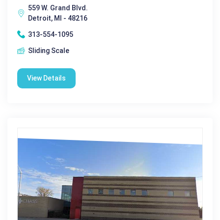
559 W. Grand Blvd.
Detroit, MI - 48216
313-554-1095
Sliding Scale
View Details