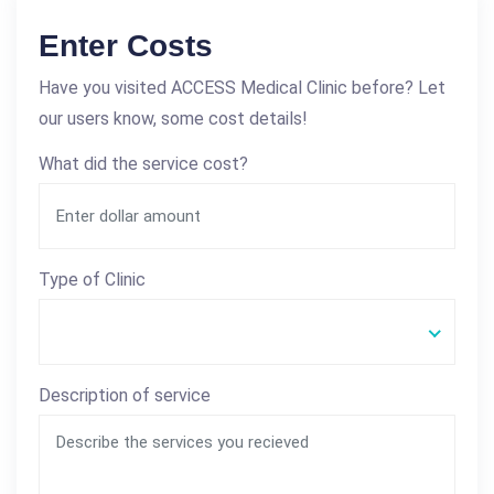
Enter Costs
Have you visited ACCESS Medical Clinic before? Let
our users know, some cost details!
What did the service cost?
Type of Clinic
Description of service