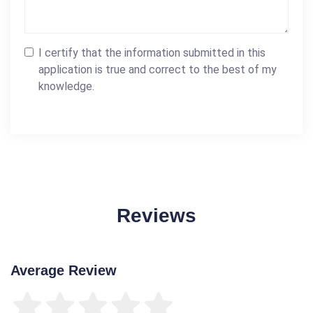
I certify that the information submitted in this
application is true and correct to the best of my
knowledge.
Reviews
Average Review