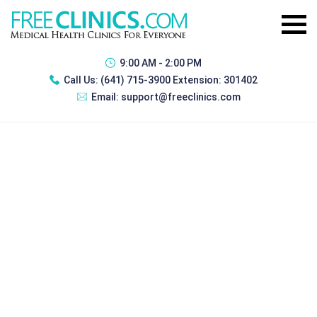
9:00 AM - 2:00 PM
Call Us:
(641) 715-3900 Extension: 301402
Email:
support@freeclinics.com