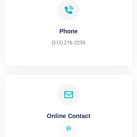
Phone
(313) 216-2230
Online Contact