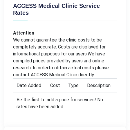
ACCESS Medical Clinic Service
Rates
Attention
We cannot guarantee the clinic costs to be
completely accurate. Costs are displayed for
informational purposes for our users.We have
compiled prices provided by users and online
research. In orderto obtain actual costs please
contact ACCESS Medical Clinic directly.
Date Added
Cost
Type
Description
Be the first to add a price for services! No
rates have been added.