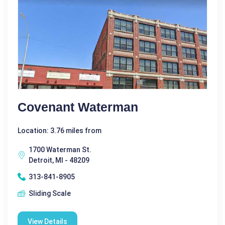
Covenant Waterman
Location: 3.76 miles from
1700 Waterman St.
Detroit, MI - 48209
313-841-8905
Sliding Scale
View Details