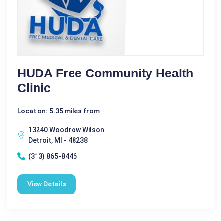
HUDA Free Community Health
Clinic
Location: 5.35 miles from
13240 Woodrow Wilson
Detroit, MI - 48238
(313) 865-8446
View Details