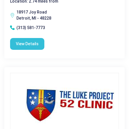
Location: 2.74 miles from
18917 Joy Road
Detroit, MI - 48228
(313) 581-7773
View Details