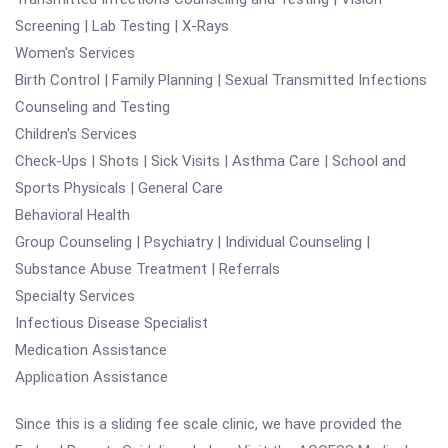
Screening | Lab Testing | X-Rays
Women's Services
Birth Control | Family Planning | Sexual Transmitted Infections
Counseling and Testing
Children's Services
Check-Ups | Shots | Sick Visits | Asthma Care | School and
Sports Physicals | General Care
Behavioral Health
Group Counseling | Psychiatry | Individual Counseling |
Substance Abuse Treatment | Referrals
Specialty Services
Infectious Disease Specialist
Medication Assistance
Application Assistance
Since this is a sliding fee scale clinic, we have provided the