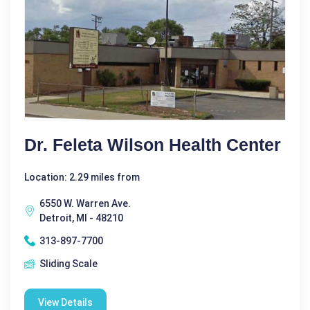
Dr. Feleta Wilson Health Center
Location: 2.29 miles from
6550 W. Warren Ave.
Detroit, MI - 48210
313-897-7700
Sliding Scale
View Details