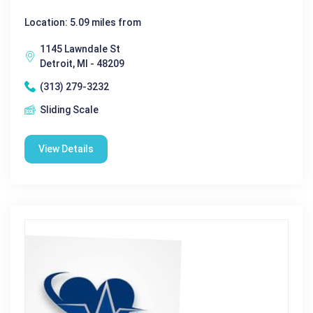
Location: 5.09 miles from
1145 Lawndale St
Detroit, MI - 48209
(313) 279-3232
Sliding Scale
View Details