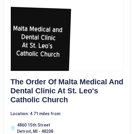
The Order Of Malta Medical And
Dental Clinic At St. Leo's
Catholic Church
Location: 4.71 miles from
4860 15th Street
Detroit, MI - 48208