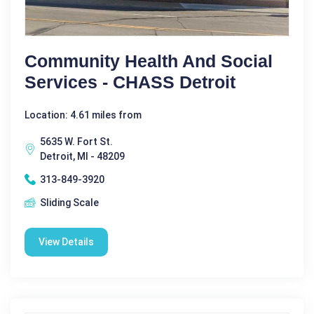
Community Health And Social
Services - CHASS Detroit
Location: 4.61 miles from
5635 W. Fort St.
Detroit, MI - 48209
313-849-3920
Sliding Scale
View Details