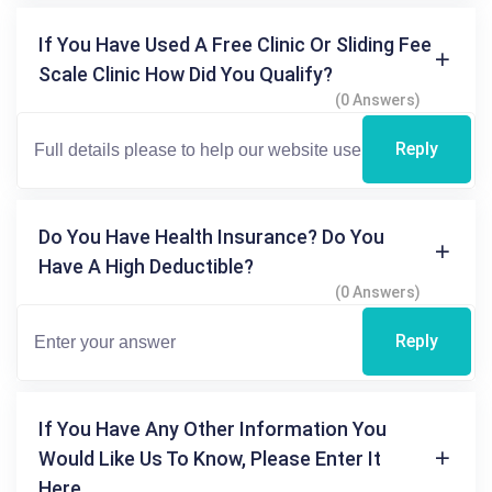
If You Have Used A Free Clinic Or Sliding Fee
Scale Clinic How Did You Qualify?
(0 Answers)
Reply
Do You Have Health Insurance? Do You
Have A High Deductible?
(0 Answers)
Reply
If You Have Any Other Information You
Would Like Us To Know, Please Enter It
Here.