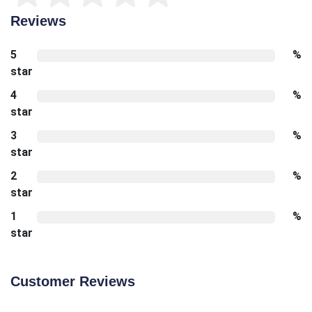
Reviews
5
%
star
4
%
star
3
%
star
2
%
star
1
%
star
Customer Reviews