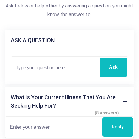
Ask below or help other by answering a question you might
know the answer to.
ASK A QUESTION
Ask
What Is Your Current Illness That You Are
Seeking Help For?
(8 Answers)
Reply