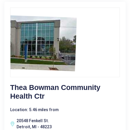
Thea Bowman Community
Health Ctr
Location: 5.46 miles from
20548 Fenkell St.
Detroit, MI - 48223