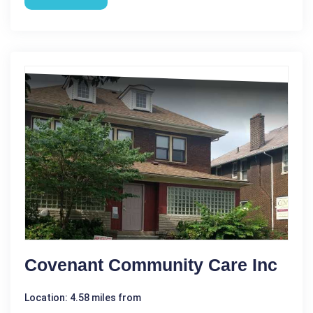
Covenant Community Care Inc
Location: 4.58 miles from