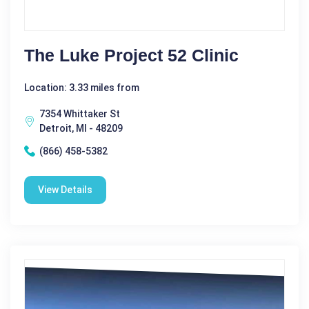
The Luke Project 52 Clinic
Location: 3.33 miles from
7354 Whittaker St
Detroit, MI - 48209
(866) 458-5382
View Details