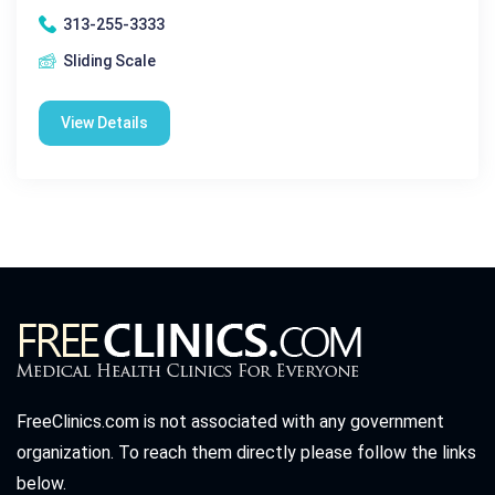
313-255-3333
Sliding Scale
View Details
FreeClinics.com is not associated with any government
organization. To reach them directly please follow the links
below.