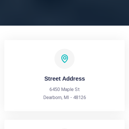
Street Address
6450 Maple St
Dearborn, MI - 48126