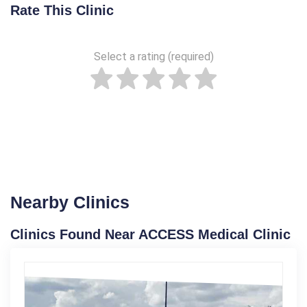
Rate This Clinic
Select a rating (required)
Nearby Clinics
Clinics Found Near ACCESS Medical Clinic