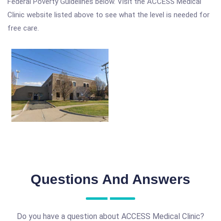
Federal Poverty Guidelines below. Visit the ACCESS Medical
Clinic website listed above to see what the level is needed for
free care.
Questions And Answers
Do you have a question about ACCESS Medical Clinic?