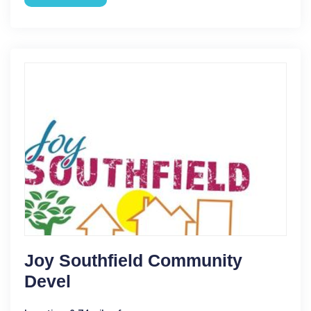
Joy Southfield Community
Devel