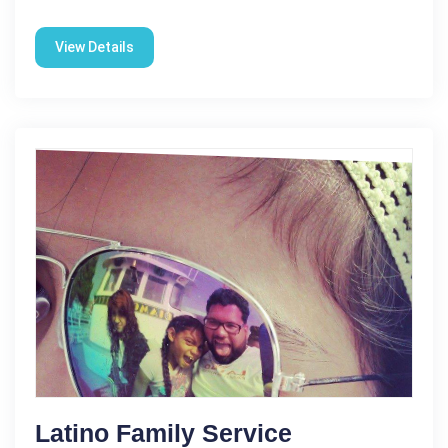
View Details
Latino Family Service