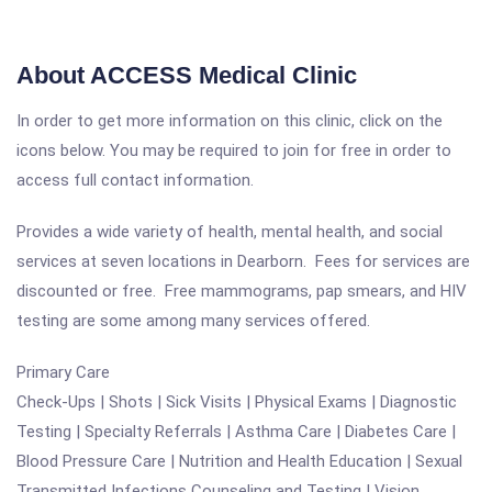
About ACCESS Medical Clinic
In order to get more information on this clinic, click on the
icons below. You may be required to join for free in order to
access full contact information.
Provides a wide variety of health, mental health, and social
services at seven locations in Dearborn. Fees for services are
discounted or free. Free mammograms, pap smears, and HIV
testing are some among many services offered.
Primary Care
Check-Ups | Shots | Sick Visits | Physical Exams | Diagnostic
Testing | Specialty Referrals | Asthma Care | Diabetes Care |
Blood Pressure Care | Nutrition and Health Education | Sexual
Transmitted Infections Counseling and Testing | Vision