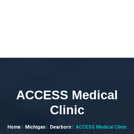
ACCESS Medical
Clinic
Home
Michigan
Dearborn
ACCESS Medical Clinic