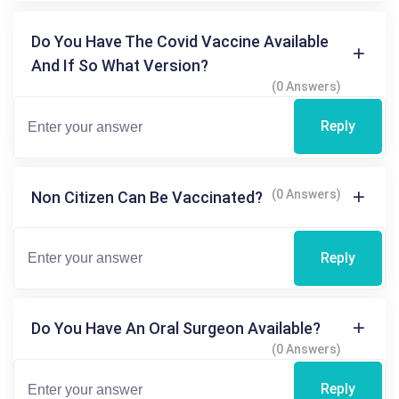
Do You Have The Covid Vaccine Available
And If So What Version?
(0 Answers)
Reply
(0 Answers)
Non Citizen Can Be Vaccinated?
Reply
Do You Have An Oral Surgeon Available?
(0 Answers)
Reply