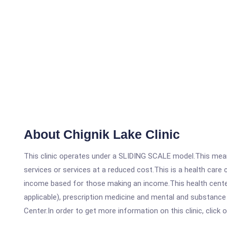
About Chignik Lake Clinic
This clinic operates under a SLIDING SCALE model.This means
services or services at a reduced cost.This is a health car
income based for those making an income.This health center
applicable), prescription medicine and mental and substance
Center.In order to get more information on this clinic, click