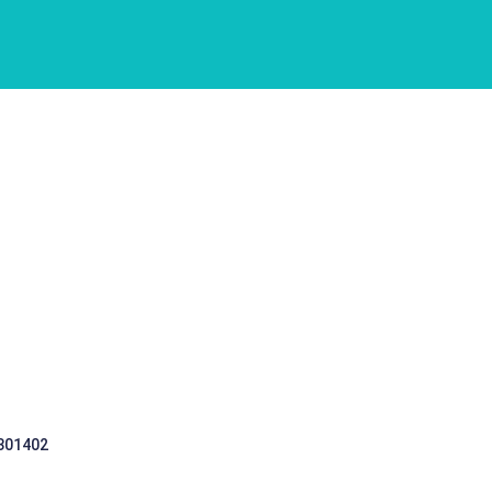
 301402