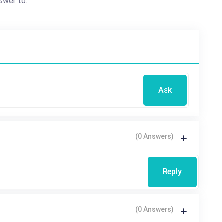
swer to.
Ask
(0 Answers)
Reply
(0 Answers)