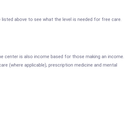
e listed above to see what the level is needed for free care.
he center is also income based for those making an income.
are (where applicable), prescription medicine and mental