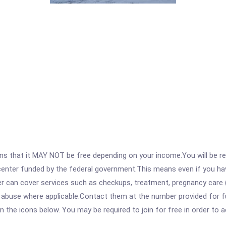
 that it MAY NOT be free depending on your income.You will be requ
e center funded by the federal government.This means even if you h
 can cover services such as checkups, treatment, pregnancy care (
 abuse where applicable.Contact them at the number provided for ful
 on the icons below. You may be required to join for free in order to 