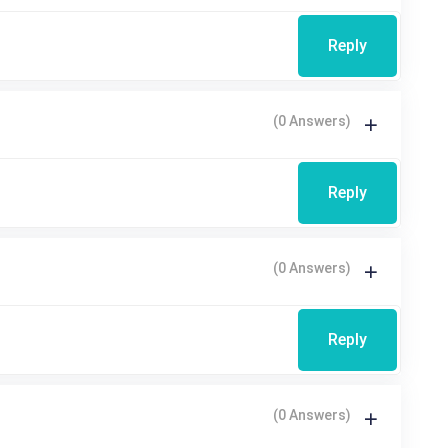
Reply
(0 Answers)
Reply
(0 Answers)
Reply
(0 Answers)