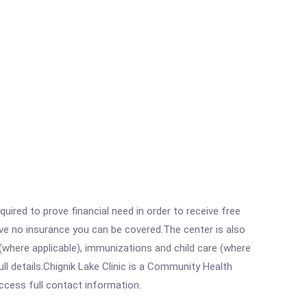
ired to prove financial need in order to receive free
ave no insurance you can be covered.The center is also
where applicable), immunizations and child care (where
l details.Chignik Lake Clinic is a Community Health
access full contact information.