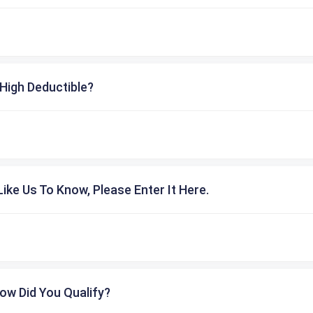
High Deductible?
ike Us To Know, Please Enter It Here.
ow Did You Qualify?