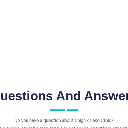
uestions And Answe
Do you have a question about Chignik Lake Clinic?