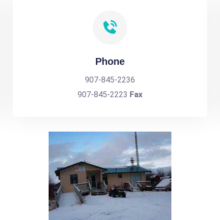
Phone
907-845-2236
907-845-2223
Fax