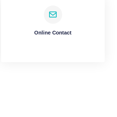
Online Contact