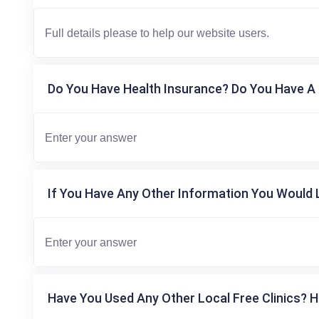
Do You Have Health Insurance? Do You Have A 
If You Have Any Other Information You Would L
Have You Used Any Other Local Free Clinics? H