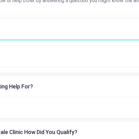
ow or help other by answering a question you might know the an
ing Help For?
cale Clinic How Did You Qualify?