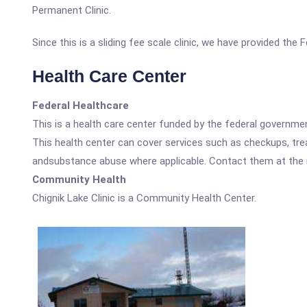
Permanent Clinic.
Since this is a sliding fee scale clinic, we have provided the
Health Care Center
Federal Healthcare
This is a health care center funded by the federal governm
This health center can cover services such as checkups, tre
andsubstance abuse where applicable. Contact them at the nu
Community Health
Chignik Lake Clinic is a Community Health Center.