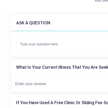
Ask bel
ASK A QUESTION
What Is Your Current Illness That You Are Seek
If You Have Used A Free Clinic Or Sliding Fee S