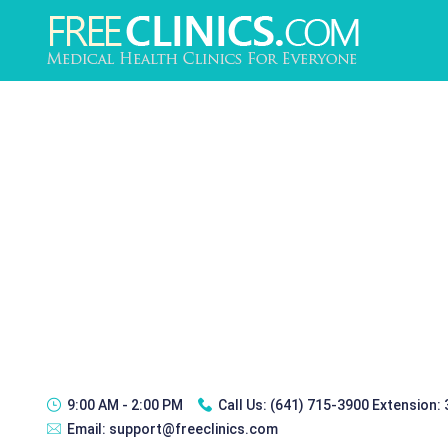
9:00 AM - 2:00 PM
Call Us:
(641) 715-3900 Extension:
Email:
support@freeclinics.com