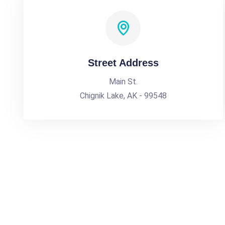
Street Address
Main St.
Chignik Lake, AK - 99548