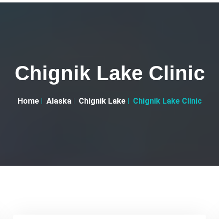
Chignik Lake Clinic
Home
Alaska
Chignik Lake
Chignik Lake Clinic