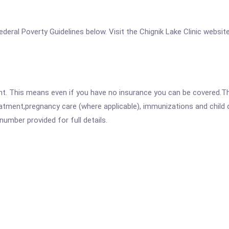
 Federal Poverty Guidelines below. Visit the Chignik Lake Clinic websit
ent. This means even if you have no insurance you can be covered.T
atment,pregnancy care (where applicable), immunizations and child c
mber provided for full details.