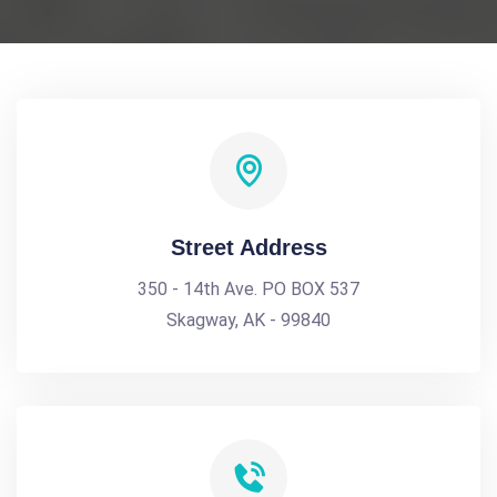
Street Address
350 - 14th Ave. PO BOX 537
Skagway, AK - 99840