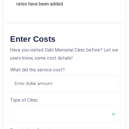
rates have been added.
Enter Costs
Have you visited Dahl Memorial Clinic before? Let our
users know, some cost details!
What did the service cost?
Type of Clinic