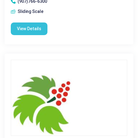
(907)766-6300
Sliding Scale
View Details