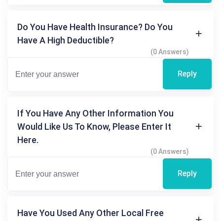
Do You Have Health Insurance? Do You
Have A High Deductible?
(0 Answers)
Reply
If You Have Any Other Information You
Would Like Us To Know, Please Enter It
Here.
(0 Answers)
Reply
Have You Used Any Other Local Free