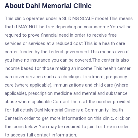
About Dahl Memorial Clinic
This clinic operates under a SLIDING SCALE model.This means
that it MAY NOT be free depending on your income.You will be
required to prove financial need in order to receive free
services or services at a reduced cost.This is a health care
center funded by the federal government.This means even if
you have no insurance you can be covered.The center is also
income based for those making an income.This health center
can cover services such as checkups, treatment, pregnancy
care (where applicable), immunizations and child care (where
applicable), prescription medicine and mental and substance
abuse where applicable.Contact them at the number provided
for full details.Dahl Memorial Clinic is a Community Health
Center.In order to get more information on this clinic, click on
the icons below. You may be required to join for free in order
to access full contact information.