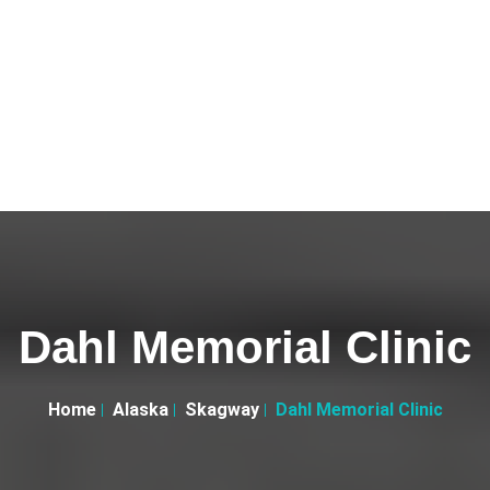
Dahl Memorial Clinic
Home
Alaska
Skagway
Dahl Memorial Clinic