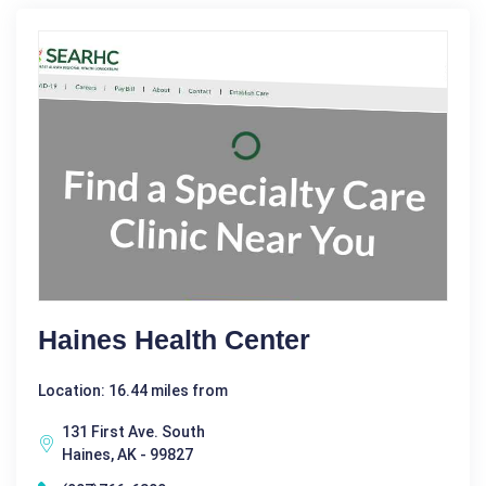
Haines Health Center
Location: 16.44 miles from
131 First Ave. South
Haines, AK - 99827