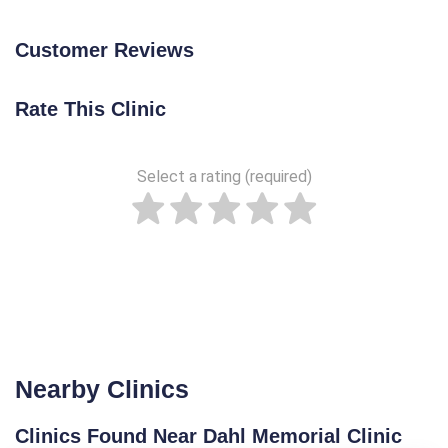
Customer Reviews
Rate This Clinic
Select a rating (required)
Nearby Clinics
Clinics Found Near Dahl Memorial Clinic