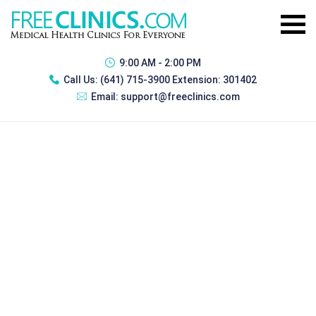
9:00 AM - 2:00 PM
Call Us:
(641) 715-3900 Extension: 301402
Email:
support@freeclinics.com