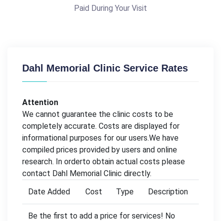
Paid During Your Visit
Dahl Memorial Clinic Service Rates
Attention
We cannot guarantee the clinic costs to be
completely accurate. Costs are displayed for
informational purposes for our users.We have
compiled prices provided by users and online
research. In orderto obtain actual costs please
contact Dahl Memorial Clinic directly.
Date Added
Cost
Type
Description
Be the first to add a price for services! No