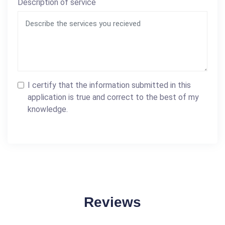
Description of service
I certify that the information submitted in this
application is true and correct to the best of my
knowledge.
Reviews