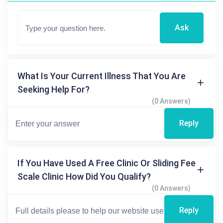
Ask
What Is Your Current Illness That You Are
Seeking Help For?
(0 Answers)
Reply
If You Have Used A Free Clinic Or Sliding Fee
Scale Clinic How Did You Qualify?
(0 Answers)
Reply