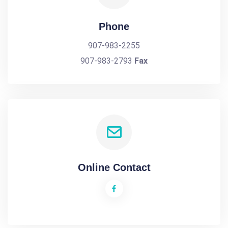
Phone
907-983-2255
907-983-2793
Fax
Online Contact