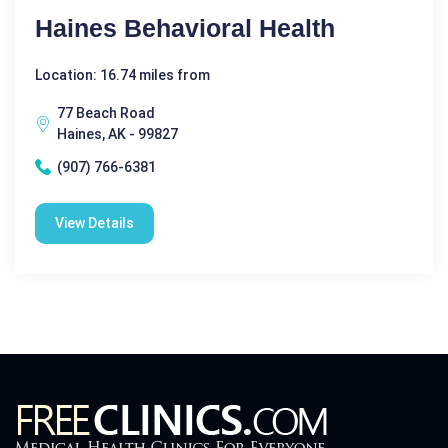
Haines Behavioral Health
Location: 16.74 miles from
77 Beach Road
Haines, AK - 99827
(907) 766-6381
View Details