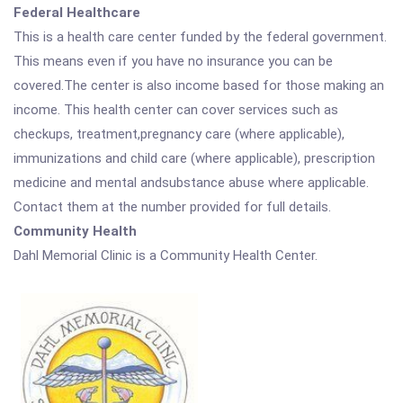
Federal Healthcare
This is a health care center funded by the federal government.
This means even if you have no insurance you can be
covered.The center is also income based for those making an
income. This health center can cover services such as
checkups, treatment,pregnancy care (where applicable),
immunizations and child care (where applicable), prescription
medicine and mental andsubstance abuse where applicable.
Contact them at the number provided for full details.
Community Health
Dahl Memorial Clinic is a Community Health Center.