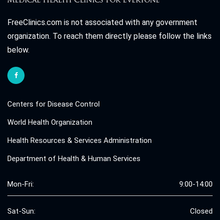
FreeClinics.com is not associated with any government
organization. To reach them directly please follow the links
below.
Centers for Disease Control
World Health Organization
Health Resources & Services Administration
Department of Health & Human Services
Mon-Fri:
9:00-14:00
Sat-Sun:
Closed