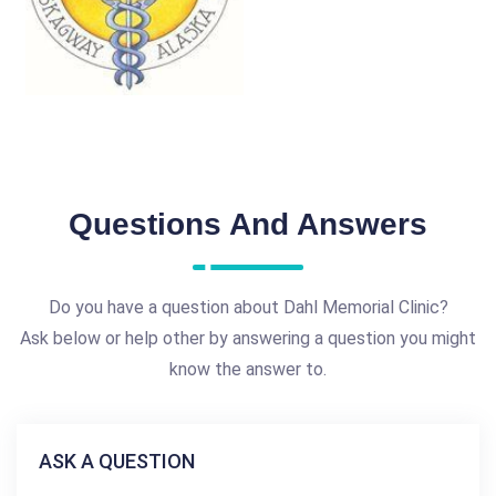
Questions And Answers
Do you have a question about Dahl Memorial Clinic?
Ask below or help other by answering a question you might
know the answer to.
ASK A QUESTION