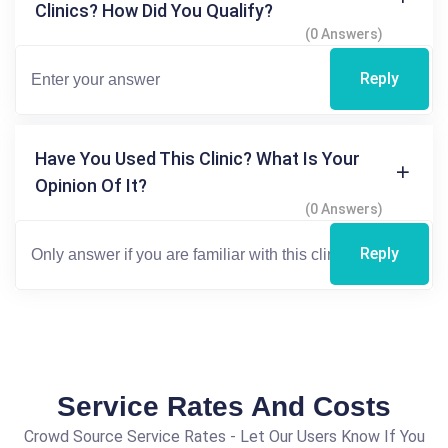
Clinics? How Did You Qualify?
(0 Answers)
Reply
Have You Used This Clinic? What Is Your
Opinion Of It?
(0 Answers)
Reply
Service Rates And Costs
Crowd Source Service Rates - Let Our Users Know If You