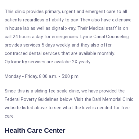
This clinic provides primary, urgent and emergent care to all
patients regardless of ability to pay. They also have extensive
in house lab as well as digital x-ray. Their Medical staff is on
call 24 hours a day for emergencies. Lynne Canal Counseling
provides services 5 days weekly, and they also offer
contracted dental services that are available monthly.
Optometry services are availabe 2X yearly.
Monday - Friday, 8:00 a.m. - 5:00 p.m.
Since this is a sliding fee scale clinic, we have provided the
Federal Poverty Guidelines below. Visit the Dahl Memorial Clinic
website listed above to see what the level is needed for free
care.
Health Care Center