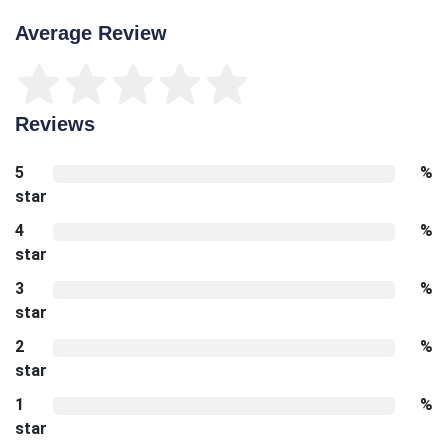
Average Review
Reviews
5
%
star
4
%
star
3
%
star
2
%
star
1
%
star