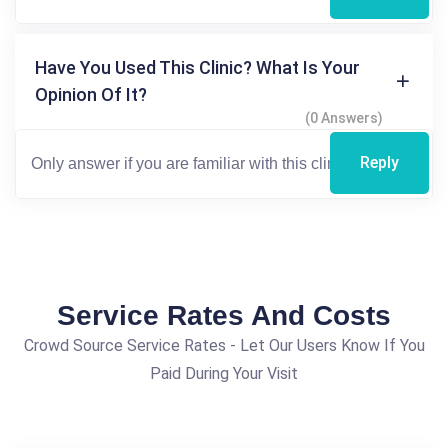
Have You Used This Clinic? What Is Your
Opinion Of It?
(0 Answers)
Reply
Service Rates And Costs
Crowd Source Service Rates - Let Our Users Know If You
Paid During Your Visit