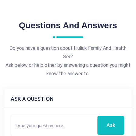
Questions And Answers
Do you have a question about Iliuliuk Family And Health
Ser?
Ask below or help other by answering a question you might
know the answer to.
ASK A QUESTION
Ask