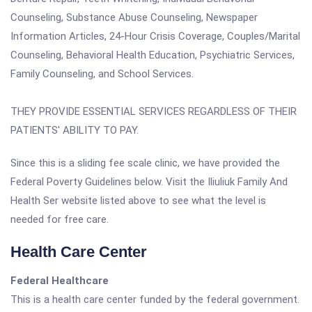
Counseling, Substance Abuse Counseling, Newspaper
Information Articles, 24-Hour Crisis Coverage, Couples/Marital
Counseling, Behavioral Health Education, Psychiatric Services,
Family Counseling, and School Services.
THEY PROVIDE ESSENTIAL SERVICES REGARDLESS OF THEIR
PATIENTS' ABILITY TO PAY.
Since this is a sliding fee scale clinic, we have provided the
Federal Poverty Guidelines below. Visit the Iliuliuk Family And
Health Ser website listed above to see what the level is
needed for free care.
Health Care Center
Federal Healthcare
This is a health care center funded by the federal government.