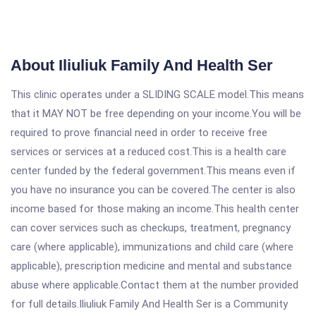
About Iliuliuk Family And Health Ser
This clinic operates under a SLIDING SCALE model.This means
that it MAY NOT be free depending on your income.You will be
required to prove financial need in order to receive free
services or services at a reduced cost.This is a health care
center funded by the federal government.This means even if
you have no insurance you can be covered.The center is also
income based for those making an income.This health center
can cover services such as checkups, treatment, pregnancy
care (where applicable), immunizations and child care (where
applicable), prescription medicine and mental and substance
abuse where applicable.Contact them at the number provided
for full details.Iliuliuk Family And Health Ser is a Community