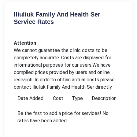
Iliuliuk Family And Health Ser
Service Rates
Attention
We cannot guarantee the clinic costs to be
completely accurate. Costs are displayed for
informational purposes for our users.We have
compiled prices provided by users and online
research. In orderto obtain actual costs please
contact Iliuliuk Family And Health Ser directly.
Date Added
Cost
Type
Description
Be the first to add a price for services! No
rates have been added.