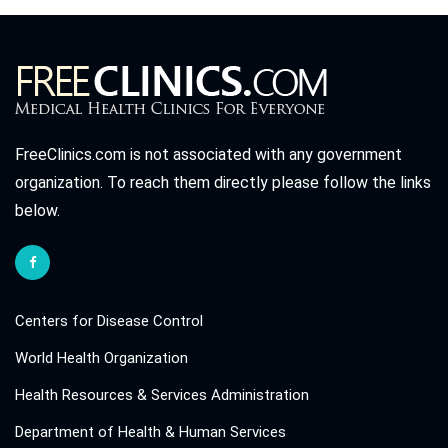
FreeClinics.com is not associated with any government
organization. To reach them directly please follow the links
below.
Centers for Disease Control
World Health Organization
Health Resources & Services Administration
Department of Health & Human Services