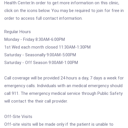
Health Center.In order to get more information on this clinic,
click on the icons below. You may be required to join for free in
order to access full contact information.
Regular Hours
Monday - Friday 8:30AM-6:00PM
1st Wed each month closed 11:30AM-1:30PM
Saturday - Seasonally 9:00AM-5:00PM
Saturday - Off Season 9:00AM-1:00PM
Call coverage will be provided 24 hours a day, 7 days a week for
emergency calls. Individuals with an medical emergency should
call 911. The emergency medical service through Public Safety
will contact the their call provider.
Off-Site Visits
Off-site visits will be made only if the patient is unable to