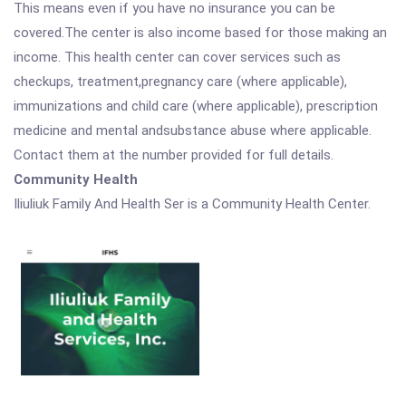
This means even if you have no insurance you can be
covered.The center is also income based for those making an
income. This health center can cover services such as
checkups, treatment,pregnancy care (where applicable),
immunizations and child care (where applicable), prescription
medicine and mental andsubstance abuse where applicable.
Contact them at the number provided for full details.
Community Health
Iliuliuk Family And Health Ser is a Community Health Center.