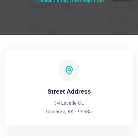
Iliuliuk Family And Health Ser
Street Address
34 Lavelle Ct.
Unalaska, AK - 99685