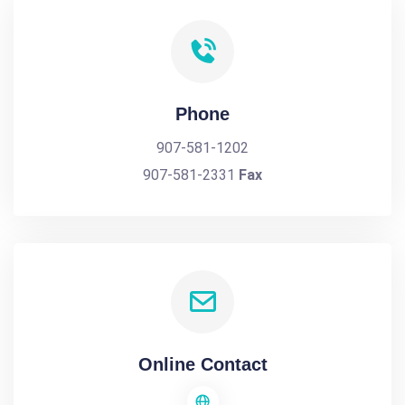
Phone
907-581-1202
907-581-2331
Fax
Online Contact