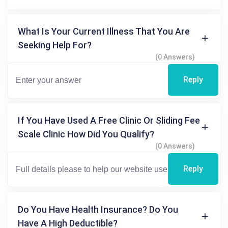
What Is Your Current Illness That You Are
Seeking Help For?
(0 Answers)
Reply
If You Have Used A Free Clinic Or Sliding Fee
Scale Clinic How Did You Qualify?
(0 Answers)
Reply
Do You Have Health Insurance? Do You
Have A High Deductible?