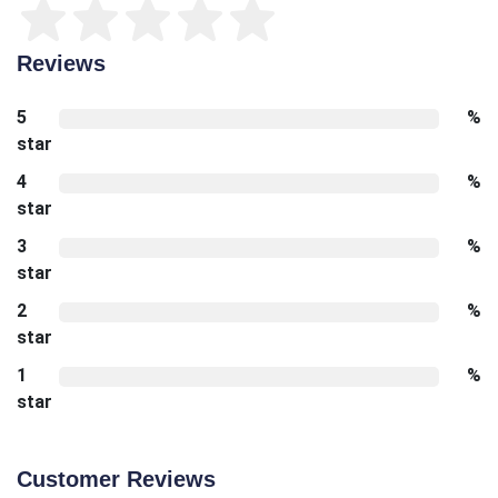
Reviews
5
%
star
4
%
star
3
%
star
2
%
star
1
%
star
Customer Reviews