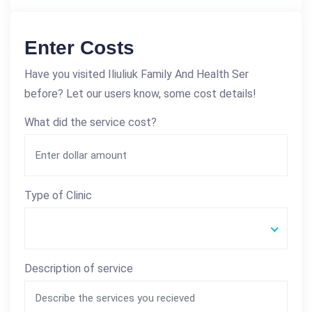
Enter Costs
Have you visited Iliuliuk Family And Health Ser
before? Let our users know, some cost details!
What did the service cost?
Type of Clinic
Description of service