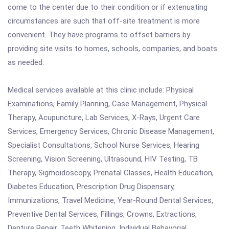
come to the center due to their condition or if extenuating
circumstances are such that off-site treatment is more
convenient. They have programs to offset barriers by
providing site visits to homes, schools, companies, and boats
as needed.
Medical services available at this clinic include: Physical
Examinations, Family Planning, Case Management, Physical
Therapy, Acupuncture, Lab Services, X-Rays, Urgent Care
Services, Emergency Services, Chronic Disease Management,
Specialist Consultations, School Nurse Services, Hearing
Screening, Vision Screening, Ultrasound, HIV Testing, TB
Therapy, Sigmoidoscopy, Prenatal Classes, Health Education,
Diabetes Education, Prescription Drug Dispensary,
Immunizations, Travel Medicine, Year-Round Dental Services,
Preventive Dental Services, Fillings, Crowns, Extractions,
Denture Repair, Teeth Whitening, Individual Behavorial