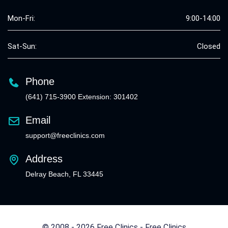
Mon-Fri:
9:00-14:00
Sat-Sun:
Closed
Phone
(641) 715-3900 Extension: 301402
Email
support@freeclinics.com
Address
Delray Beach, FL 33445
© 2008 - 2026 Free Clinics - Free Clinics