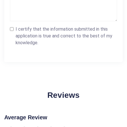
I certify that the information submitted in this
application is true and correct to the best of my
knowledge.
Reviews
Average Review