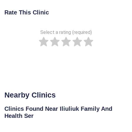
Rate This Clinic
Select a rating (required)
Nearby Clinics
Clinics Found Near Iliuliuk Family And
Health Ser