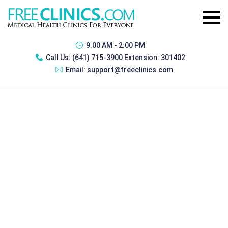
9:00 AM - 2:00 PM
Call Us:
(641) 715-3900 Extension: 301402
Email:
support@freeclinics.com