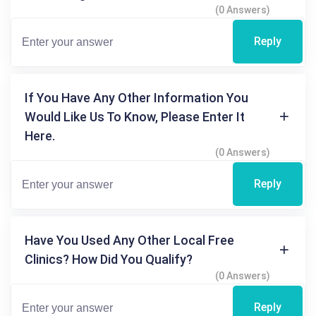
(0 Answers)
Reply
If You Have Any Other Information You
Would Like Us To Know, Please Enter It
Here.
(0 Answers)
Reply
Have You Used Any Other Local Free
Clinics? How Did You Qualify?
(0 Answers)
Reply