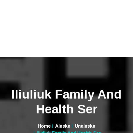
Iliuliuk Family And
Health Ser
Home
Alaska
Unalaska