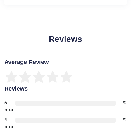
Reviews
Average Review
Reviews
5
%
star
4
%
star