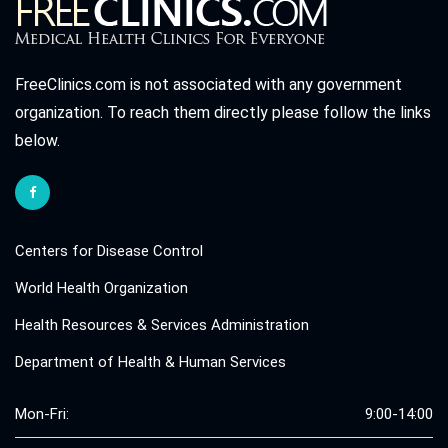
FreeClinics.com is not associated with any government
organization. To reach them directly please follow the links
below.
Centers for Disease Control
World Health Organization
Health Resources & Services Administration
Department of Health & Human Services
Mon-Fri:
9:00-14:00