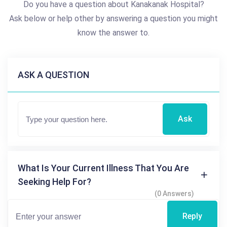
Do you have a question about Kanakanak Hospital?
Ask below or help other by answering a question you might
know the answer to.
ASK A QUESTION
Ask
What Is Your Current Illness That You Are
Seeking Help For?
(0 Answers)
Reply