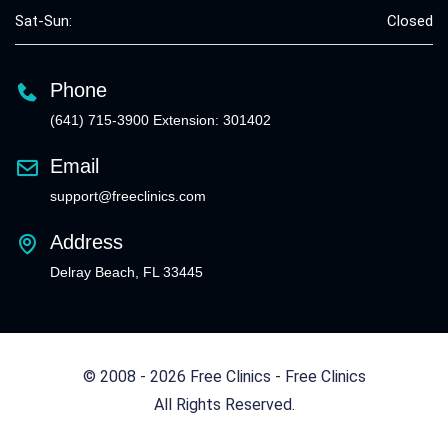
Sat-Sun:
Closed
Phone
(641) 715-3900 Extension: 301402
Email
support@freeclinics.com
Address
Delray Beach, FL 33445
© 2008 - 2026 Free Clinics - Free Clinics
All Rights Reserved.