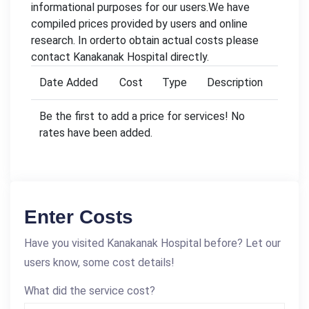
informational purposes for our users.We have
compiled prices provided by users and online
research. In orderto obtain actual costs please
contact Kanakanak Hospital directly.
Date Added
Cost
Type
Description
Be the first to add a price for services! No
rates have been added.
Enter Costs
Have you visited Kanakanak Hospital before? Let our
users know, some cost details!
What did the service cost?