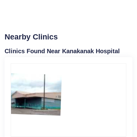
Nearby Clinics
Clinics Found Near Kanakanak Hospital