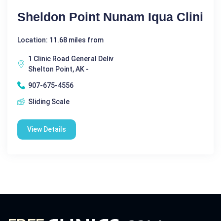
Sheldon Point Nunam Iqua Clini
Location: 11.68 miles from
1 Clinic Road General Deliv
Shelton Point, AK -
907-675-4556
Sliding Scale
View Details