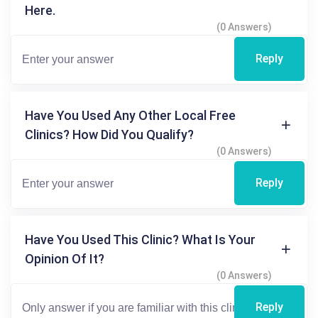
Here.
(0 Answers)
Reply
Have You Used Any Other Local Free
Clinics? How Did You Qualify?
(0 Answers)
Reply
Have You Used This Clinic? What Is Your
Opinion Of It?
(0 Answers)
Reply