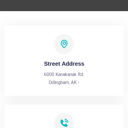
Street Address
6000 Kanakanak Rd.
Dillingham, AK -