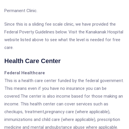
Permanent Clinic.
Since this is a sliding fee scale clinic, we have provided the
Federal Poverty Guidelines below. Visit the Kanakanak Hospital
website listed above to see what the level is needed for free
care.
Health Care Center
Federal Healthcare
This is a health care center funded by the federal government.
This means even if you have no insurance you can be
covered.The center is also income based for those making an
income. This health center can cover services such as
checkups, treatment,pregnancy care (where applicable),
immunizations and child care (where applicable), prescription
medicine and mental andsubstance abuse where applicable.