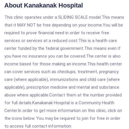
About Kanakanak Hospital
This clinic operates under a SLIDING SCALE model.This means
that it MAY NOT be free depending on your income.You will be
required to prove financial need in order to receive free
services or services at a reduced cost.This is a health care
center funded by the federal government.This means even if
you have no insurance you can be covered.The center is also
income based for those making an income.This health center
can cover services such as checkups, treatment, pregnancy
care (where applicable), immunizations and child care (where
applicable), prescription medicine and mental and substance
abuse where applicable.Contact them at the number provided
for full details.Kanakanak Hospital is a Community Health
Center.In order to get more information on this clinic, click on
the icons below. You may be required to join for free in order
to access full contact information.