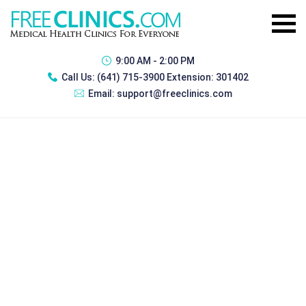
9:00 AM - 2:00 PM
Call Us:
(641) 715-3900 Extension: 301402
Email:
support@freeclinics.com