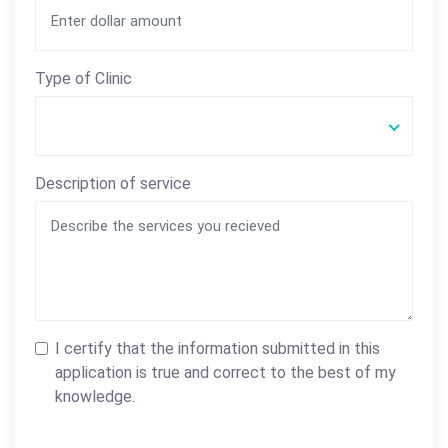
Type of Clinic
Description of service
I certify that the information submitted in this
application is true and correct to the best of my
knowledge.