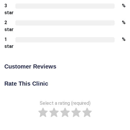
3
%
star
2
%
star
1
%
star
Customer Reviews
Rate This Clinic
Select a rating (required)