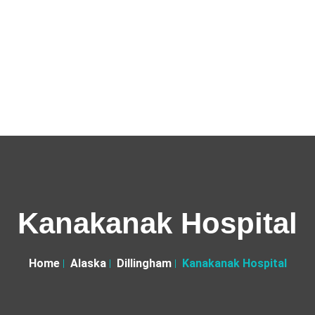
Kanakanak Hospital
Home
Alaska
Dillingham
Kanakanak Hospital