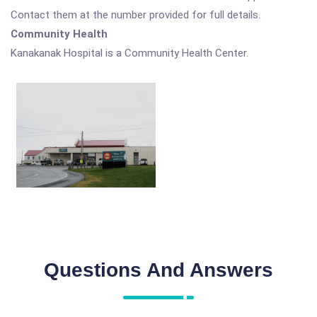
Contact them at the number provided for full details.
Community Health
Kanakanak Hospital is a Community Health Center.
Questions And Answers