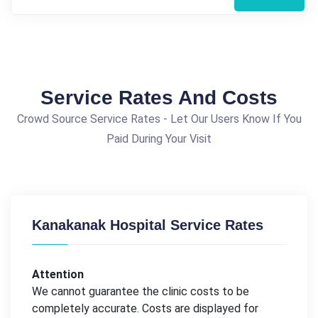
Service Rates And Costs
Crowd Source Service Rates - Let Our Users Know If You
Paid During Your Visit
Kanakanak Hospital Service Rates
Attention
We cannot guarantee the clinic costs to be
completely accurate. Costs are displayed for