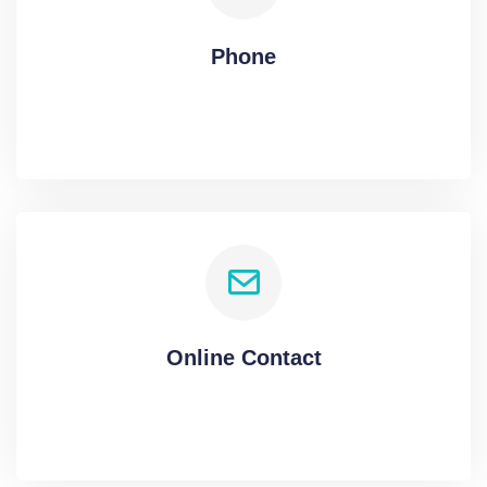
Phone
Online Contact