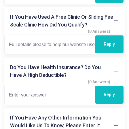
If You Have Used A Free Clinic Or Sliding Fee
Scale Clinic How Did You Qualify?
(0 Answers)
Reply
Do You Have Health Insurance? Do You
Have A High Deductible?
(0 Answers)
Reply
If You Have Any Other Information You
Would Like Us To Know, Please Enter It