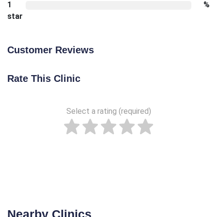
1
%
star
Customer Reviews
Rate This Clinic
Select a rating (required)
Nearby Clinics