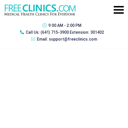
9:00 AM - 2:00 PM
Call Us:
(641) 715-3900 Extension: 301402
Email:
support@freeclinics.com