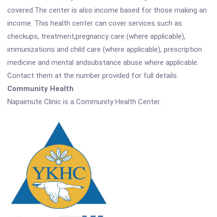
covered.The center is also income based for those making an
income. This health center can cover services such as
checkups, treatment,pregnancy care (where applicable),
immunizations and child care (where applicable), prescription
medicine and mental andsubstance abuse where applicable.
Contact them at the number provided for full details.
Community Health
Napaimute Clinic is a Community Health Center.