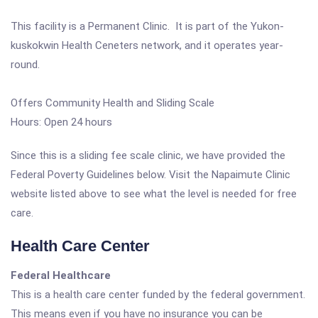
This facility is a Permanent Clinic. It is part of the Yukon-
kuskokwin Health Ceneters network, and it operates year-
round.
Offers Community Health and Sliding Scale
Hours: Open 24 hours
Since this is a sliding fee scale clinic, we have provided the
Federal Poverty Guidelines below. Visit the Napaimute Clinic
website listed above to see what the level is needed for free
care.
Health Care Center
Federal Healthcare
This is a health care center funded by the federal government.
This means even if you have no insurance you can be