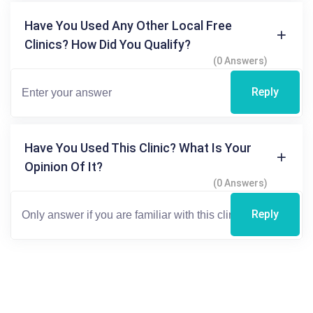
Have You Used Any Other Local Free
Clinics? How Did You Qualify?
(0 Answers)
Reply
Have You Used This Clinic? What Is Your
Opinion Of It?
(0 Answers)
Reply