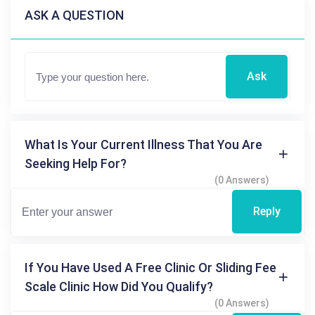
ASK A QUESTION
Ask
What Is Your Current Illness That You Are
Seeking Help For?
(0 Answers)
Reply
If You Have Used A Free Clinic Or Sliding Fee
Scale Clinic How Did You Qualify?
(0 Answers)