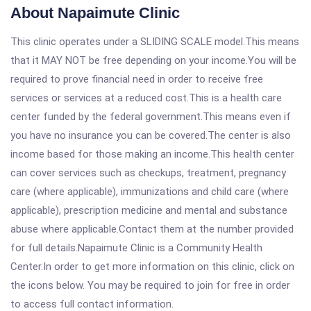
About Napaimute Clinic
This clinic operates under a SLIDING SCALE model.This means
that it MAY NOT be free depending on your income.You will be
required to prove financial need in order to receive free
services or services at a reduced cost.This is a health care
center funded by the federal government.This means even if
you have no insurance you can be covered.The center is also
income based for those making an income.This health center
can cover services such as checkups, treatment, pregnancy
care (where applicable), immunizations and child care (where
applicable), prescription medicine and mental and substance
abuse where applicable.Contact them at the number provided
for full details.Napaimute Clinic is a Community Health
Center.In order to get more information on this clinic, click on
the icons below. You may be required to join for free in order
to access full contact information.