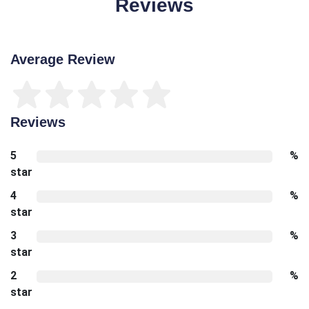
Reviews
Average Review
Reviews
5
%
star
4
%
star
3
%
star
2
%
star