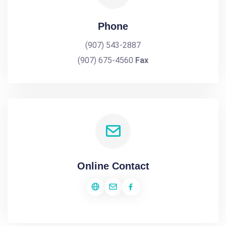
Phone
(907) 543-2887
(907) 675-4560
Fax
Online Contact