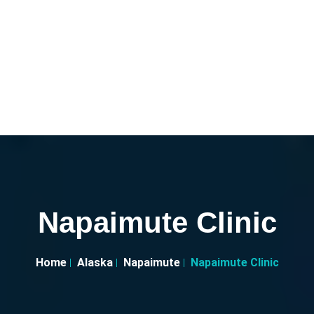
Napaimute Clinic
Home
Alaska
Napaimute
Napaimute Clinic