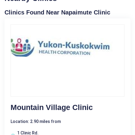
Clinics Found Near Napaimute Clinic
Mountain Village Clinic
Location: 2.90 miles from
1 Clinic Rd.