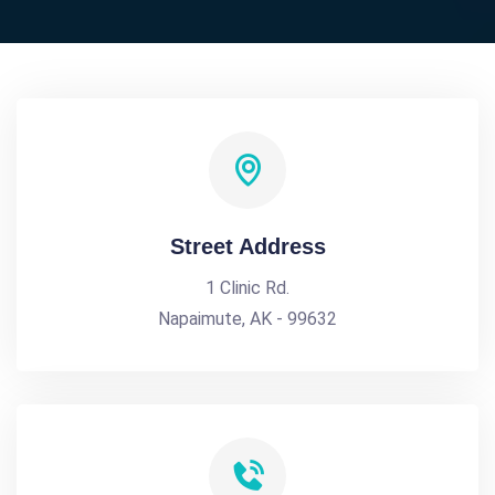
Street Address
1 Clinic Rd.
Napaimute, AK - 99632