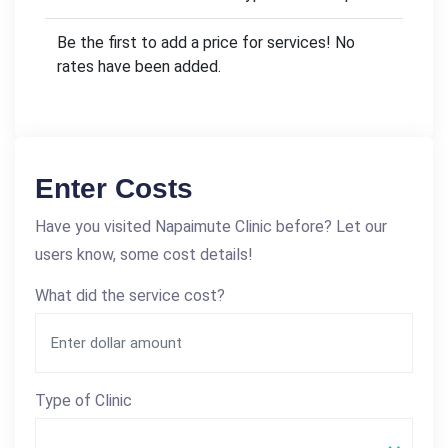
Be the first to add a price for services! No
rates have been added.
Enter Costs
Have you visited Napaimute Clinic before? Let our
users know, some cost details!
What did the service cost?
Type of Clinic