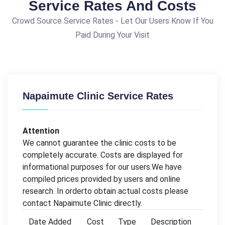
Service Rates And Costs
Crowd Source Service Rates - Let Our Users Know If You
Paid During Your Visit
Napaimute Clinic Service Rates
Attention
We cannot guarantee the clinic costs to be
completely accurate. Costs are displayed for
informational purposes for our users.We have
compiled prices provided by users and online
research. In orderto obtain actual costs please
contact Napaimute Clinic directly.
Date Added
Cost
Type
Description