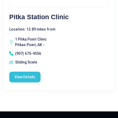
Pitka Station Clinic
Location: 12.89 miles from
1 Pitka Point Clinic
Pitkas Point, AK -
(907) 675-4556
Sliding Scale
View Details