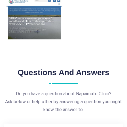
Questions And Answers
Do you have a question about Napaimute Clinic?
Ask below or help other by answering a question you might
know the answer to.