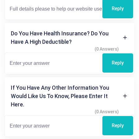
Reply
Do You Have Health Insurance? Do You
Have A High Deductible?
(0 Answers)
Reply
If You Have Any Other Information You
Would Like Us To Know, Please Enter It
Here.
(0 Answers)
Reply