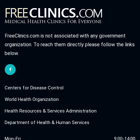
FreeClinics.com is not associated with any government
organization. To reach them directly please follow the links
below.
Centers for Disease Control
World Health Organization
Health Resources & Services Administration
Department of Health & Human Services
Mon-Fri:
9:00-14:00