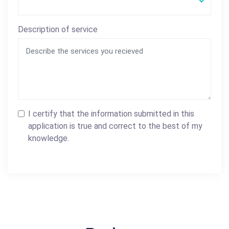
Description of service
I certify that the information submitted in this
application is true and correct to the best of my
knowledge.