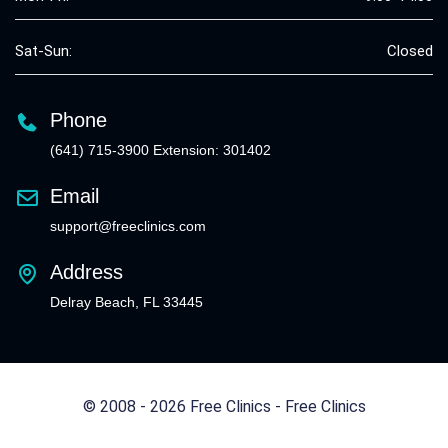
Sat-Sun:
Closed
Phone
(641) 715-3900 Extension: 301402
Email
support@freeclinics.com
Address
Delray Beach, FL 33445
© 2008 - 2026 Free Clinics - Free Clinics
All Rights Reserved.