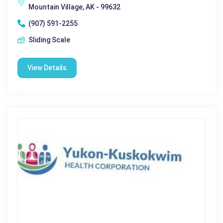
Mountain Village, AK - 99632
(907) 591-2255
Sliding Scale
View Details