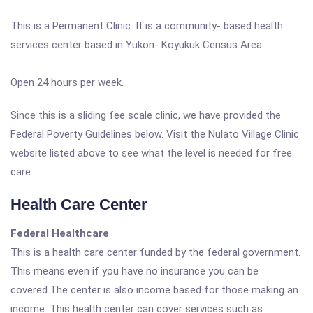
This is a Permanent Clinic. It is a community- based health
services center based in Yukon- Koyukuk Census Area.
Open 24 hours per week.
Since this is a sliding fee scale clinic, we have provided the
Federal Poverty Guidelines below. Visit the Nulato Village Clinic
website listed above to see what the level is needed for free
care.
Health Care Center
Federal Healthcare
This is a health care center funded by the federal government.
This means even if you have no insurance you can be
covered.The center is also income based for those making an
income. This health center can cover services such as