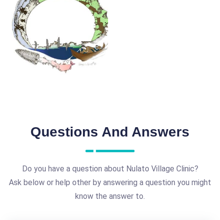
Questions And Answers
Do you have a question about Nulato Village Clinic?
Ask below or help other by answering a question you might
know the answer to.