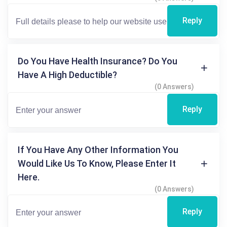
Reply
Do You Have Health Insurance? Do You
Have A High Deductible?
(0 Answers)
Reply
If You Have Any Other Information You
Would Like Us To Know, Please Enter It
Here.
(0 Answers)
Reply