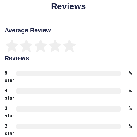
Reviews
Average Review
Reviews
5
%
star
4
%
star
3
%
star
2
%
star