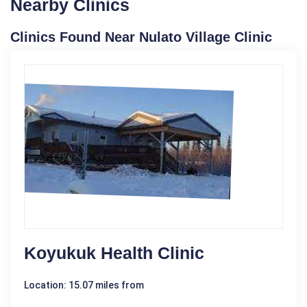
Nearby Clinics
Clinics Found Near Nulato Village Clinic
Koyukuk Health Clinic
Location: 15.07 miles from