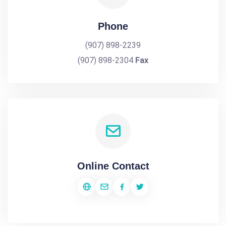
Phone
(907) 898-2239
(907) 898-2304
Fax
Online Contact