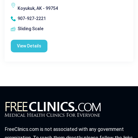
Koyukuk, AK - 99754
907-927-2221
Sliding Scale
View Details
FreeClinics.com is not associated with any government
organization. To reach them directly please follow the links