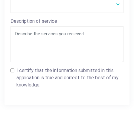
Description of service
I certify that the information submitted in this
application is true and correct to the best of my
knowledge.