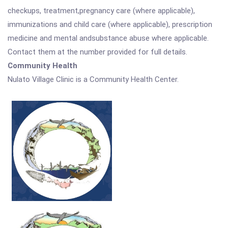
checkups, treatment,pregnancy care (where applicable),
immunizations and child care (where applicable), prescription
medicine and mental andsubstance abuse where applicable.
Contact them at the number provided for full details.
Community Health
Nulato Village Clinic is a Community Health Center.