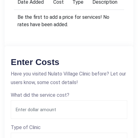
Date Added
Cost
Type
Description
Be the first to add a price for services! No
rates have been added.
Enter Costs
Have you visited Nulato Village Clinic before? Let our
users know, some cost details!
What did the service cost?
Type of Clinic