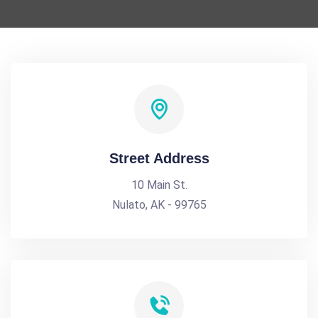
Street Address
10 Main St.
Nulato, AK - 99765