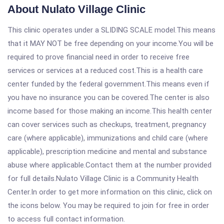
About Nulato Village Clinic
This clinic operates under a SLIDING SCALE model.This means
that it MAY NOT be free depending on your income.You will be
required to prove financial need in order to receive free
services or services at a reduced cost.This is a health care
center funded by the federal government.This means even if
you have no insurance you can be covered.The center is also
income based for those making an income.This health center
can cover services such as checkups, treatment, pregnancy
care (where applicable), immunizations and child care (where
applicable), prescription medicine and mental and substance
abuse where applicable.Contact them at the number provided
for full details.Nulato Village Clinic is a Community Health
Center.In order to get more information on this clinic, click on
the icons below. You may be required to join for free in order
to access full contact information.