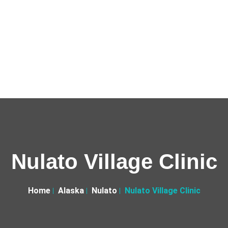
Nulato Village Clinic
Home
Alaska
Nulato
Nulato Village Clinic