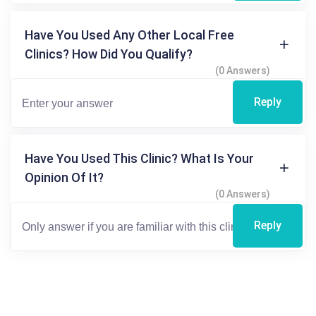
Have You Used Any Other Local Free
Clinics? How Did You Qualify?
(0 Answers)
Reply
Have You Used This Clinic? What Is Your
Opinion Of It?
(0 Answers)
Reply