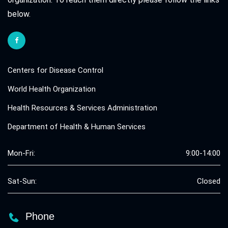
below.
Centers for Disease Control
World Health Organization
Health Resources & Services Administration
Department of Health & Human Services
Mon-Fri:
9:00-14:00
Sat-Sun:
Closed
Phone