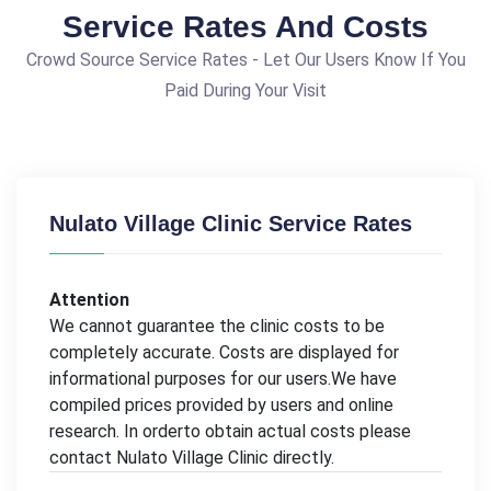
Service Rates And Costs
Crowd Source Service Rates - Let Our Users Know If You
Paid During Your Visit
Nulato Village Clinic Service Rates
Attention
We cannot guarantee the clinic costs to be
completely accurate. Costs are displayed for
informational purposes for our users.We have
compiled prices provided by users and online
research. In orderto obtain actual costs please
contact Nulato Village Clinic directly.