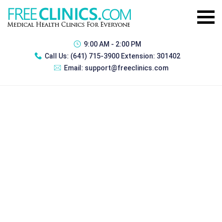
9:00 AM - 2:00 PM
Call Us:
(641) 715-3900 Extension: 301402
Email:
support@freeclinics.com