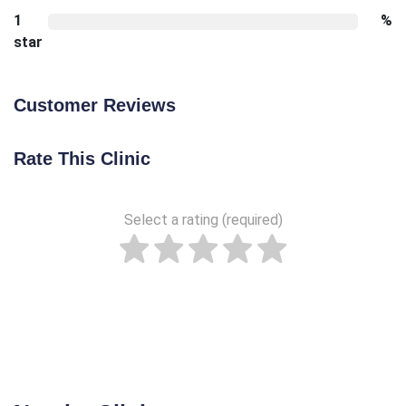
1
%
star
Customer Reviews
Rate This Clinic
Select a rating (required)