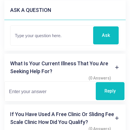
ASK A QUESTION
Ask
What Is Your Current Illness That You Are
Seeking Help For?
(0 Answers)
Reply
If You Have Used A Free Clinic Or Sliding Fee
Scale Clinic How Did You Qualify?
(0 Answers)