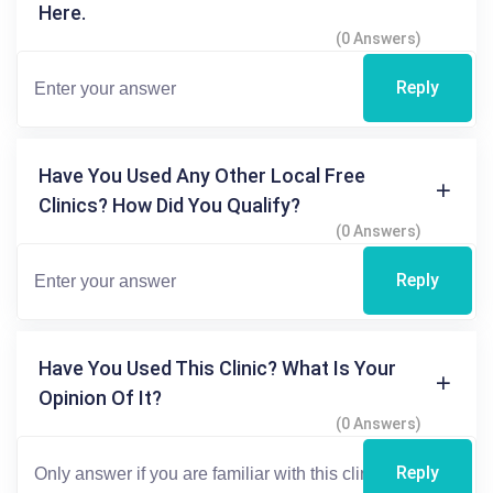
Here.
(0 Answers)
Reply
Have You Used Any Other Local Free
Clinics? How Did You Qualify?
(0 Answers)
Reply
Have You Used This Clinic? What Is Your
Opinion Of It?
(0 Answers)
Reply