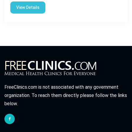
View Details
FreeClinics.com is not associated with any government
organization. To reach them directly please follow the links
below.