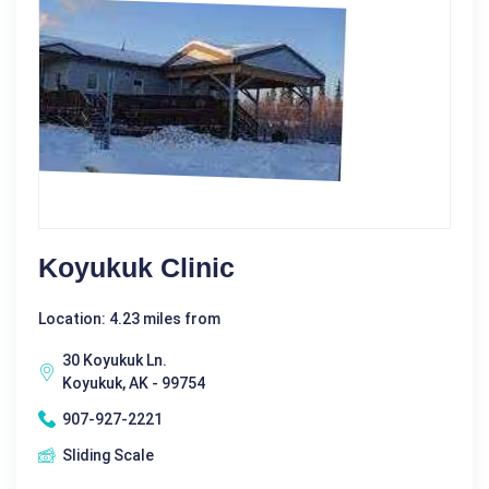
Koyukuk Clinic
Location: 4.23 miles from
30 Koyukuk Ln.
Koyukuk, AK - 99754
907-927-2221
Sliding Scale