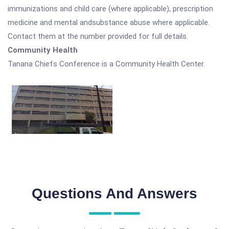
immunizations and child care (where applicable), prescription
medicine and mental andsubstance abuse where applicable.
Contact them at the number provided for full details.
Community Health
Tanana Chiefs Conference is a Community Health Center.
Questions And Answers