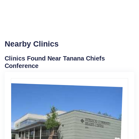
Nearby Clinics
Clinics Found Near Tanana Chiefs
Conference