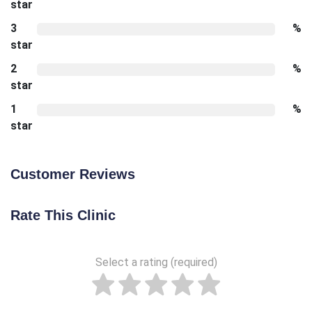
star
3
%
star
2
%
star
1
%
star
Customer Reviews
Rate This Clinic
Select a rating (required)