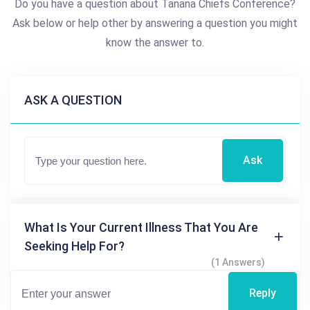
Do you have a question about Tanana Chiefs Conference?
Ask below or help other by answering a question you might
know the answer to.
ASK A QUESTION
Ask
What Is Your Current Illness That You Are
Seeking Help For?
(1 Answers)
Reply