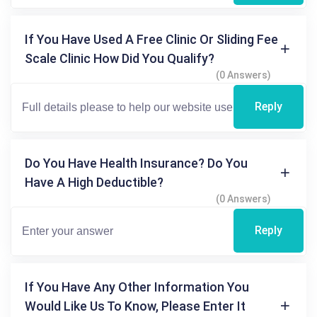
If You Have Used A Free Clinic Or Sliding Fee
Scale Clinic How Did You Qualify?
(0 Answers)
Reply
Do You Have Health Insurance? Do You
Have A High Deductible?
(0 Answers)
Reply
If You Have Any Other Information You
Would Like Us To Know, Please Enter It