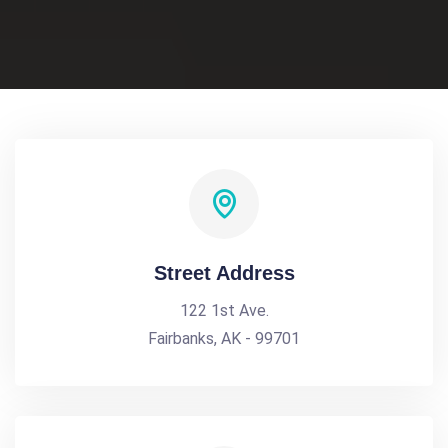
Street Address
122 1st Ave.
Fairbanks, AK - 99701