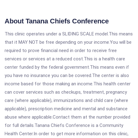
About Tanana Chiefs Conference
This clinic operates under a SLIDING SCALE model.This means
that it MAY NOT be free depending on your income.You will be
required to prove financial need in order to receive free
services or services at a reduced cost.This is a health care
center funded by the federal government.This means even if
you have no insurance you can be covered.The center is also
income based for those making an income.This health center
can cover services such as checkups, treatment, pregnancy
care (where applicable), immunizations and child care (where
applicable), prescription medicine and mental and substance
abuse where applicable.Contact them at the number provided
for full details.Tanana Chiefs Conference is a Community
Health Center.In order to get more information on this clinic,