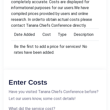
completely accurate. Costs are displayed for
informational purposes for our users.We have
compiled prices provided by users and online
research. In orderto obtain actual costs please
contact Tanana Chiefs Conference directly.
Date Added
Cost
Type
Description
Be the first to add a price for services! No
rates have been added.
Enter Costs
Have you visited Tanana Chiefs Conference before?
Let our users know, some cost details!
What did the service cost?