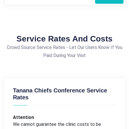
Service Rates And Costs
Crowd Source Service Rates - Let Our Users Know If You
Paid During Your Visit
Tanana Chiefs Conference Service
Rates
Attention
We cannot guarantee the clinic costs to be