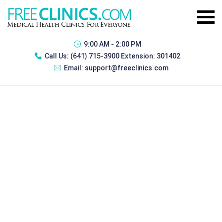
9:00 AM - 2:00 PM
Call Us:
(641) 715-3900 Extension: 301402
Email:
support@freeclinics.com