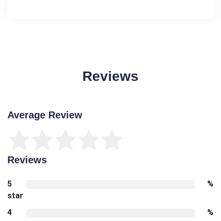
Reviews
Average Review
Reviews
5
%
star
4
%