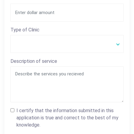
Type of Clinic
Description of service
I certify that the information submitted in this
application is true and correct to the best of my
knowledge.