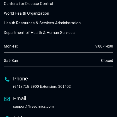
Centers for Disease Control
World Health Organization
Health Resources & Services Administration
Department of Health & Human Services
Mon-Fri:
9:00-14:00
Sat-Sun:
Closed
Phone
(641) 715-3900 Extension: 301402
Email
support@freeclinics.com