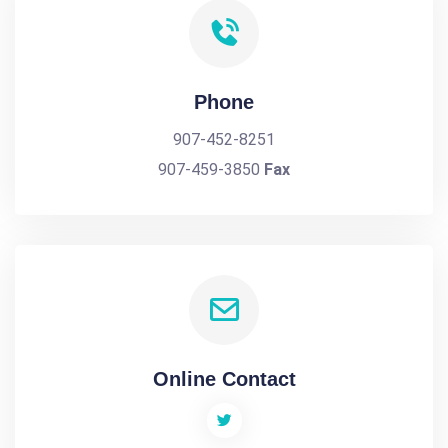
Phone
907-452-8251
907-459-3850
Fax
Online Contact