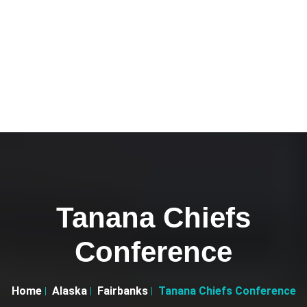
Tanana Chiefs
Conference
Home
Alaska
Fairbanks
Tanana Chiefs Conference