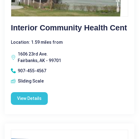
Interior Community Health Cent
Location: 1.59 miles from
1606 23rd Ave.
Fairbanks, AK - 99701
907-455-4567
Sliding Scale
View Details