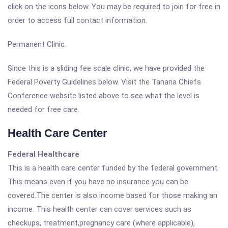
click on the icons below. You may be required to join for free in
order to access full contact information.
Permanent Clinic.
Since this is a sliding fee scale clinic, we have provided the
Federal Poverty Guidelines below. Visit the Tanana Chiefs
Conference website listed above to see what the level is
needed for free care.
Health Care Center
Federal Healthcare
This is a health care center funded by the federal government.
This means even if you have no insurance you can be
covered.The center is also income based for those making an
income. This health center can cover services such as
checkups, treatment,pregnancy care (where applicable),